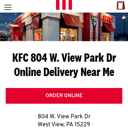
Skip to content
Link
L
Open mobile menu
Return to Nav
E
T
'
KFC 804 W. View Park Dr
S
Online Delivery Near Me
G
E
T
ORDER ONLINE
C
804 W. View Park Dr
O
West View
,
PA
15229