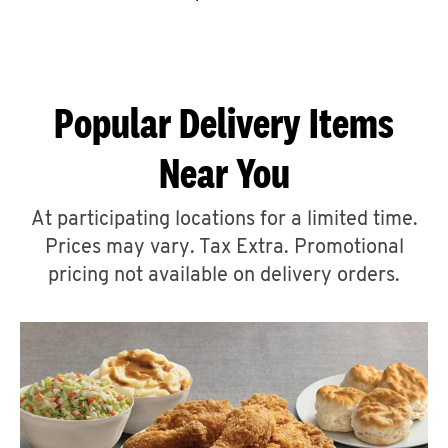
CAREERS
Popular Delivery Items
Near You
ABOUT
At participating locations for a limited time.
Prices may vary. Tax Extra. Promotional
pricing not available on delivery orders.
FIND
A
KFC
MORE
CLICK TO EXPAND OR COLLAPSE C