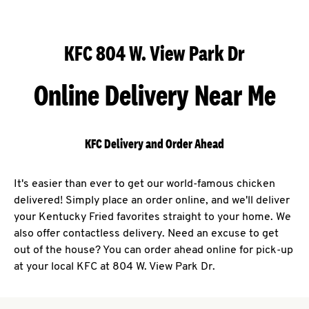
KFC 804 W. View Park Dr
Online Delivery Near Me
KFC Delivery and Order Ahead
It's easier than ever to get our world-famous chicken
delivered! Simply place an order online, and we'll deliver
your Kentucky Fried favorites straight to your home. We
also offer contactless delivery. Need an excuse to get
out of the house? You can order ahead online for pick-up
at your local KFC at 804 W. View Park Dr.