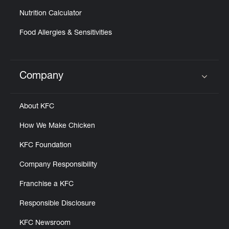
Nutrition Calculator
Food Allergies & Sensitivities
Company
Click to expand or collapse content
About KFC
How We Make Chicken
KFC Foundation
Company Responsibility
Franchise a KFC
Responsible Disclosure
KFC Newsroom