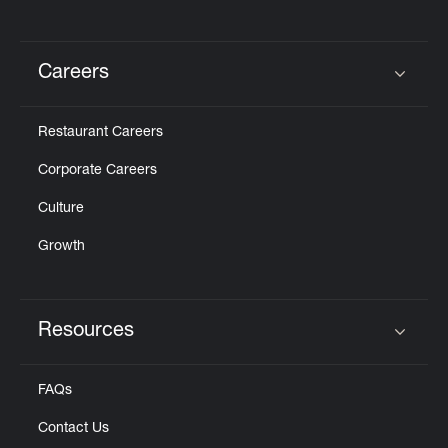
Careers
Click to expand or collapse content
Restaurant Careers
Corporate Careers
Culture
Growth
Resources
Click to expand or collapse content
FAQs
Contact Us