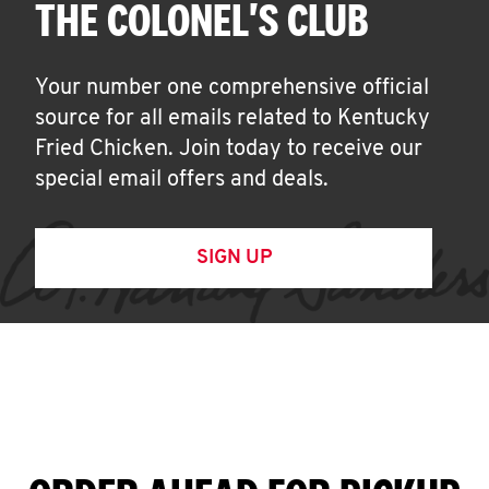
THE COLONEL'S CLUB
Your number one comprehensive official
source for all emails related to Kentucky
Fried Chicken. Join today to receive our
special email offers and deals.
SIGN UP