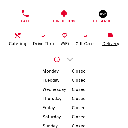
O
PHONE
K
CALL
DIRECTIONS
GET A RIDE
I
N
Catering
Drive Thru
WiFi
Gift Cards
Delivery
My
Click to expand or collap
account
Day of the Week
Hours
Monday
Closed
Tuesday
Closed
Wednesday
Closed
MENU
Thursday
Closed
Friday
Closed
Saturday
Closed
Sunday
Closed