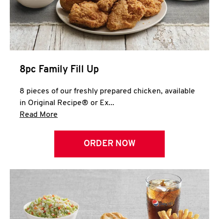
Help
8pc Family Fill Up
8 pieces of our freshly prepared chicken, available
in Original Recipe® or Ex...
Click to expand this description and continue 
Read More
ORDER NOW