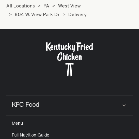
All Locations
PA
West View
804 W. View Park Dr
Delivery
KFC Food
Click to expand or collapse content
Menu
Full Nutrition Guide