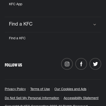
KFC App
Find a KFC
Click to expand or collapse content
Find a KFC
FOLLOW US
Privacy Policy
Terms of Use
Our Cookies and Ads
Do Not Sell My Personal Information
Accessibility Statement