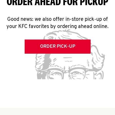
ORDER AHEAD FOR PICKUP
Good news: we also offer in-store pick-up of
your KFC favorites by ordering ahead online.
ORDER PICK-UP