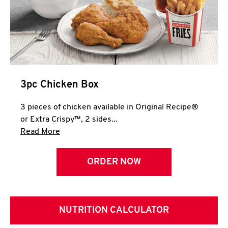
3pc Chicken Box
3 pieces of chicken available in Original Recipe®
or Extra Crispy™, 2 sides...
Click to expand this description and continue 
Read More
ORDER NOW
NUTRITION CALCULATOR