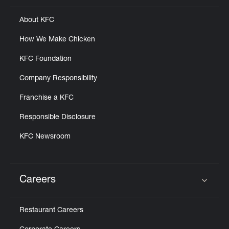
About KFC
How We Make Chicken
KFC Foundation
Company Responsibility
Franchise a KFC
Responsible Disclosure
KFC Newsroom
Careers
Click to expand or collapse content
Restaurant Careers