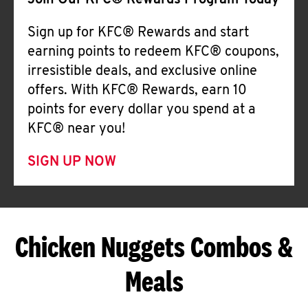
Join Our KFC® Rewards Program Today
Sign up for KFC® Rewards and start
earning points to redeem KFC® coupons,
irresistible deals, and exclusive online
offers. With KFC® Rewards, earn 10
points for every dollar you spend at a
KFC® near you!
SIGN UP NOW
Chicken Nuggets Combos &
Meals