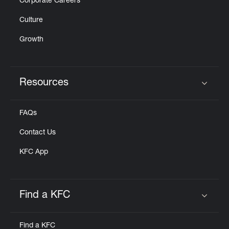
Corporate Careers
Culture
Growth
Resources
Click to expand or collapse content
FAQs
Contact Us
KFC App
Find a KFC
Click to expand or collapse content
Find a KFC