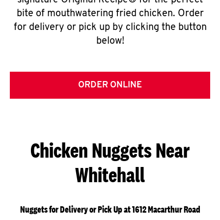
signature Original Recipe® for the perfect
bite of mouthwatering fried chicken. Order
for delivery or pick up by clicking the button
below!
ORDER ONLINE
Chicken Nuggets Near
Whitehall
Nuggets for Delivery or Pick Up at 1612 Macarthur Road