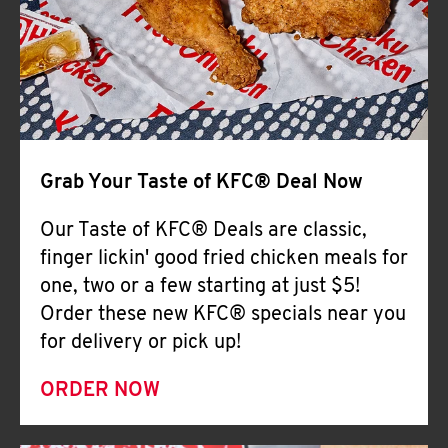
Help
Grab Your Taste of KFC® Deal Now
Our Taste of KFC® Deals are classic,
finger lickin' good fried chicken meals for
one, two or a few starting at just $5!
Order these new KFC® specials near you
for delivery or pick up!
ORDER NOW