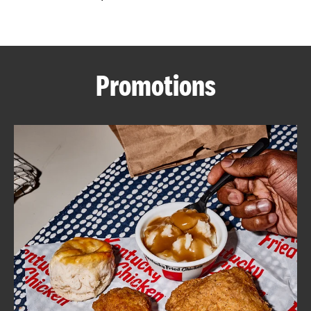
CAREERS
Promotions
ABOUT
FIND
A
KFC
MORE
CLICK TO EXPAND OR COLLAPSE C