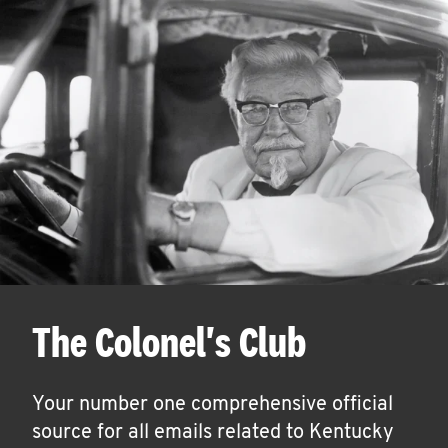
The Colonel's Club
Your number one comprehensive official
source for all emails related to Kentucky