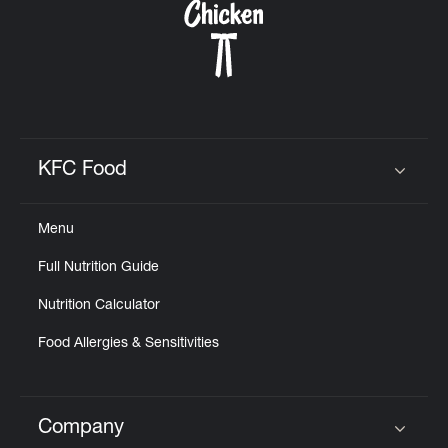
KFC Food
Click to expand or collapse content
Menu
Full Nutrition Guide
Nutrition Calculator
Food Allergies & Sensitivities
Company
Click to expand or collapse content