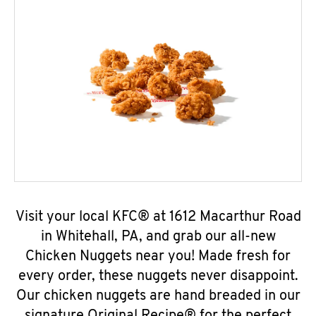
Visit your local KFC® at 1612 Macarthur Road
in Whitehall, PA, and grab our all-new
Chicken Nuggets near you! Made fresh for
every order, these nuggets never disappoint.
Our chicken nuggets are hand breaded in our