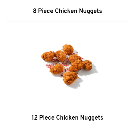
8 Piece Chicken Nuggets
12 Piece Chicken Nuggets