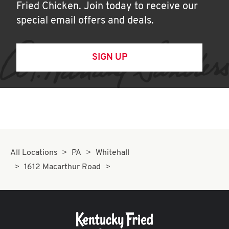
Fried Chicken. Join today to receive our
special email offers and deals.
SIGN UP
All Locations
PA
Whitehall
1612 Macarthur Road