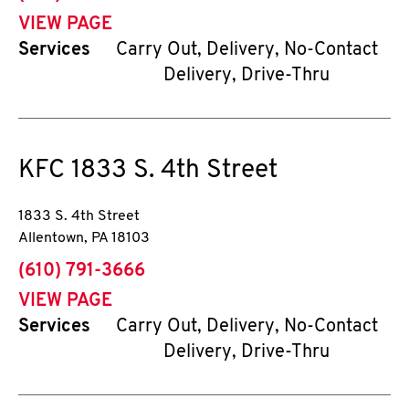
VIEW PAGE
Services
Carry Out, Delivery, No-Contact
Delivery, Drive-Thru
KFC
1833 S. 4th Street
1833 S. 4th Street
Allentown
,
PA
18103
phone
(610) 791-3666
VIEW PAGE
Services
Carry Out, Delivery, No-Contact
Delivery, Drive-Thru