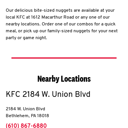
Our delicious bite-sized nuggets are available at your
local KFC at 1612 Macarthur Road or any one of our
nearby locations. Order one of our combos for a quick
meal, or pick up our family-sized nuggets for your next
party or game night.
Nearby Locations
KFC
2184 W. Union Blvd
2184 W. Union Blvd
Bethlehem
,
PA
18018
phone
(610) 867-6880