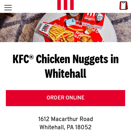
Skip to content
Link
L
Open mobile menu
Return to Nav
E
T
'
KFC® Chicken Nuggets in
S
Whitehall
G
E
T
ORDER ONLINE
C
1612 Macarthur Road
O
Whitehall
,
PA
18052