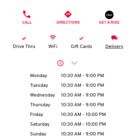
O
PHONE
K
CALL
DIRECTIONS
GET A RIDE
I
N
Drive Thru
WiFi
Gift Cards
Delivery
My
Click to expand or collap
account
Day of the Week
Hours
Monday
10:30 AM
-
9:00 PM
Tuesday
10:30 AM
-
9:00 PM
Wednesday
10:30 AM
-
9:00 PM
MENU
Thursday
10:30 AM
-
9:00 PM
Friday
10:30 AM
-
10:00 PM
Saturday
10:30 AM
-
10:00 PM
Sunday
10:30 AM
-
9:00 PM