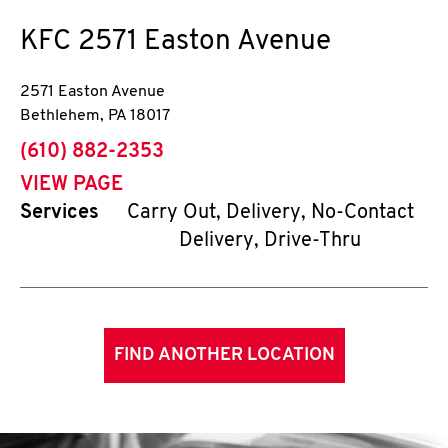
KFC
2571 Easton Avenue
2571 Easton Avenue
Bethlehem
,
PA
18017
phone
(610) 882-2353
VIEW PAGE
Services
Carry Out, Delivery, No-Contact
Delivery, Drive-Thru
FIND ANOTHER LOCATION