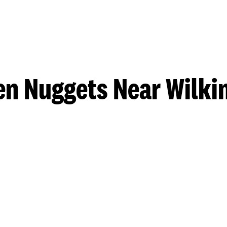
en Nuggets Near Wilki