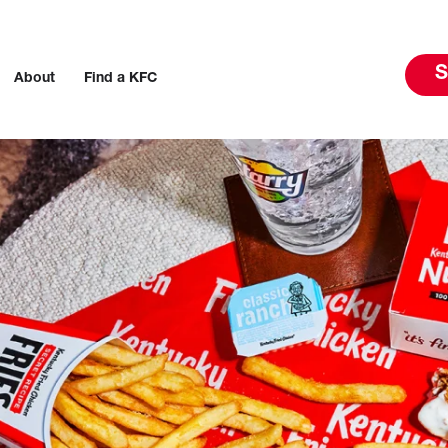
S
About
Find a KFC