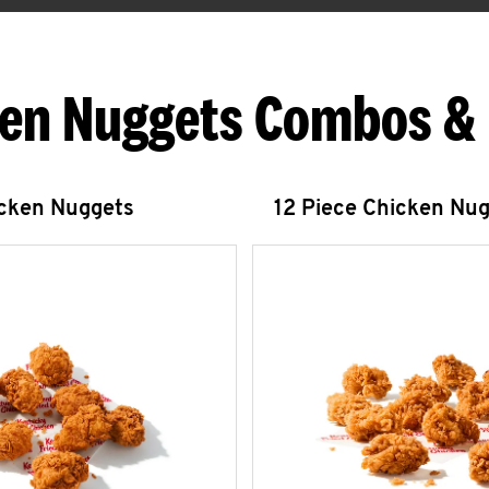
en Nuggets Combos &
icken Nuggets
12 Piece Chicken Nu