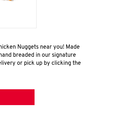
 Chicken Nuggets near you! Made
 hand breaded in our signature
ivery or pick up by clicking the