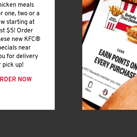
hicken meals
or one, two or a
ew starting at
ust $5! Order
hese new KFC®
pecials near
ou for delivery
r pick up!
RDER NOW