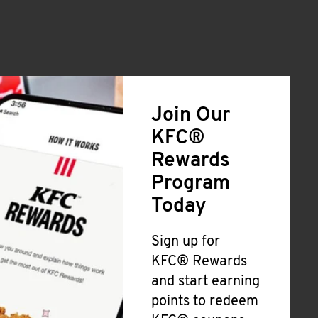
Join Our
KFC®
Rewards
Program
Today
Sign up for
KFC® Rewards
and start earning
points to redeem