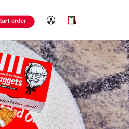
Link to account
Link to cart
tart order