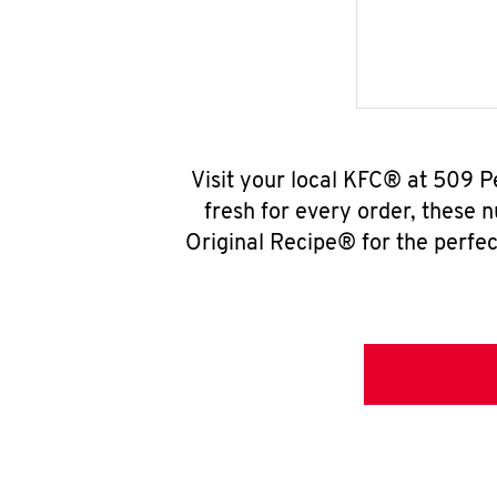
Visit your local KFC® at 509 P
fresh for every order, these 
Original Recipe® for the perfec