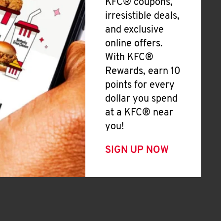
KFC® coupons,
irresistible deals,
and exclusive
online offers.
With KFC®
Rewards, earn 10
points for every
dollar you spend
at a KFC® near
you!
SIGN UP NOW