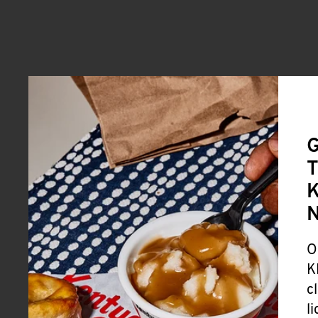
G
T
K
O
K
c
l