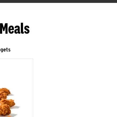
 Meals
ggets