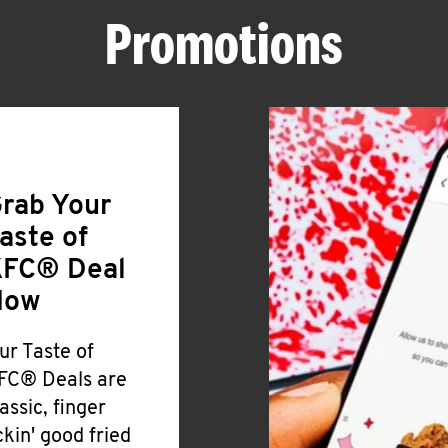
Promotions
rab Your
aste of
FC® Deal
Now
ur Taste of
FC® Deals are
lassic, finger
ickin' good fried