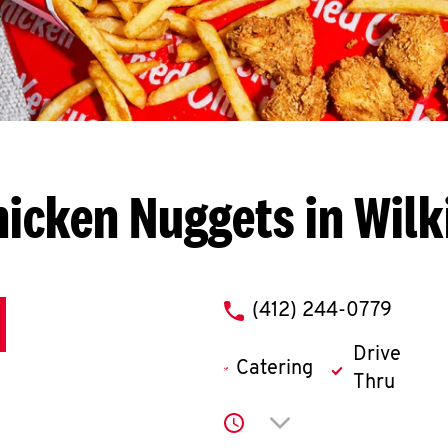
icken Nuggets in Wil
phone
(412) 244-0779
Drive
Catering
Thru
Click to expand or co