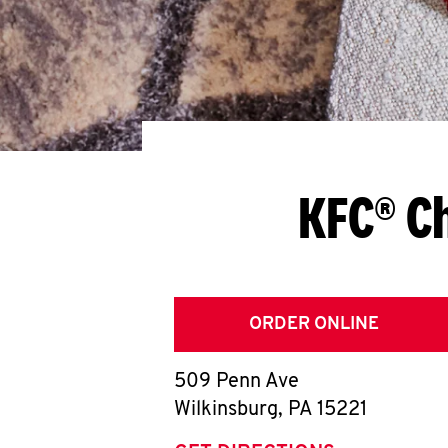
KFC® Ch
ORDER ONLINE
509 Penn Ave
Wilkinsburg
,
PA
15221