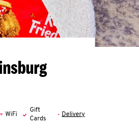
kinsburg
Gift
WiFi
Delivery
Cards
llapse content