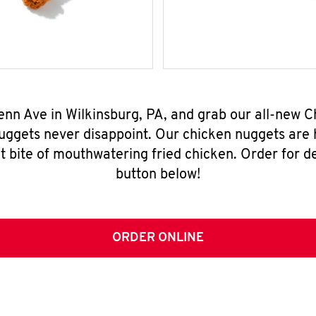
enn Ave in Wilkinsburg, PA, and grab our all-new
nuggets never disappoint. Our chicken nuggets are
t bite of mouthwatering fried chicken. Order for del
button below!
ORDER ONLINE