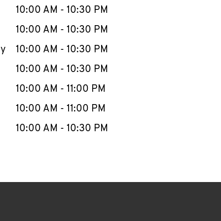
e Week
Hours
10:00 AM
-
10:30 PM
10:00 AM
-
10:30 PM
ay
10:00 AM
-
10:30 PM
10:00 AM
-
10:30 PM
10:00 AM
-
11:00 PM
10:00 AM
-
11:00 PM
10:00 AM
-
10:30 PM