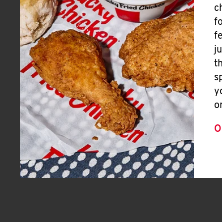
c
f
f
j
t
s
y
o
O