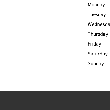
Day of th
Monday
Tuesday
Wednesd
Thursday
Friday
Saturday
Sunday