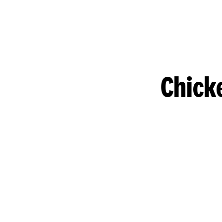
Chick