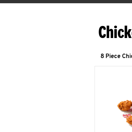
Chick
8 Piece Ch