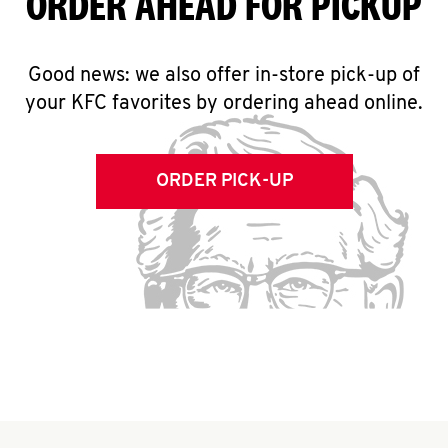
ORDER AHEAD FOR PICKUP
Good news: we also offer in-store pick-up of
your KFC favorites by ordering ahead online.
ORDER PICK-UP