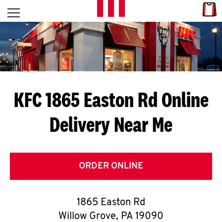
Skip to content
Link
L
Open mobile menu
Return to Nav
E
T
'
KFC 1865 Easton Rd
Online
S
Delivery Near Me
G
E
T
ORDER ONLINE
C
1865 Easton Rd
O
Willow Grove
,
PA
19090