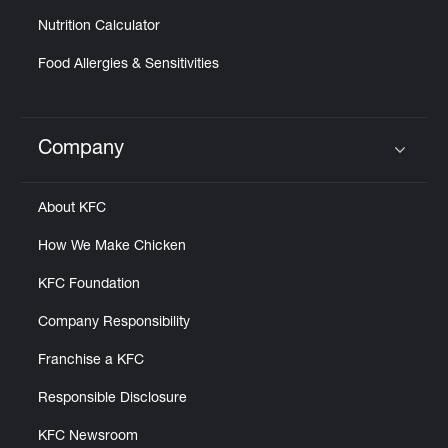
Nutrition Calculator
Food Allergies & Sensitivities
Company
Click to expand or collapse content
About KFC
How We Make Chicken
KFC Foundation
Company Responsibility
Franchise a KFC
Responsible Disclosure
KFC Newsroom