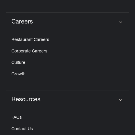
Careers
Click to expand or collapse content
Restaurant Careers
Corporate Careers
Culture
Growth
Resources
Click to expand or collapse content
FAQs
Contact Us