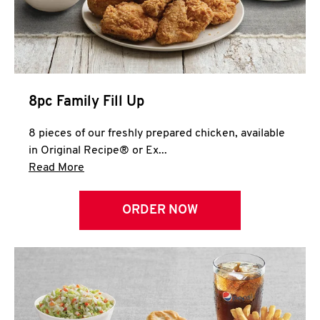
Help
8pc Family Fill Up
8 pieces of our freshly prepared chicken, available
in Original Recipe® or Ex...
Click to expand this description and continue 
Read More
ORDER NOW