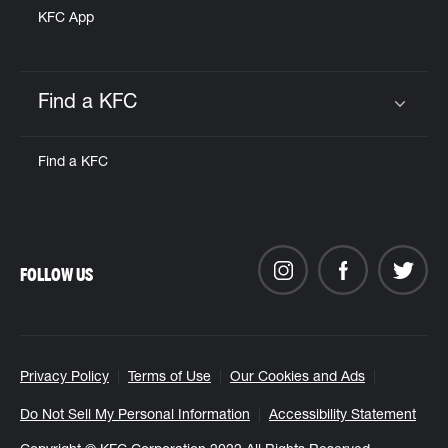
KFC App
Find a KFC
Click to expand or collapse content
Find a KFC
FOLLOW US
Privacy Policy
Terms of Use
Our Cookies and Ads
Do Not Sell My Personal Information
Accessibility Statement