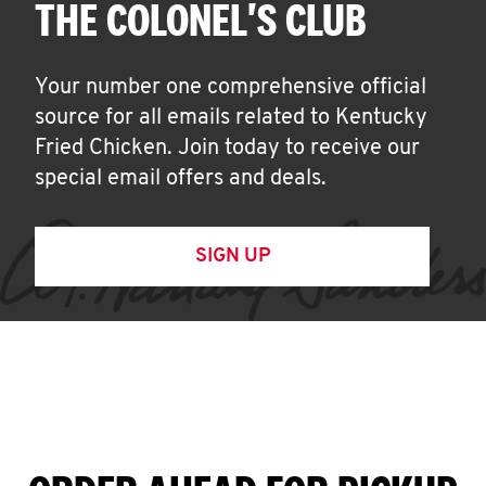
THE COLONEL'S CLUB
Your number one comprehensive official
source for all emails related to Kentucky
Fried Chicken. Join today to receive our
special email offers and deals.
SIGN UP