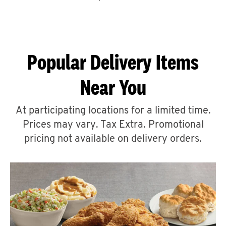
CAREERS
Popular Delivery Items
Near You
ABOUT
At participating locations for a limited time.
Prices may vary. Tax Extra. Promotional
pricing not available on delivery orders.
FIND
A
KFC
MORE
CLICK TO EXPAND OR COLLAPSE C