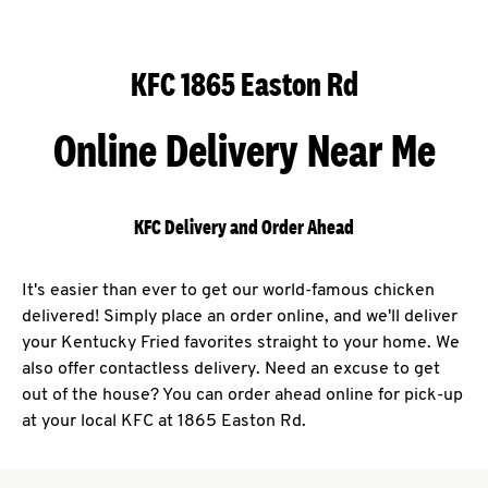
KFC 1865 Easton Rd
Online Delivery Near Me
KFC Delivery and Order Ahead
It's easier than ever to get our world-famous chicken
delivered! Simply place an order online, and we'll deliver
your Kentucky Fried favorites straight to your home. We
also offer contactless delivery. Need an excuse to get
out of the house? You can order ahead online for pick-up
at your local KFC at 1865 Easton Rd.