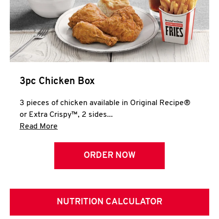
3pc Chicken Box
3 pieces of chicken available in Original Recipe®
or Extra Crispy™, 2 sides...
Click to expand this description and continue 
Read More
ORDER NOW
NUTRITION CALCULATOR