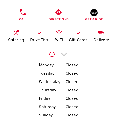
O
PHONE
K
CALL
DIRECTIONS
GET A RIDE
I
N
Catering
Drive Thru
WiFi
Gift Cards
Delivery
My
Click to expand or collap
account
Day of the Week
Hours
Monday
Closed
Tuesday
Closed
Wednesday
Closed
MENU
Thursday
Closed
Friday
Closed
Saturday
Closed
Sunday
Closed