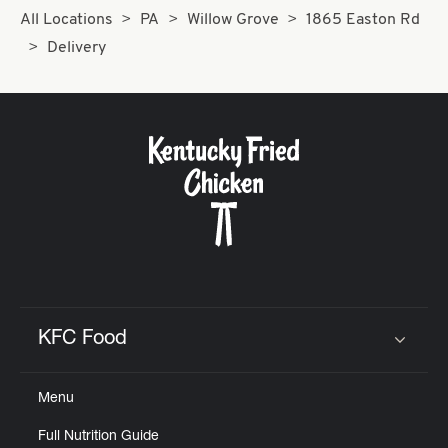
All Locations
PA
Willow Grove
1865 Easton Rd
Delivery
KFC Food
Click to expand or collapse content
Menu
Full Nutrition Guide