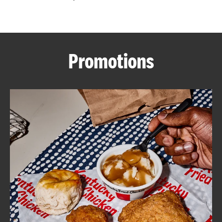
CAREERS
Promotions
ABOUT
FIND
A
KFC
MORE
CLICK TO EXPAND OR COLLAPSE C