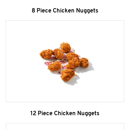
8 Piece Chicken Nuggets
12 Piece Chicken Nuggets