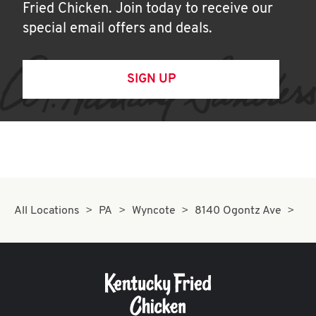
Fried Chicken. Join today to receive our
special email offers and deals.
SIGN UP
All Locations
PA
Wyncote
8140 Ogontz Ave