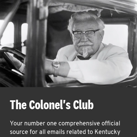
The Colonel's Club
Your number one comprehensive official
source for all emails related to Kentucky