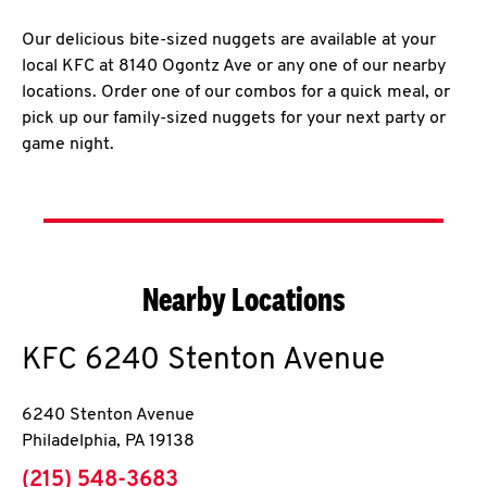
Our delicious bite-sized nuggets are available at your
local KFC at 8140 Ogontz Ave or any one of our nearby
locations. Order one of our combos for a quick meal, or
pick up our family-sized nuggets for your next party or
game night.
Nearby Locations
KFC
6240 Stenton Avenue
6240 Stenton Avenue
Philadelphia
,
PA
19138
phone
(215) 548-3683