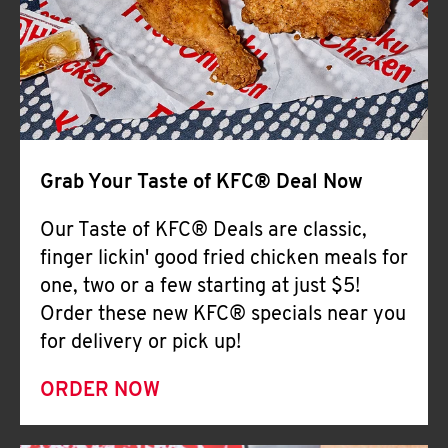
Help
Grab Your Taste of KFC® Deal Now
Our Taste of KFC® Deals are classic,
finger lickin' good fried chicken meals for
one, two or a few starting at just $5!
Order these new KFC® specials near you
for delivery or pick up!
ORDER NOW