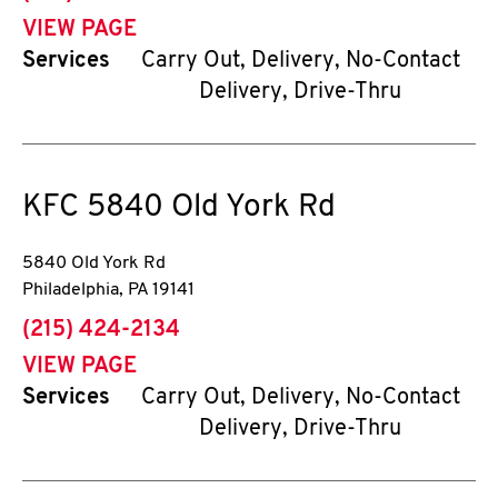
VIEW PAGE
Services
Carry Out, Delivery, No-Contact
Delivery, Drive-Thru
KFC
5840 Old York Rd
5840 Old York Rd
Philadelphia
,
PA
19141
phone
(215) 424-2134
VIEW PAGE
Services
Carry Out, Delivery, No-Contact
Delivery, Drive-Thru