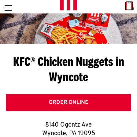
Skip to content
Link
L
Open mobile menu
Return to Nav
E
T
'
KFC® Chicken Nuggets in
S
Wyncote
G
E
T
ORDER ONLINE
C
8140 Ogontz Ave
O
Wyncote
,
PA
19095