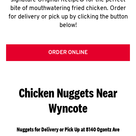
signature Original Recipe® for the perfect
bite of mouthwatering fried chicken. Order
for delivery or pick up by clicking the button
below!
ORDER ONLINE
Chicken Nuggets Near
Wyncote
Nuggets for Delivery or Pick Up at 8140 Ogontz Ave