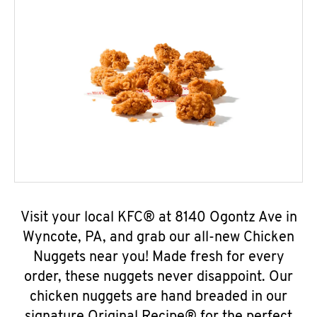
Visit your local KFC® at 8140 Ogontz Ave in
Wyncote, PA, and grab our all-new Chicken
Nuggets near you! Made fresh for every
order, these nuggets never disappoint. Our
chicken nuggets are hand breaded in our