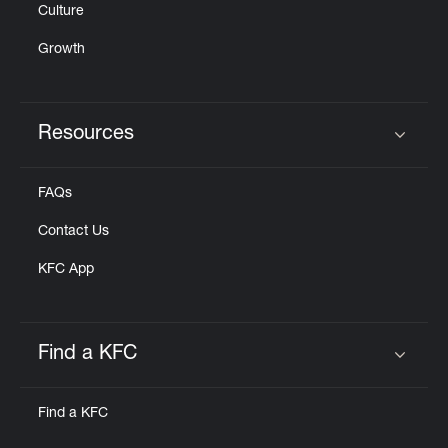
Culture
Growth
Resources
Click to expand or collapse content
FAQs
Contact Us
KFC App
Find a KFC
Click to expand or collapse content
Find a KFC