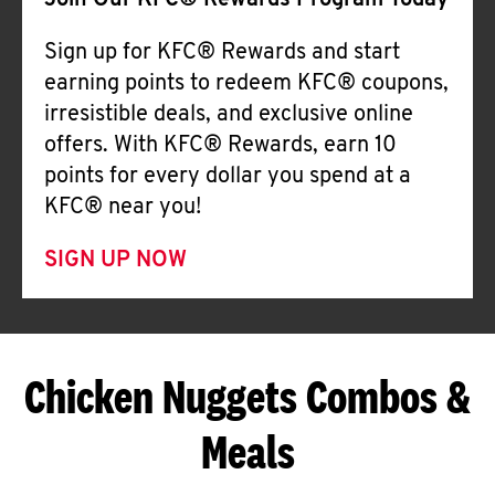
Join Our KFC® Rewards Program Today
Sign up for KFC® Rewards and start
earning points to redeem KFC® coupons,
irresistible deals, and exclusive online
offers. With KFC® Rewards, earn 10
points for every dollar you spend at a
KFC® near you!
SIGN UP NOW
Chicken Nuggets Combos &
Meals