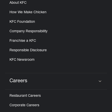
About KFC
How We Make Chicken
KFC Foundation
Company Responsibility
Franchise a KFC
Responsible Disclosure
KFC Newsroom
Careers
Click to expand or collapse content
Restaurant Careers
Corporate Careers