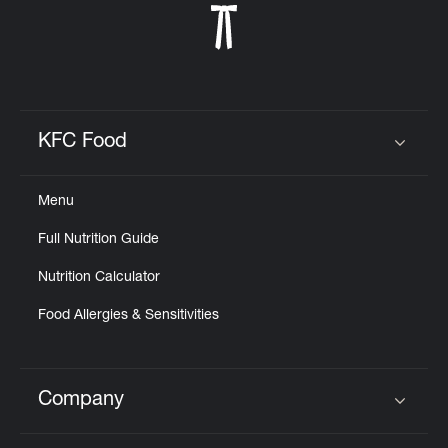
KFC Food
Click to expand or collapse content
Menu
Full Nutrition Guide
Nutrition Calculator
Food Allergies & Sensitivities
Company
Click to expand or collapse content