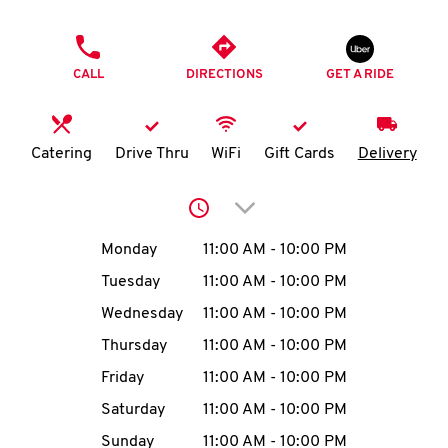
O
PHONE
K
CALL
DIRECTIONS
GET A RIDE
I
N
Catering
Drive Thru
WiFi
Gift Cards
Delivery
My
Click to expand or collap
account
Day of the Week
Hours
Monday
11:00 AM
-
10:00 PM
Tuesday
11:00 AM
-
10:00 PM
Wednesday
11:00 AM
-
10:00 PM
MENU
Thursday
11:00 AM
-
10:00 PM
Friday
11:00 AM
-
10:00 PM
Saturday
11:00 AM
-
10:00 PM
Sunday
11:00 AM
-
10:00 PM