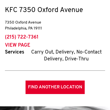
KFC
7350 Oxford Avenue
7350 Oxford Avenue
Philadelphia
,
PA
19111
phone
(215) 722-7361
VIEW PAGE
Services
Carry Out, Delivery, No-Contact
Delivery, Drive-Thru
FIND ANOTHER LOCATION