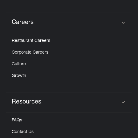
Careers
Click to expand or collapse content
Restaurant Careers
Corporate Careers
Culture
Growth
Resources
Click to expand or collapse content
FAQs
Contact Us