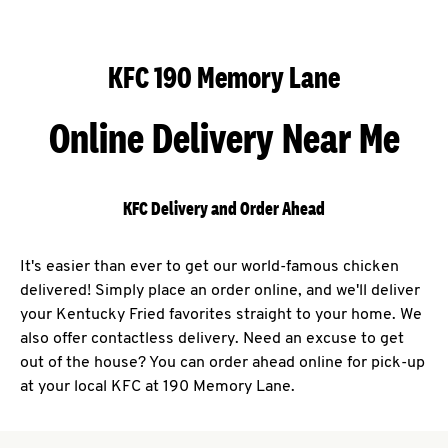
KFC 190 Memory Lane
Online Delivery Near Me
KFC Delivery and Order Ahead
It's easier than ever to get our world-famous chicken
delivered! Simply place an order online, and we'll deliver
your Kentucky Fried favorites straight to your home. We
also offer contactless delivery. Need an excuse to get
out of the house? You can order ahead online for pick-up
at your local KFC at 190 Memory Lane.