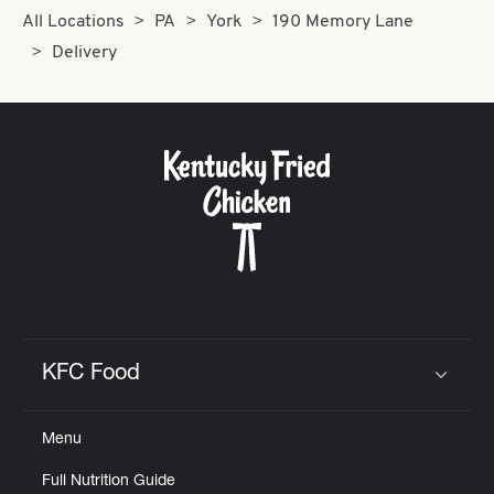
All Locations
PA
York
190 Memory Lane
Delivery
KFC Food
Click to expand or collapse content
Menu
Full Nutrition Guide