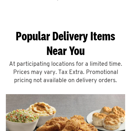
CAREERS
Popular Delivery Items
Near You
ABOUT
At participating locations for a limited time.
Prices may vary. Tax Extra. Promotional
pricing not available on delivery orders.
FIND
A
KFC
MORE
CLICK TO EXPAND OR COLLAPSE C