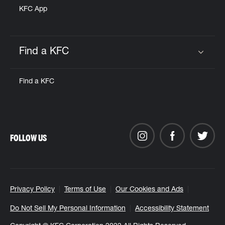
KFC App
Find a KFC
Click to expand or collapse content
Find a KFC
FOLLOW US
Privacy Policy
Terms of Use
Our Cookies and Ads
Do Not Sell My Personal Information
Accessibility Statement