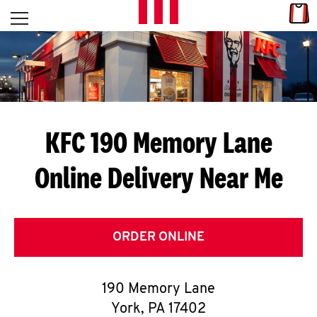
Skip to content
Link
L
Open mobile menu
Return to Nav
E
T
'
KFC 190 Memory Lane
S
Online Delivery Near Me
G
E
T
ORDER ONLINE
C
190 Memory Lane
O
York
,
PA
17402