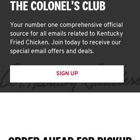
THE COLONEL'S CLUB
Your number one comprehensive official
source for all emails related to Kentucky
Fried Chicken. Join today to receive our
special email offers and deals.
SIGN UP