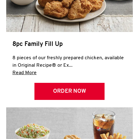
Help
8pc Family Fill Up
8 pieces of our freshly prepared chicken, available
in Original Recipe® or Ex...
Click to expand this description and continue 
Read More
ORDER NOW