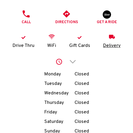
O
PHONE
K
CALL
DIRECTIONS
GET A RIDE
I
N
Drive Thru
WiFi
Gift Cards
Delivery
My
Click to expand or collap
account
Day of the Week
Hours
Monday
Closed
Tuesday
Closed
Wednesday
Closed
MENU
Thursday
Closed
Friday
Closed
Saturday
Closed
Sunday
Closed