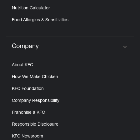
Nutrition Calculator
Food Allergies & Sensitivities
Company
Click to expand or collapse content
About KFC
How We Make Chicken
KFC Foundation
Company Responsibility
Franchise a KFC
Responsible Disclosure
KFC Newsroom