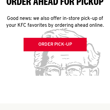
ORDER AHEAD FOR PICKUP
Good news: we also offer in-store pick-up of
your KFC favorites by ordering ahead online.
ORDER PICK-UP