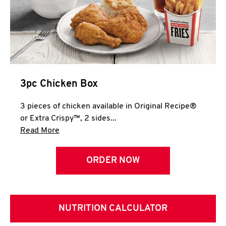
3pc Chicken Box
3 pieces of chicken available in Original Recipe®
or Extra Crispy™, 2 sides...
Click to expand this description and continue 
Read More
ORDER NOW
NUTRITION CALCULATOR