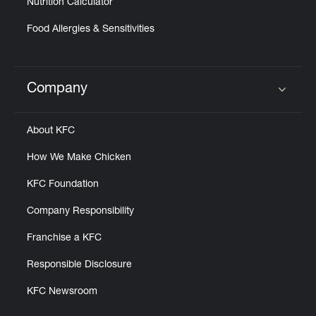
Nutrition Calculator
Food Allergies & Sensitivities
Company
Click to expand or collapse content
About KFC
How We Make Chicken
KFC Foundation
Company Responsibility
Franchise a KFC
Responsible Disclosure
KFC Newsroom