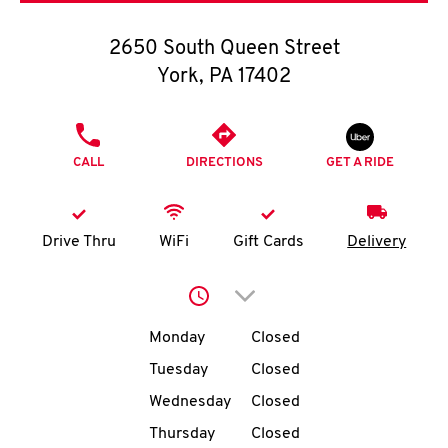
O
2650 South Queen Street
K
York
,
PA
17402
I
PHONE
N
CALL
DIRECTIONS
GET A RIDE
My
account
Drive Thru
WiFi
Gift Cards
Delivery
Click to expand or collap
Day of the Week
Hours
MENU
Monday
Closed
Tuesday
Closed
Wednesday
Closed
Thursday
Closed