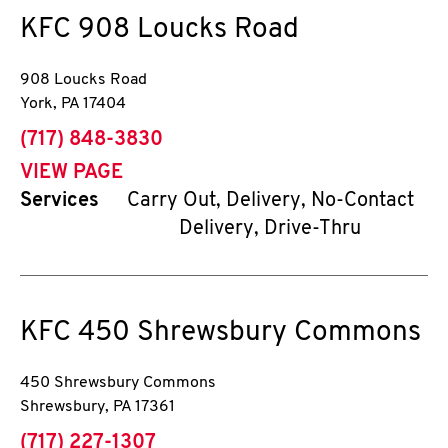
KFC
908 Loucks Road
908 Loucks Road
York
,
PA
17404
phone
(717) 848-3830
VIEW PAGE
Services
Carry Out, Delivery, No-Contact
Delivery, Drive-Thru
KFC
450 Shrewsbury Commons
450 Shrewsbury Commons
Shrewsbury
,
PA
17361
phone
(717) 227-1307