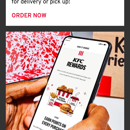
for delivery or pick up!
ORDER NOW