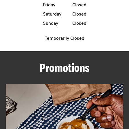
Friday
Closed
CAREERS
Saturday
Closed
Sunday
Closed
Temporarily Closed
ABOUT
Promotions
FIND
A
KFC
MORE
CLICK TO EXPAND OR COLLAPSE C