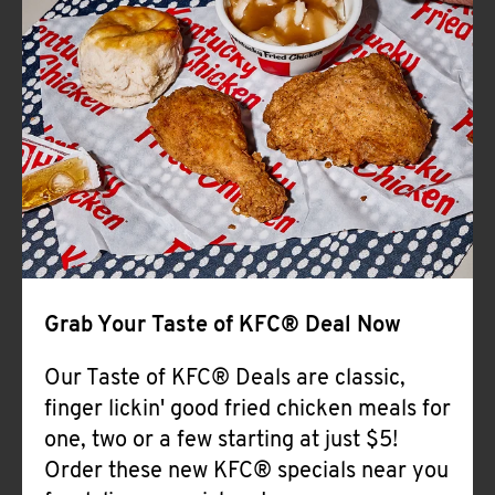
Help
Grab Your Taste of KFC® Deal Now
Our Taste of KFC® Deals are classic,
finger lickin' good fried chicken meals for
one, two or a few starting at just $5!
Order these new KFC® specials near you