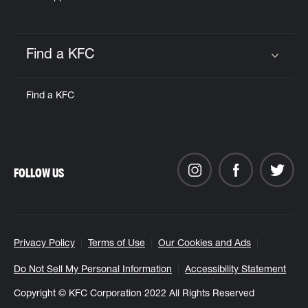
Find a KFC
Click to expand or collapse content
Find a KFC
FOLLOW US
Privacy Policy
Terms of Use
Our Cookies and Ads
Do Not Sell My Personal Information
Accessibility Statement
Copyright © KFC Corporation 2022 All Rights Reserved