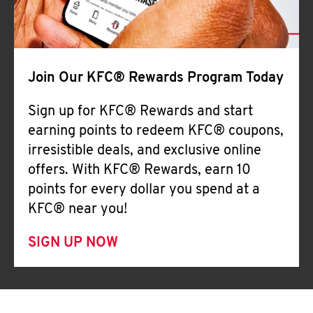
Join Our KFC® Rewards Program Today
Sign up for KFC® Rewards and start
earning points to redeem KFC® coupons,
irresistible deals, and exclusive online
offers. With KFC® Rewards, earn 10
points for every dollar you spend at a
KFC® near you!
SIGN UP NOW