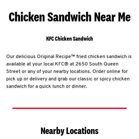
Chicken Sandwich Near Me
KFC Chicken Sandwich
Our delicious Original Recipe™ fried chicken sandwich is
available at your local KFC® at 2650 South Queen
Street or any of your nearby locations. Order online for
pick up or delivery and grab our classic or spicy chicken
sandwich for a quick lunch or dinner.
Nearby Locations