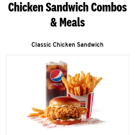
Chicken Sandwich Combos
& Meals
Classic Chicken Sandwich