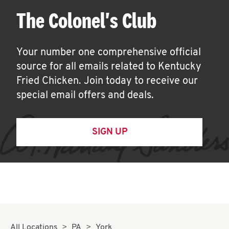
The Colonel's Club
Your number one comprehensive official
source for all emails related to Kentucky
Fried Chicken. Join today to receive our
special email offers and deals.
SIGN UP
All Locations
PA
York