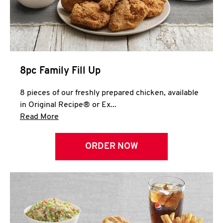
Help
8pc Family Fill Up
8 pieces of our freshly prepared chicken, available
in Original Recipe® or Ex...
Click to expand this description and continue 
Read More
ORDER NOW