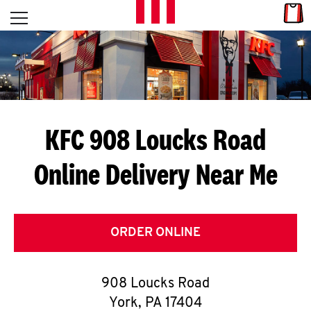
Skip to content
Link
L
Open mobile menu
Return to Nav
E
T
'
KFC 908 Loucks Road
S
Online Delivery Near Me
G
E
T
ORDER ONLINE
C
908 Loucks Road
O
York
,
PA
17404