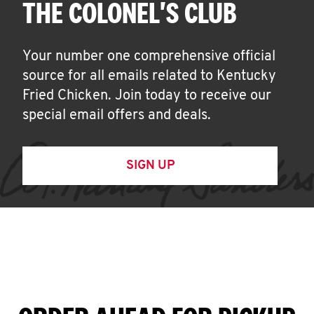
THE COLONEL'S CLUB
Your number one comprehensive official
source for all emails related to Kentucky
Fried Chicken. Join today to receive our
special email offers and deals.
SIGN UP