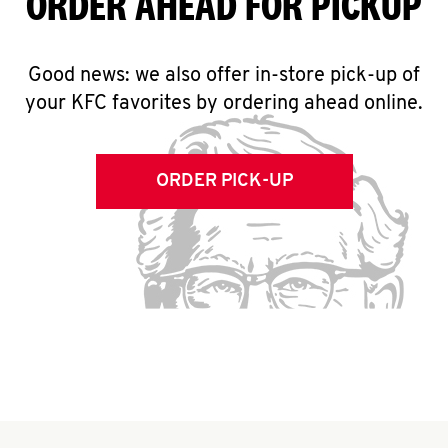
ORDER AHEAD FOR PICKUP
Good news: we also offer in-store pick-up of
your KFC favorites by ordering ahead online.
ORDER PICK-UP