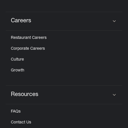
Careers
Click to expand or collapse content
Restaurant Careers
Corporate Careers
Culture
Growth
Resources
Click to expand or collapse content
FAQs
Contact Us