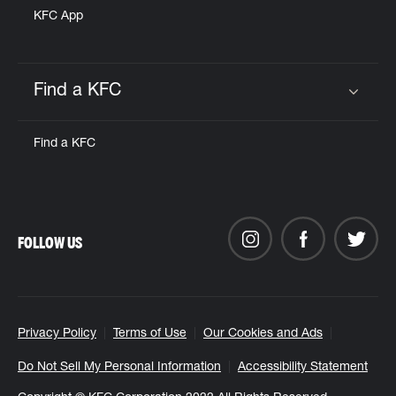
KFC App
Find a KFC
Click to expand or collapse content
Find a KFC
FOLLOW US
Privacy Policy
Terms of Use
Our Cookies and Ads
Do Not Sell My Personal Information
Accessibility Statement