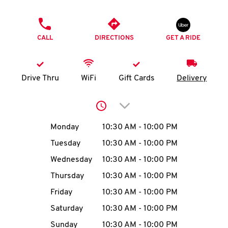
O
PHONE
K
CALL
DIRECTIONS
GET A RIDE
I
N
Drive Thru
WiFi
Gift Cards
Delivery
My
Click to expand or collap
account
Day of the Week
Hours
Monday
10:30 AM
-
10:00 PM
Tuesday
10:30 AM
-
10:00 PM
Wednesday
10:30 AM
-
10:00 PM
MENU
Thursday
10:30 AM
-
10:00 PM
Friday
10:30 AM
-
10:00 PM
Saturday
10:30 AM
-
10:00 PM
Sunday
10:30 AM
-
10:00 PM