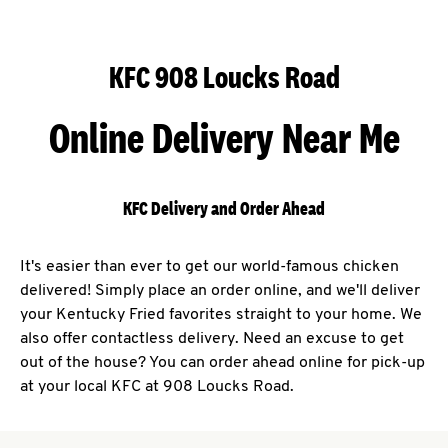
KFC 908 Loucks Road
Online Delivery Near Me
KFC Delivery and Order Ahead
It's easier than ever to get our world-famous chicken
delivered! Simply place an order online, and we'll deliver
your Kentucky Fried favorites straight to your home. We
also offer contactless delivery. Need an excuse to get
out of the house? You can order ahead online for pick-up
at your local KFC at 908 Loucks Road.