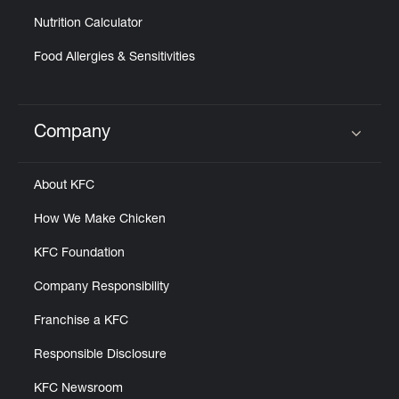
Nutrition Calculator
Food Allergies & Sensitivities
Company
Click to expand or collapse content
About KFC
How We Make Chicken
KFC Foundation
Company Responsibility
Franchise a KFC
Responsible Disclosure
KFC Newsroom