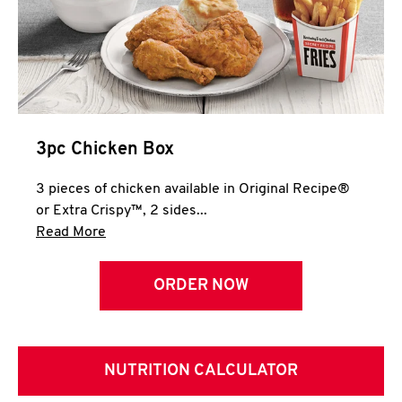
3pc Chicken Box
3 pieces of chicken available in Original Recipe®
or Extra Crispy™, 2 sides...
Click to expand this description and continue 
Read More
ORDER NOW
NUTRITION CALCULATOR