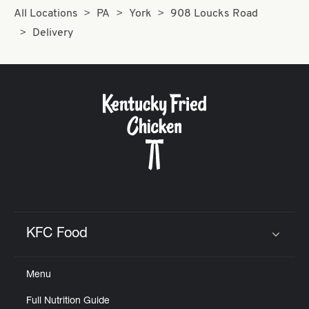
All Locations
PA
York
908 Loucks Road
Delivery
KFC Food
Click to expand or collapse content
Menu
Full Nutrition Guide