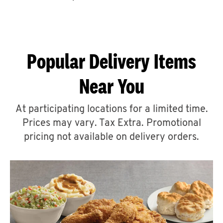
CAREERS
Popular Delivery Items
Near You
ABOUT
At participating locations for a limited time.
Prices may vary. Tax Extra. Promotional
pricing not available on delivery orders.
FIND
A
KFC
MORE
CLICK TO EXPAND OR COLLAPSE C