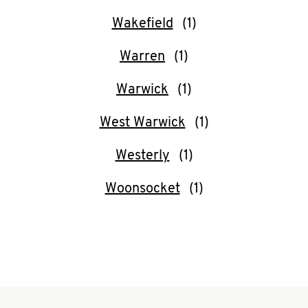
CAREERS
Wakefield
Warren
Warwick
ABOUT
West Warwick
Westerly
Woonsocket
FIND
A
KFC
MORE
CLICK TO EXPAND OR COLLAPSE C