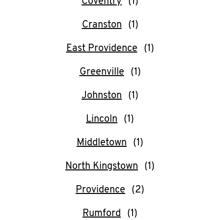
Coventry
O
K
Cranston
I
East Providence
N
Greenville
My
Johnston
account
Lincoln
Middletown
North Kingstown
MENU
Providence
Rumford