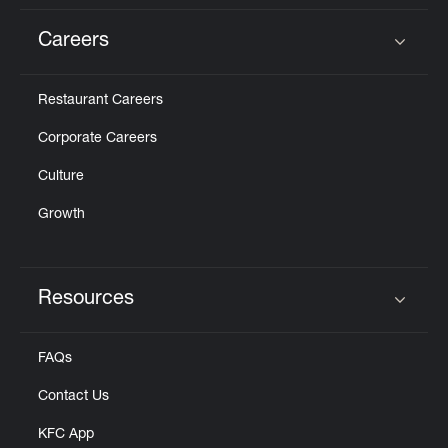
Careers
Click to expand or collapse content
Restaurant Careers
Corporate Careers
Culture
Growth
Resources
Click to expand or collapse content
FAQs
Contact Us
KFC App