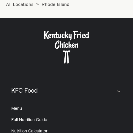
Help
All Locations
Rhode Island
KFC Food
Click to expand or collapse content
Menu
Full Nutrition Guide
Nutrition Calculator