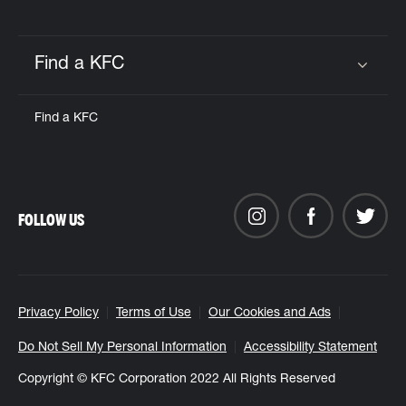
Find a KFC
Click to expand or collapse content
Find a KFC
FOLLOW US
Privacy Policy
Terms of Use
Our Cookies and Ads
Do Not Sell My Personal Information
Accessibility Statement
Copyright © KFC Corporation 2022 All Rights Reserved