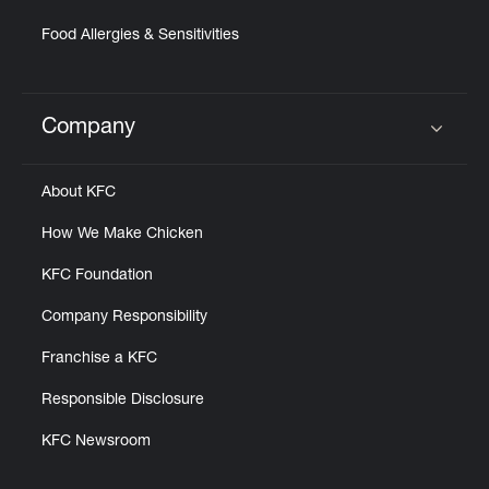
Food Allergies & Sensitivities
Company
Click to expand or collapse content
About KFC
How We Make Chicken
KFC Foundation
Company Responsibility
Franchise a KFC
Responsible Disclosure
KFC Newsroom