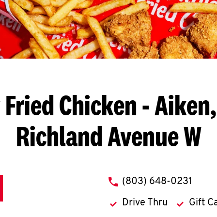
 Fried Chicken
- Aiken,
Richland Avenue W
phone
(803) 648-0231
Drive Thru
Gift C