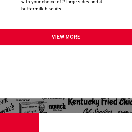
with your choice of 2 large sides and 4
buttermilk biscuits.
VIEW MORE