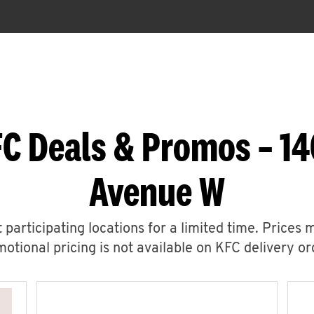
C Deals & Promos – 1
Avenue W
 participating locations for a limited time. Prices 
otional pricing is not available on KFC delivery or