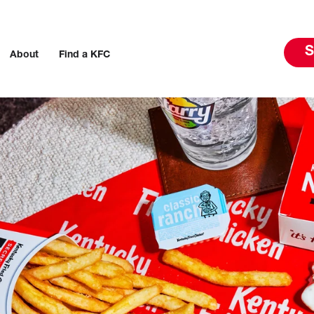
S
About
Find a KFC