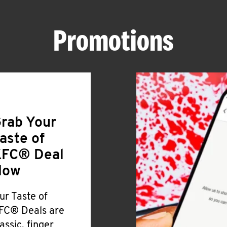
Promotions
rab Your
aste of
FC® Deal
Now
ur Taste of
FC® Deals are
lassic, finger