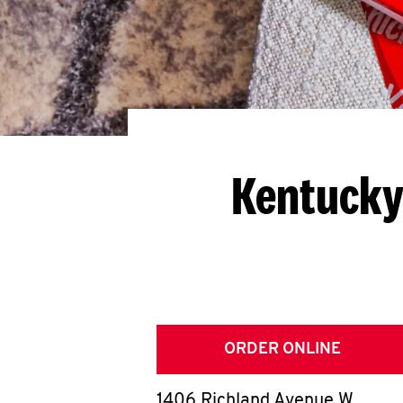
Kentucky
ORDER ONLINE
1406 Richland Avenue W