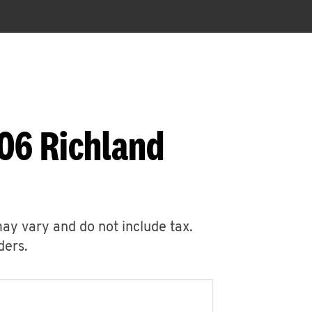
406 Richland
may vary and do not include tax.
ders.