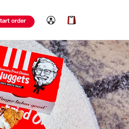
Link to account
Link to cart
tart order