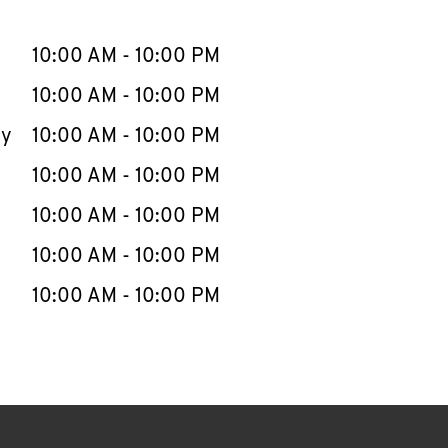
llapse content
e Week
Hours
10:00 AM
-
10:00 PM
10:00 AM
-
10:00 PM
ay
10:00 AM
-
10:00 PM
10:00 AM
-
10:00 PM
10:00 AM
-
10:00 PM
10:00 AM
-
10:00 PM
10:00 AM
-
10:00 PM