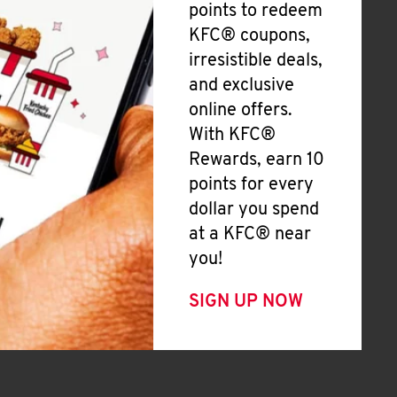
points to redeem
KFC® coupons,
irresistible deals,
and exclusive
online offers.
With KFC®
Rewards, earn 10
points for every
dollar you spend
at a KFC® near
you!
SIGN UP NOW