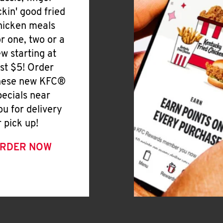
ickin' good fried
hicken meals
or one, two or a
ew starting at
ust $5! Order
hese new KFC®
pecials near
ou for delivery
r pick up!
RDER NOW