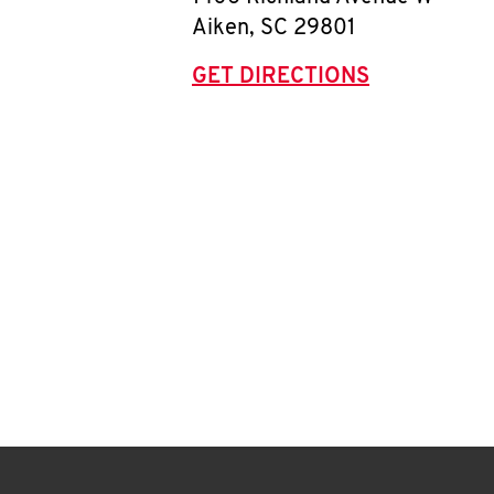
Aiken
,
SC
29801
GET DIRECTIONS