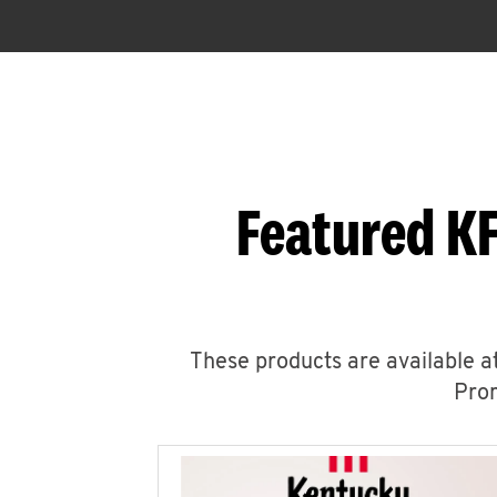
Featured KF
These products are available at
Prom