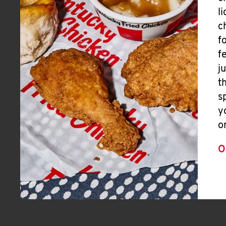
l
c
f
f
j
t
s
y
o
O