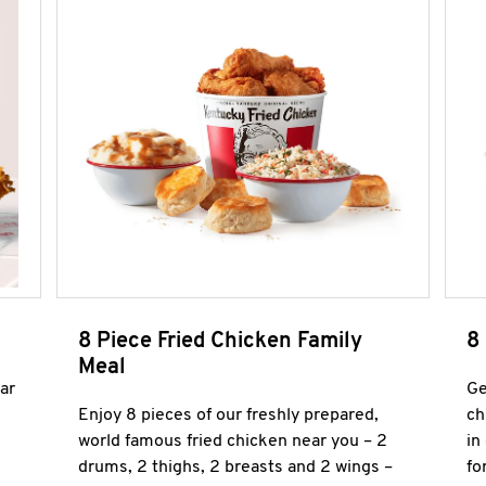
8 Piece Fried Chicken Family
8
Meal
ar
Ge
Enjoy 8 pieces of our freshly prepared,
ch
world famous fried chicken near you – 2
in
drums, 2 thighs, 2 breasts and 2 wings –
fo