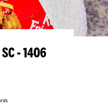
 SC - 1406
ards