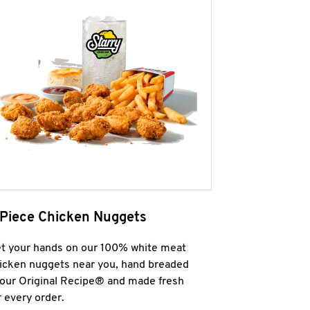
 Piece Chicken Nuggets
t your hands on our 100% white meat
icken nuggets near you, hand breaded
 our Original Recipe® and made fresh
r every order.