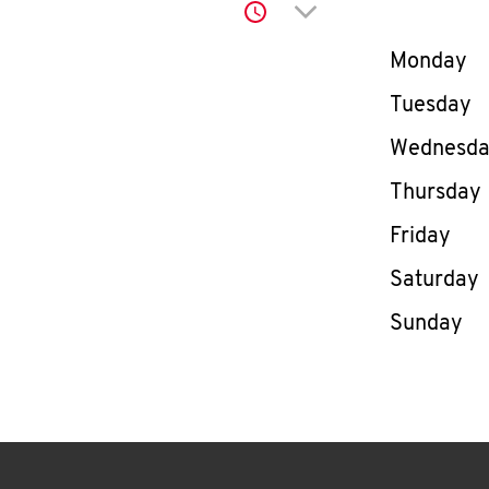
Click to expand or co
Day of th
Monday
Tuesday
Wednesd
Thursday
Friday
Saturday
Sunday