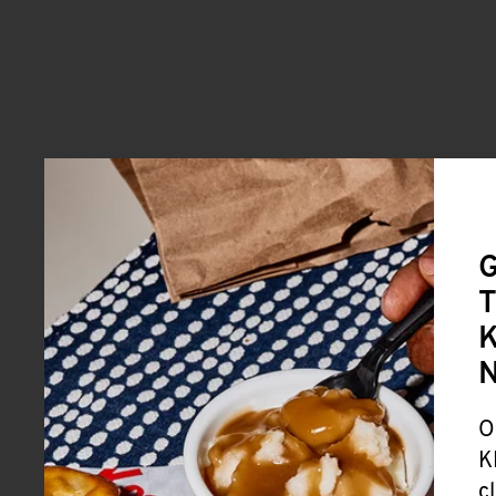
G
T
K
O
K
c