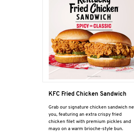
KFC Fried Chicken Sandwich
Grab our signature chicken sandwich ne
you, featuring an extra crispy fried
chicken filet with premium pickles and
mayo on a warm brioche-style bun.