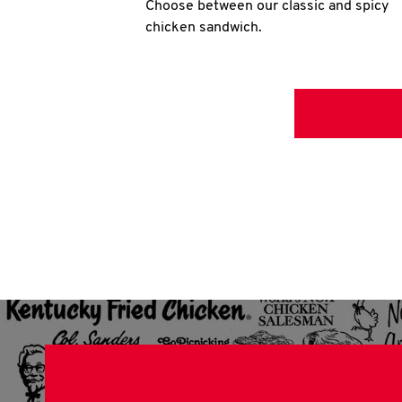
Choose between our classic and spicy
chicken sandwich.