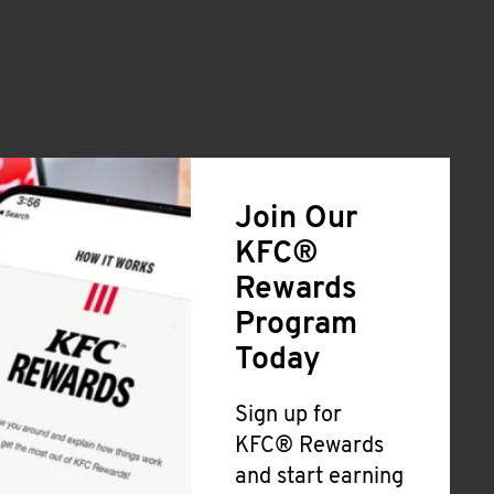
Join Our
KFC®
Rewards
Program
Today
Sign up for
KFC® Rewards
and start earning