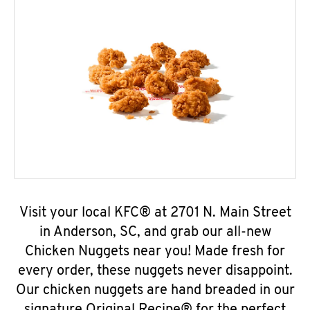
Visit your local KFC® at 2701 N. Main Street
in Anderson, SC, and grab our all-new
Chicken Nuggets near you! Made fresh for
every order, these nuggets never disappoint.
Our chicken nuggets are hand breaded in our