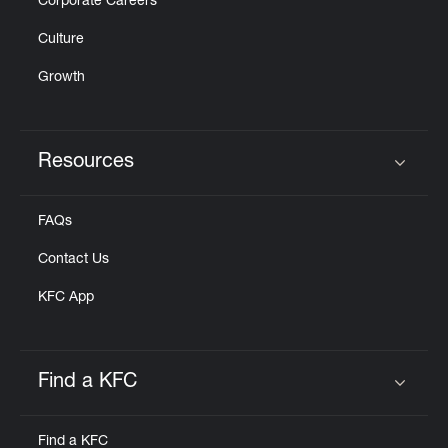
Corporate Careers
Culture
Growth
Resources
Click to expand or collapse content
FAQs
Contact Us
KFC App
Find a KFC
Click to expand or collapse content
Find a KFC