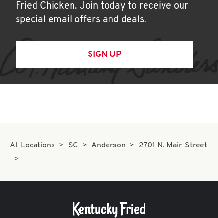
Fried Chicken. Join today to receive our
special email offers and deals.
SIGN UP
All Locations
SC
Anderson
2701 N. Main Street