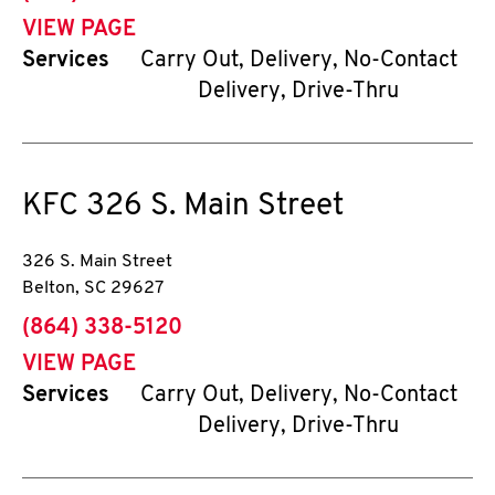
VIEW PAGE
Services
Carry Out, Delivery, No-Contact
Delivery, Drive-Thru
KFC
326 S. Main Street
326 S. Main Street
Belton
,
SC
29627
phone
(864) 338-5120
VIEW PAGE
Services
Carry Out, Delivery, No-Contact
Delivery, Drive-Thru