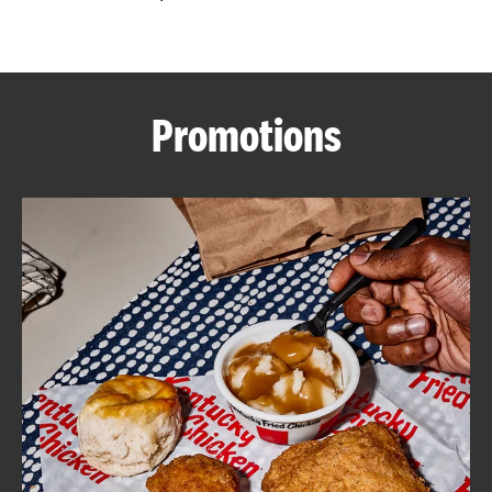
CAREERS
Promotions
ABOUT
FIND
A
KFC
MORE
CLICK TO EXPAND OR COLLAPSE C