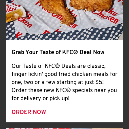
Help
Grab Your Taste of KFC® Deal Now
Our Taste of KFC® Deals are classic,
finger lickin' good fried chicken meals for
one, two or a few starting at just $5!
Order these new KFC® specials near you
for delivery or pick up!
ORDER NOW