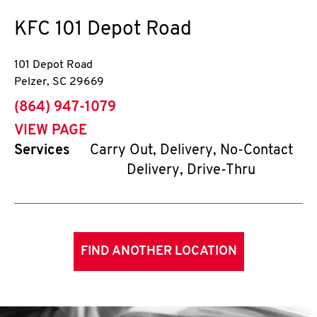
KFC
101 Depot Road
101 Depot Road
Pelzer
,
SC
29669
phone
(864) 947-1079
VIEW PAGE
Services
Carry Out, Delivery, No-Contact
Delivery, Drive-Thru
FIND ANOTHER LOCATION