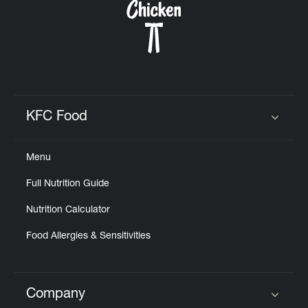
KFC Food
Click to expand or collapse content
Menu
Full Nutrition Guide
Nutrition Calculator
Food Allergies & Sensitivities
Company
Click to expand or collapse content