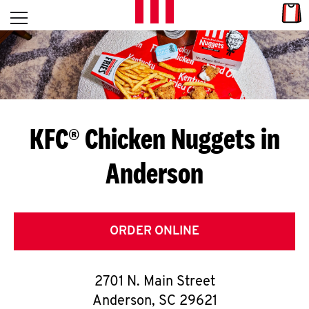
Skip to content
Link
L
Open mobile menu
Return to Nav
E
T
'
KFC® Chicken Nuggets in
S
Anderson
G
E
T
ORDER ONLINE
C
2701 N. Main Street
O
Anderson
,
SC
29621