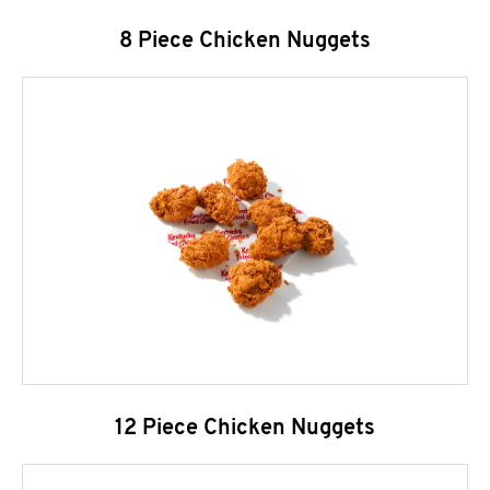
8 Piece Chicken Nuggets
12 Piece Chicken Nuggets