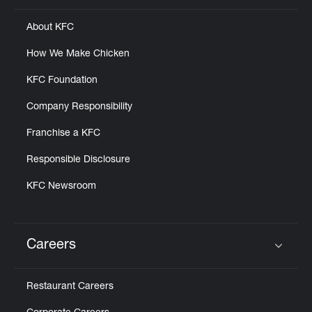
About KFC
How We Make Chicken
KFC Foundation
Company Responsibility
Franchise a KFC
Responsible Disclosure
KFC Newsroom
Careers
Click to expand or collapse content
Restaurant Careers