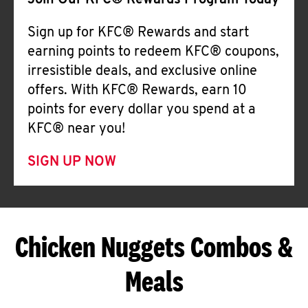
Join Our KFC® Rewards Program Today
Sign up for KFC® Rewards and start
earning points to redeem KFC® coupons,
irresistible deals, and exclusive online
offers. With KFC® Rewards, earn 10
points for every dollar you spend at a
KFC® near you!
SIGN UP NOW
Chicken Nuggets Combos &
Meals