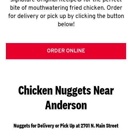
signature Original Recipe® for the perfect
bite of mouthwatering fried chicken. Order
for delivery or pick up by clicking the button
below!
ORDER ONLINE
Chicken Nuggets Near
Anderson
Nuggets for Delivery or Pick Up at 2701 N. Main Street