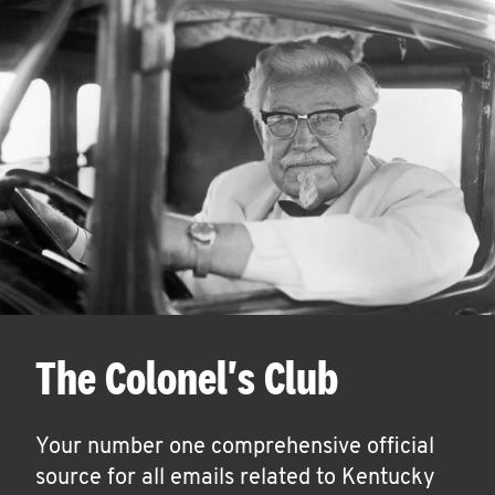
The Colonel's Club
Your number one comprehensive official
source for all emails related to Kentucky