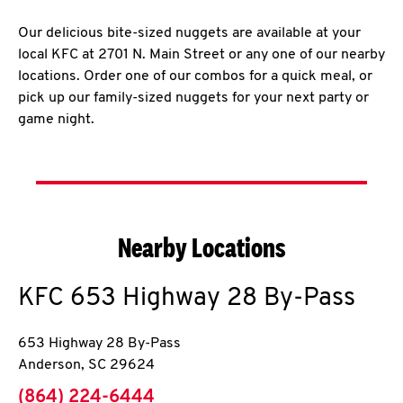
Our delicious bite-sized nuggets are available at your
local KFC at 2701 N. Main Street or any one of our nearby
locations. Order one of our combos for a quick meal, or
pick up our family-sized nuggets for your next party or
game night.
Nearby Locations
KFC
653 Highway 28 By-Pass
653 Highway 28 By-Pass
Anderson
,
SC
29624
phone
(864) 224-6444