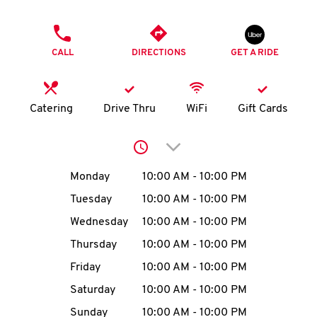
O
PHONE
K
CALL
DIRECTIONS
GET A RIDE
I
N
Catering
Drive Thru
WiFi
Gift Cards
My
Click to expand or collap
account
Day of the Week
Hours
Monday
10:00 AM
-
10:00 PM
Tuesday
10:00 AM
-
10:00 PM
Wednesday
10:00 AM
-
10:00 PM
MENU
Thursday
10:00 AM
-
10:00 PM
Friday
10:00 AM
-
10:00 PM
Saturday
10:00 AM
-
10:00 PM
Sunday
10:00 AM
-
10:00 PM