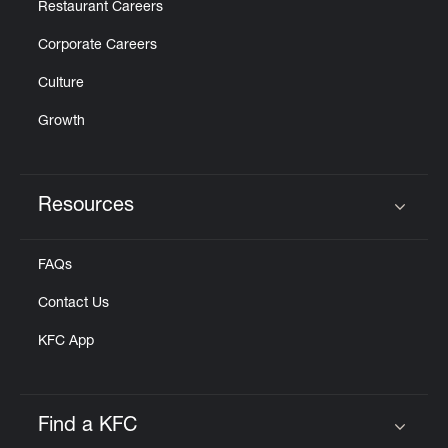
Restaurant Careers
Corporate Careers
Culture
Growth
Resources
Click to expand or collapse content
FAQs
Contact Us
KFC App
Find a KFC
Click to expand or collapse content