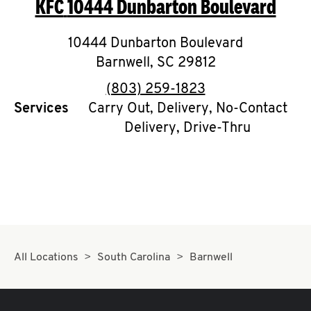
KFC
10444 Dunbarton Boulevard
O
K
10444 Dunbarton Boulevard
Barnwell
I
,
SC
29812
phone
(803) 259-1823
N
Services
Carry Out, Delivery, No-Contact
Delivery, Drive-Thru
My
account
MENU
All Locations
South Carolina
Barnwell