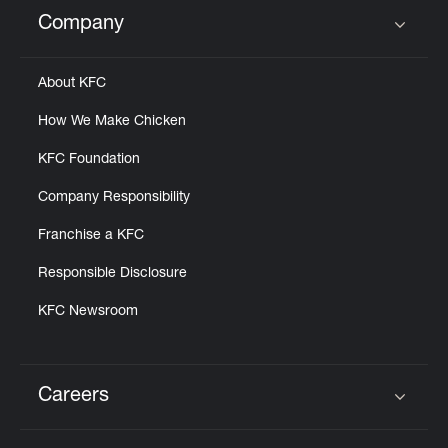
Help
Company
Click to expand or collapse content
About KFC
How We Make Chicken
KFC Foundation
Company Responsibility
Franchise a KFC
Responsible Disclosure
KFC Newsroom
Careers
Click to expand or collapse content