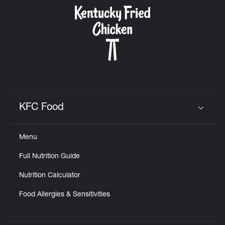
CAREERS
ABOUT
KFC Food
Click to expand or collapse content
Menu
FIND
Full Nutrition Guide
A
KFC
Nutrition Calculator
Food Allergies & Sensitivities
MORE
CLICK TO EXPAND OR COLLAPSE C