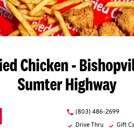
ied Chicken
- Bishopvil
Sumter Highway
phone
(803) 486-2699
Drive Thru
Gift C