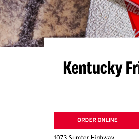
Kentucky Fr
ORDER ONLINE
1073 Sumter Highway