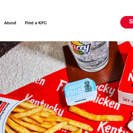
S
About
Find a KFC