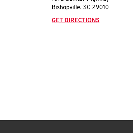
Bishopville
,
SC
29010
GET DIRECTIONS