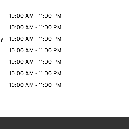
llapse content
e Week
Hours
10:00 AM
-
11:00 PM
10:00 AM
-
11:00 PM
ay
10:00 AM
-
11:00 PM
10:00 AM
-
11:00 PM
10:00 AM
-
11:00 PM
10:00 AM
-
11:00 PM
10:00 AM
-
11:00 PM