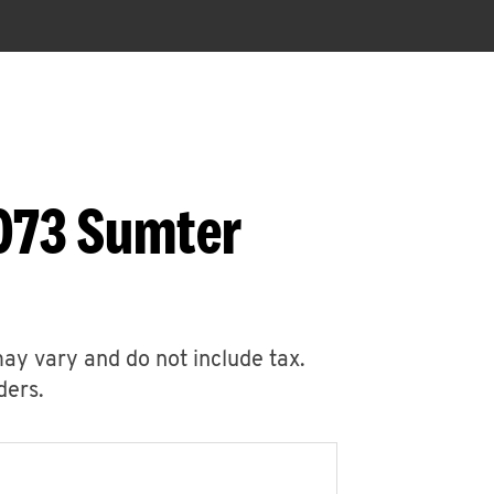
1073 Sumter
may vary and do not include tax.
ders.