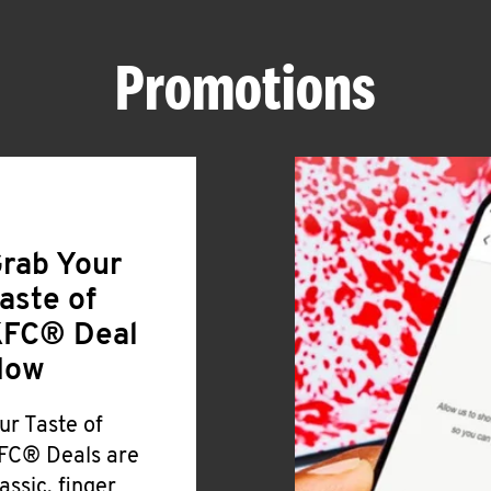
Promotions
rab Your
aste of
FC® Deal
Now
ur Taste of
FC® Deals are
lassic, finger