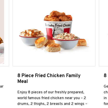
8 Piece Fried Chicken Family
8
Meal
ar
Ge
Enjoy 8 pieces of our freshly prepared,
ch
world famous fried chicken near you – 2
in
drums, 2 thighs, 2 breasts and 2 wings –
fo