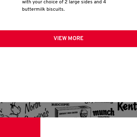
with your choice of 2 large sides and 4
buttermilk biscuits.
VIEW MORE