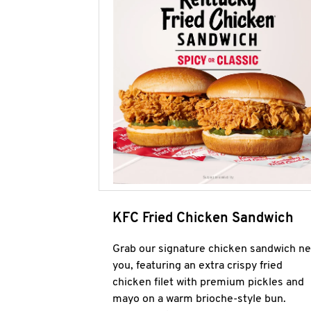
KFC Fried Chicken Sandwich
Grab our signature chicken sandwich ne
you, featuring an extra crispy fried
chicken filet with premium pickles and
mayo on a warm brioche-style bun.