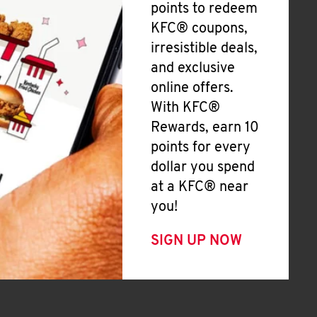
points to redeem
KFC® coupons,
irresistible deals,
and exclusive
online offers.
With KFC®
Rewards, earn 10
points for every
dollar you spend
at a KFC® near
you!
SIGN UP NOW