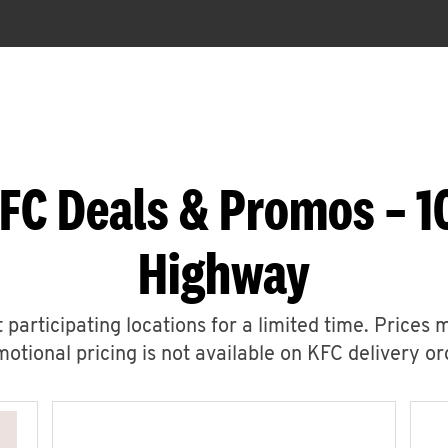
FC Deals & Promos – 
Highway
 participating locations for a limited time. Prices 
otional pricing is not available on KFC delivery or