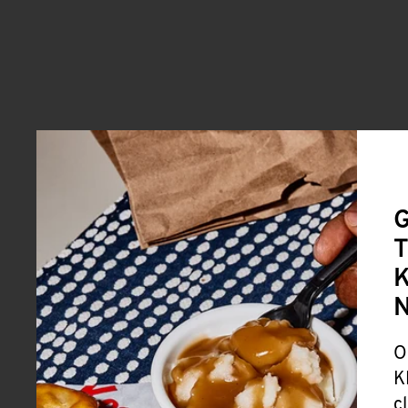
G
T
K
O
K
c