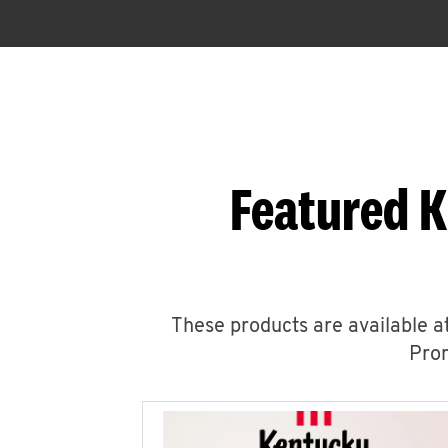
Featured K
These products are available at
Prom