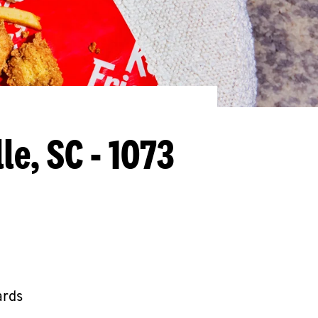
le, SC - 1073
ards