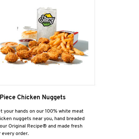
 Piece Chicken Nuggets
t your hands on our 100% white meat
icken nuggets near you, hand breaded
 our Original Recipe® and made fresh
r every order.