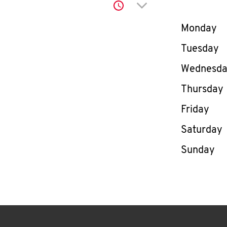
Click to expand or co
Day of th
Monday
Tuesday
Wednesd
Thursday
Friday
Saturday
Sunday