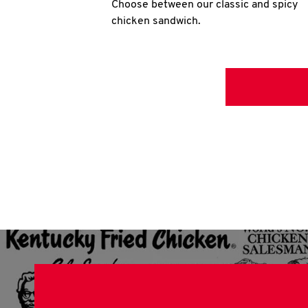
Choose between our classic and spicy
chicken sandwich.