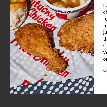
l
c
f
f
j
t
s
y
o
O