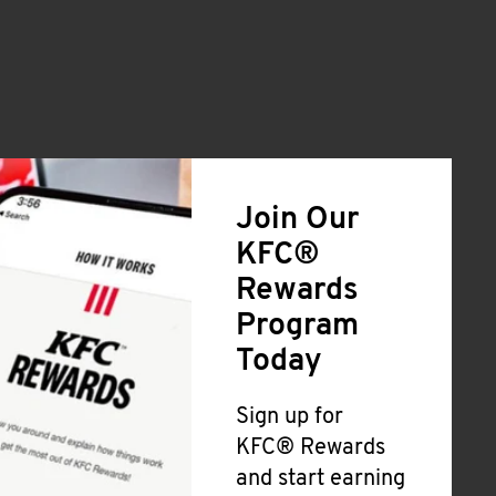
Join Our
KFC®
Rewards
Program
Today
Sign up for
KFC® Rewards
and start earning