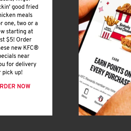
ickin' good fried
hicken meals
or one, two or a
ew starting at
ust $5! Order
hese new KFC®
pecials near
ou for delivery
r pick up!
RDER NOW