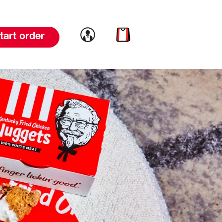
Link to account
Link to cart
tart order