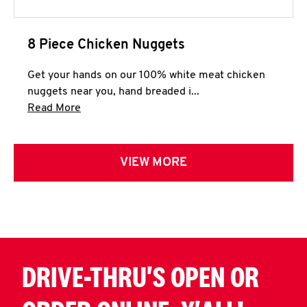
8 Piece Chicken Nuggets
Get your hands on our 100% white meat chicken
nuggets near you, hand breaded i...
Click to expand this description and continue 
Read More
VIEW MORE
DRIVE-THRU'S OPEN OR