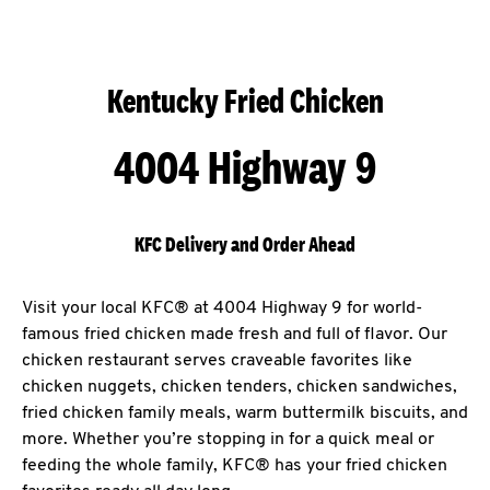
Kentucky Fried Chicken
4004 Highway 9
KFC Delivery and Order Ahead
Visit your local KFC® at 4004 Highway 9 for world-
famous fried chicken made fresh and full of flavor. Our
chicken restaurant serves craveable favorites like
chicken nuggets, chicken tenders, chicken sandwiches,
fried chicken family meals, warm buttermilk biscuits, and
more. Whether you’re stopping in for a quick meal or
feeding the whole family, KFC® has your fried chicken