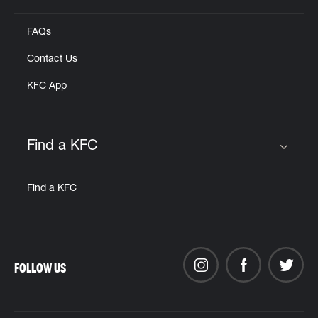
FAQs
Contact Us
KFC App
Find a KFC
Click to expand or collapse content
Find a KFC
FOLLOW US