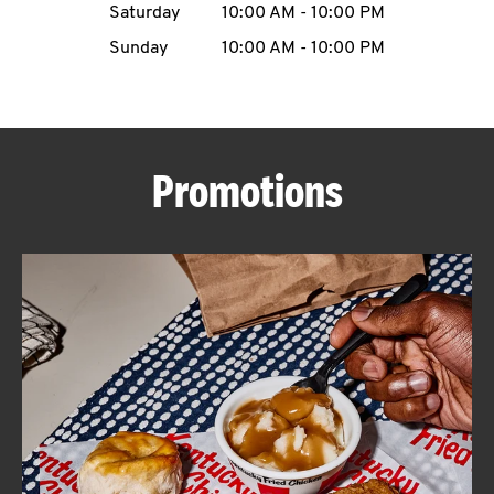
Saturday
10:00 AM
-
10:00 PM
CAREERS
Sunday
10:00 AM
-
10:00 PM
Promotions
ABOUT
FIND
A
KFC
MORE
CLICK TO EXPAND OR COLLAPSE C