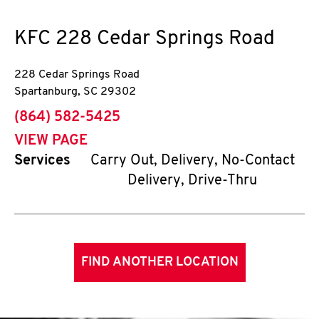
KFC
228 Cedar Springs Road
228 Cedar Springs Road
Spartanburg
,
SC
29302
phone
(864) 582-5425
VIEW PAGE
Services
Carry Out, Delivery, No-Contact
Delivery, Drive-Thru
FIND ANOTHER LOCATION