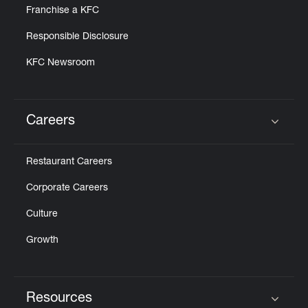
Franchise a KFC
Responsible Disclosure
KFC Newsroom
Careers
Click to expand or collapse content
Restaurant Careers
Corporate Careers
Culture
Growth
Resources
Click to expand or collapse content