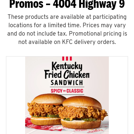
Promos – 4004 Highway 9
These products are available at participating
locations for a limited time. Prices may vary
and do not include tax. Promotional pricing is
not available on KFC delivery orders.