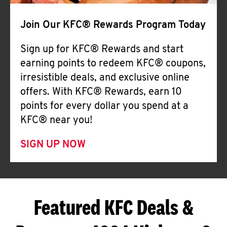
Join Our KFC® Rewards Program Today
Sign up for KFC® Rewards and start
earning points to redeem KFC® coupons,
irresistible deals, and exclusive online
offers. With KFC® Rewards, earn 10
points for every dollar you spend at a
KFC® near you!
SIGN UP NOW
Featured KFC Deals &