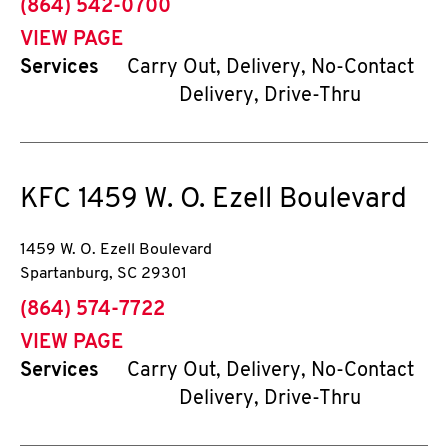
phone
(864) 542-0700
VIEW PAGE
Services
Carry Out, Delivery, No-Contact
Delivery, Drive-Thru
KFC
1459 W. O. Ezell Boulevard
1459 W. O. Ezell Boulevard
Spartanburg
,
SC
29301
phone
(864) 574-7722
VIEW PAGE
Services
Carry Out, Delivery, No-Contact
Delivery, Drive-Thru