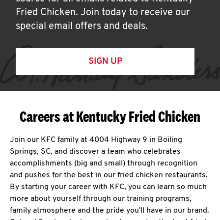
Fried Chicken. Join today to receive our
special email offers and deals.
SIGN UP
Careers at Kentucky Fried Chicken
Join our KFC family at 4004 Highway 9 in Boiling
Springs, SC, and discover a team who celebrates
accomplishments (big and small) through recognition
and pushes for the best in our fried chicken restaurants.
By starting your career with KFC, you can learn so much
more about yourself through our training programs,
family atmosphere and the pride you'll have in our brand.