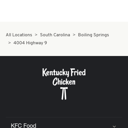
All Locations
South Carolina
Boiling Springs
4004 Highway 9
KFC Food