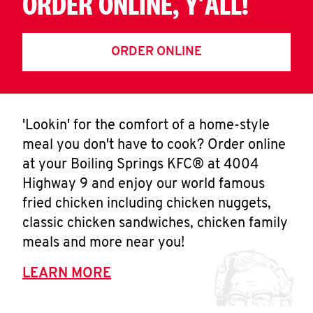
ORDER ONLINE, Y'ALL!
ORDER ONLINE
'Lookin' for the comfort of a home-style
meal you don't have to cook? Order online
at your Boiling Springs KFC® at 4004
Highway 9 and enjoy our world famous
fried chicken including chicken nuggets,
classic chicken sandwiches, chicken family
meals and more near you!
LEARN MORE