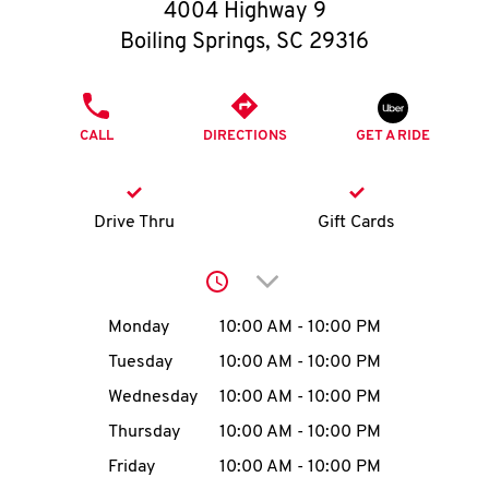
O
4004 Highway 9
Boiling Springs
,
SC
29316
K
I
PHONE
CALL
DIRECTIONS
GET A RIDE
N
My
Drive Thru
Gift Cards
account
Click to expand or collap
Day of the Week
Hours
Monday
10:00 AM
-
10:00 PM
Tuesday
10:00 AM
-
10:00 PM
MENU
Wednesday
10:00 AM
-
10:00 PM
Thursday
10:00 AM
-
10:00 PM
Friday
10:00 AM
-
10:00 PM