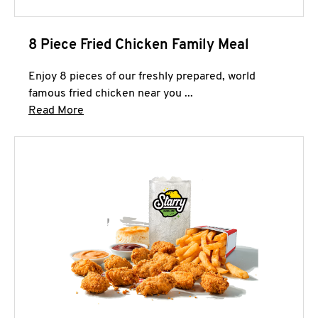
8 Piece Fried Chicken Family Meal
Enjoy 8 pieces of our freshly prepared, world
famous fried chicken near you ...
Click to expand this description and continue 
Read More