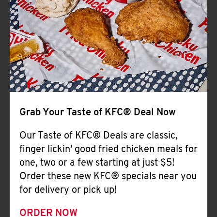
Help
Grab Your Taste of KFC® Deal Now
Our Taste of KFC® Deals are classic,
finger lickin' good fried chicken meals for
one, two or a few starting at just $5!
Order these new KFC® specials near you
for delivery or pick up!
ORDER NOW