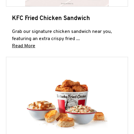
KFC Fried Chicken Sandwich
Grab our signature chicken sandwich near you,
featuring an extra crispy fried ...
Click to expand this description and continue 
Read More