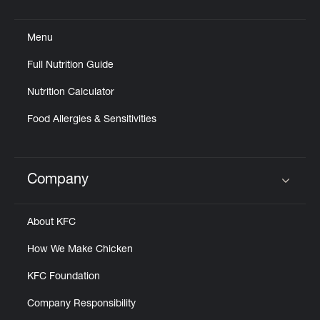
Click to expand or collapse content
Menu
Full Nutrition Guide
Nutrition Calculator
Food Allergies & Sensitivities
Company
Click to expand or collapse content
About KFC
How We Make Chicken
KFC Foundation
Company Responsibility