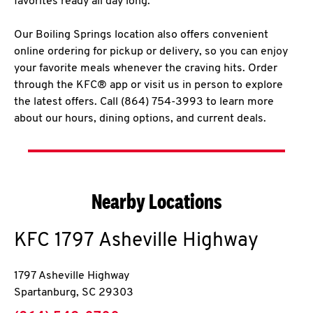
favorites ready all day long.
Our Boiling Springs location also offers convenient
online ordering for pickup or delivery, so you can enjoy
your favorite meals whenever the craving hits. Order
through the KFC® app or visit us in person to explore
the latest offers. Call (864) 754-3993 to learn more
about our hours, dining options, and current deals.
Nearby Locations
KFC
1797 Asheville Highway
1797 Asheville Highway
Spartanburg
,
SC
29303