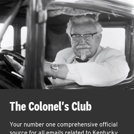
The Colonel's Club
Your number one comprehensive official
source for all emails related to Kentucky