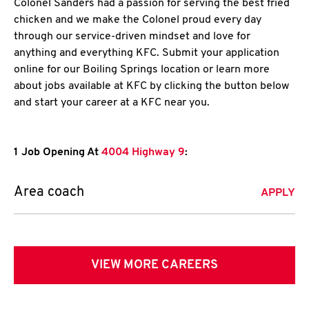
Colonel Sanders had a passion for serving the best fried
chicken and we make the Colonel proud every day
through our service-driven mindset and love for
anything and everything KFC. Submit your application
online for our Boiling Springs location or learn more
about jobs available at KFC by clicking the button below
and start your career at a KFC near you.
1 Job Opening At
4004 Highway 9
:
Area coach
APPLY
VIEW MORE CAREERS