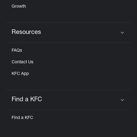
Growth
Resources
Click to expand or collapse content
FAQs
Contact Us
KFC App
Find a KFC
Click to expand or collapse content
Find a KFC