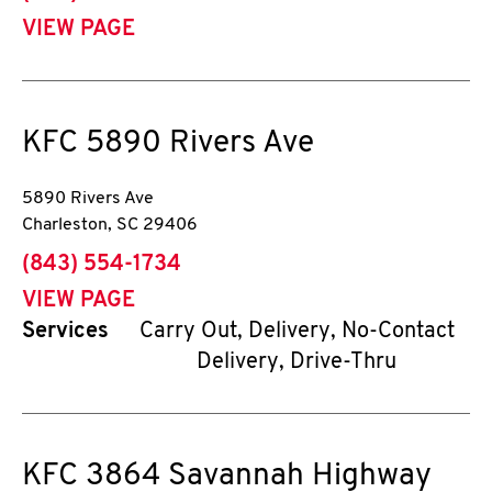
VIEW PAGE
KFC
5890 Rivers Ave
5890 Rivers Ave
Charleston
,
SC
29406
phone
(843) 554-1734
VIEW PAGE
Services
Carry Out, Delivery, No-Contact
Delivery, Drive-Thru
KFC
3864 Savannah Highway