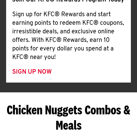
Join Our KFC® Rewards Program Today
Sign up for KFC® Rewards and start
earning points to redeem KFC® coupons,
irresistible deals, and exclusive online
offers. With KFC® Rewards, earn 10
points for every dollar you spend at a
KFC® near you!
SIGN UP NOW
Chicken Nuggets Combos &
Meals