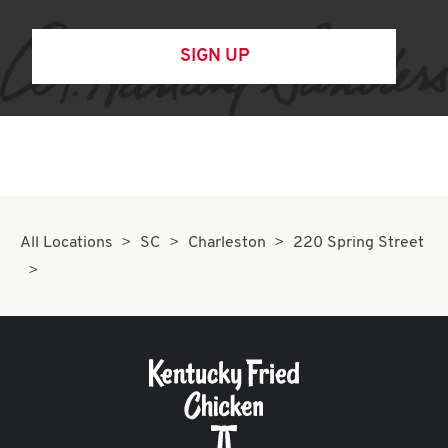
SIGN UP
All Locations
SC
Charleston
220 Spring Street