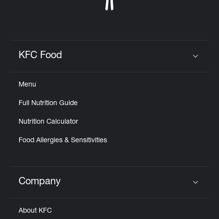
KFC Food
Click to expand or collapse content
Menu
Full Nutrition Guide
Nutrition Calculator
Food Allergies & Sensitivities
Company
Click to expand or collapse content
About KFC