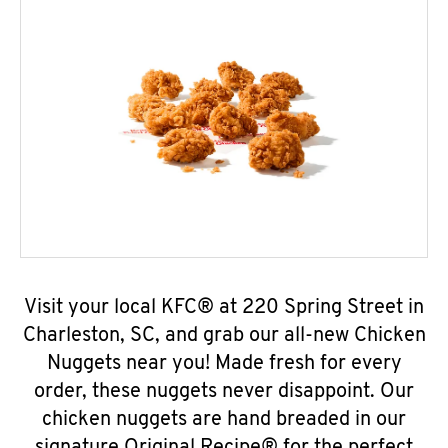
Visit your local KFC® at 220 Spring Street in
Charleston, SC, and grab our all-new Chicken
Nuggets near you! Made fresh for every
order, these nuggets never disappoint. Our
chicken nuggets are hand breaded in our