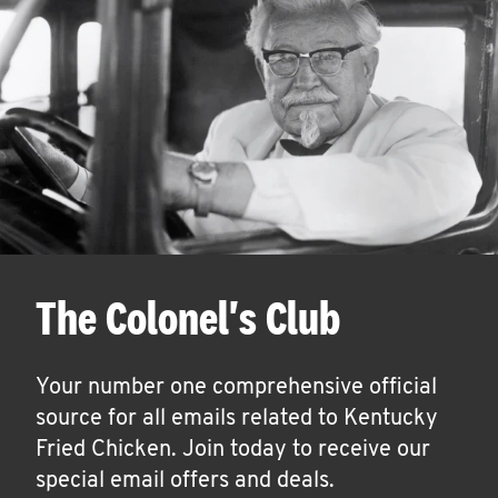
The Colonel's Club
Your number one comprehensive official
source for all emails related to Kentucky
Fried Chicken. Join today to receive our
special email offers and deals.