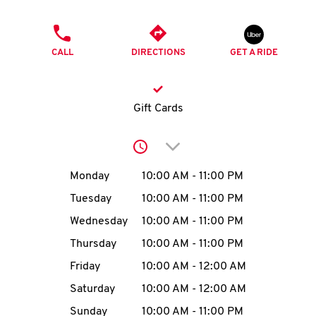
O
PHONE
K
CALL
DIRECTIONS
GET A RIDE
I
N
Gift Cards
My
Click to expand or collap
account
Day of the Week
Hours
Monday
10:00 AM
-
11:00 PM
Tuesday
10:00 AM
-
11:00 PM
Wednesday
10:00 AM
-
11:00 PM
MENU
Thursday
10:00 AM
-
11:00 PM
Friday
10:00 AM
-
12:00 AM
Saturday
10:00 AM
-
12:00 AM
Sunday
10:00 AM
-
11:00 PM