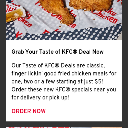
Help
Grab Your Taste of KFC® Deal Now
Our Taste of KFC® Deals are classic,
finger lickin' good fried chicken meals for
one, two or a few starting at just $5!
Order these new KFC® specials near you
for delivery or pick up!
ORDER NOW