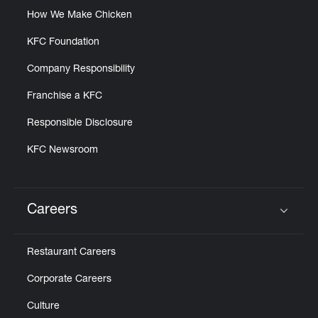
How We Make Chicken
KFC Foundation
Company Responsibility
Franchise a KFC
Responsible Disclosure
KFC Newsroom
Careers
Click to expand or collapse content
Restaurant Careers
Corporate Careers
Culture