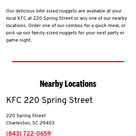
Our delicious bite-sized nuggets are available at your
local KFC at 220 Spring Street or any one of our nearby
locations. Order one of our combos for a quick meal, or
pick up our family-sized nuggets for your next party or
game night.
Nearby Locations
KFC
220 Spring Street
220 Spring Street
Charleston
,
SC
29403
phone
(843) 722-0659