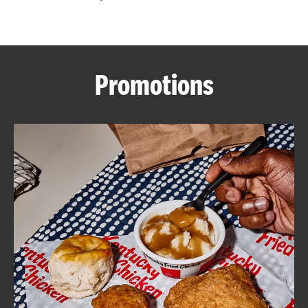
CAREERS
Promotions
ABOUT
FIND
A
KFC
MORE
CLICK TO EXPAND OR COLLAPSE C