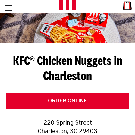
Skip to content
Link
L
Open mobile menu
Return to Nav
E
T
'
KFC® Chicken Nuggets in
S
Charleston
G
E
T
ORDER ONLINE
C
220 Spring Street
O
Charleston
,
SC
29403