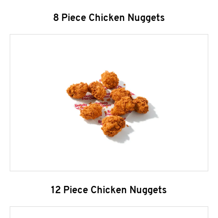
8 Piece Chicken Nuggets
12 Piece Chicken Nuggets