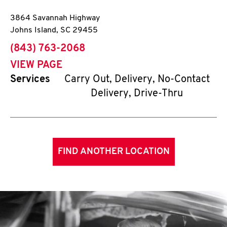
3864 Savannah Highway
Johns Island
,
SC
29455
phone
(843) 763-2068
VIEW PAGE
Services
Carry Out, Delivery, No-Contact
Delivery, Drive-Thru
FIND ANOTHER LOCATION