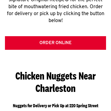
signature Original Recipe® for the perfect
bite of mouthwatering fried chicken. Order
for delivery or pick up by clicking the button
below!
ORDER ONLINE
Chicken Nuggets Near
Charleston
Nuggets for Delivery or Pick Up at 220 Spring Street