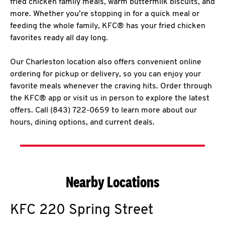
fried chicken family meals, warm buttermilk biscuits, and
more. Whether you’re stopping in for a quick meal or
feeding the whole family, KFC® has your fried chicken
favorites ready all day long.
Our Charleston location also offers convenient online
ordering for pickup or delivery, so you can enjoy your
favorite meals whenever the craving hits. Order through
the KFC® app or visit us in person to explore the latest
offers. Call (843) 722-0659 to learn more about our
hours, dining options, and current deals.
Nearby Locations
KFC
220 Spring Street