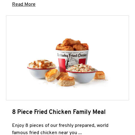
Click to expand this description and continue 
Read More
8 Piece Fried Chicken Family Meal
Enjoy 8 pieces of our freshly prepared, world
famous fried chicken near you ...