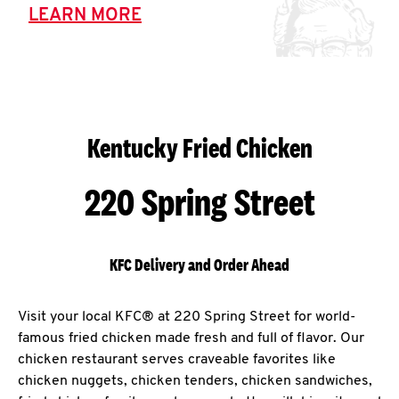
LEARN MORE
Kentucky Fried Chicken
220 Spring Street
KFC Delivery and Order Ahead
Visit your local KFC® at 220 Spring Street for world-
famous fried chicken made fresh and full of flavor. Our
chicken restaurant serves craveable favorites like
chicken nuggets, chicken tenders, chicken sandwiches,