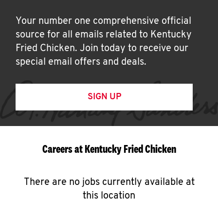
Your number one comprehensive official
source for all emails related to Kentucky
Fried Chicken. Join today to receive our
special email offers and deals.
SIGN UP
Careers at Kentucky Fried Chicken
There are no jobs currently available at
this location