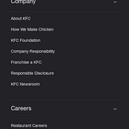
Company
Click to expand or collapse content
About KFC
How We Make Chicken
KFC Foundation
Company Responsibility
Franchise a KFC
Responsible Disclosure
KFC Newsroom
Careers
Click to expand or collapse content
Restaurant Careers