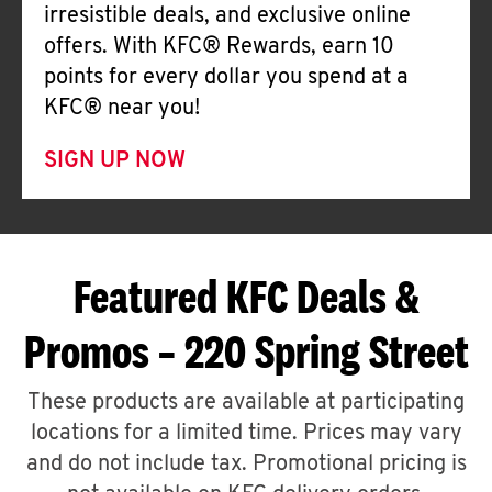
irresistible deals, and exclusive online
offers. With KFC® Rewards, earn 10
points for every dollar you spend at a
KFC® near you!
SIGN UP NOW
Featured KFC Deals &
Promos – 220 Spring Street
These products are available at participating
locations for a limited time. Prices may vary
and do not include tax. Promotional pricing is