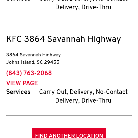
Delivery, Drive-Thru
KFC
3864 Savannah Highway
3864 Savannah Highway
Johns Island
,
SC
29455
phone
(843) 763-2068
VIEW PAGE
Services
Carry Out, Delivery, No-Contact
Delivery, Drive-Thru
FIND ANOTHER LOCATION