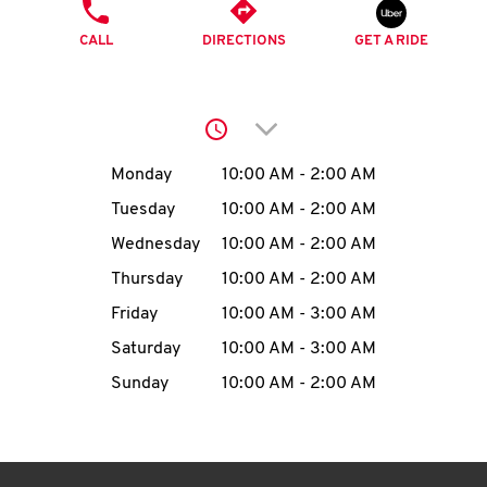
O
PHONE
CALL
DIRECTIONS
GET A RIDE
K
I
Click to expand or collap
N
Day of the Week
Hours
Monday
10:00 AM
-
2:00 AM
My
Tuesday
10:00 AM
-
2:00 AM
account
Wednesday
10:00 AM
-
2:00 AM
Thursday
10:00 AM
-
2:00 AM
Friday
10:00 AM
-
3:00 AM
Saturday
10:00 AM
-
3:00 AM
MENU
Sunday
10:00 AM
-
2:00 AM