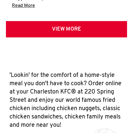
Click to expand this description and continue 
Read More
VIEW MORE
'Lookin' for the comfort of a home-style
meal you don't have to cook? Order online
at your Charleston KFC® at 220 Spring
Street and enjoy our world famous fried
chicken including chicken nuggets, classic
chicken sandwiches, chicken family meals
and more near you!