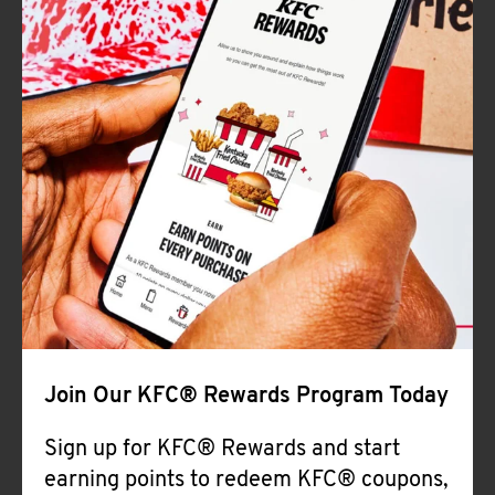
Join Our KFC® Rewards Program Today
Sign up for KFC® Rewards and start
earning points to redeem KFC® coupons,