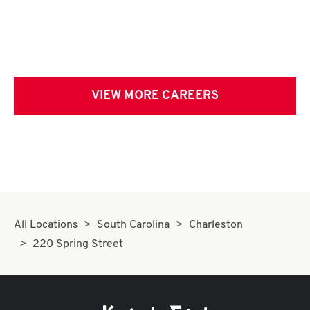
VIEW MORE CAREERS
All Locations
South Carolina
Charleston
220 Spring Street