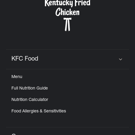
KFC Food
Click to expand or collapse content
Menu
Full Nutrition Guide
Nutrition Calculator
Food Allergies & Sensitivities