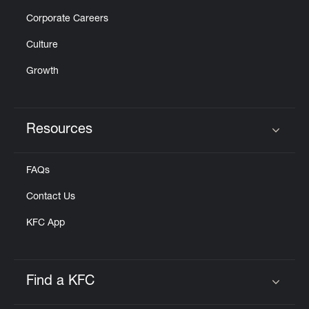
Corporate Careers
Culture
Growth
Resources
Click to expand or collapse content
FAQs
Contact Us
KFC App
Find a KFC
Click to expand or collapse content