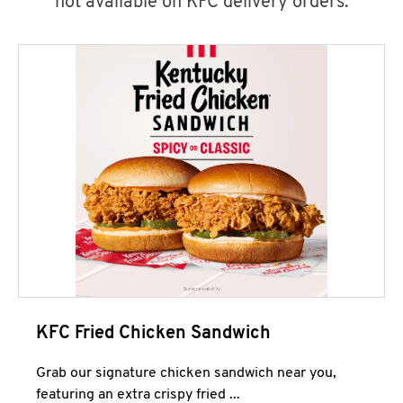
not available on KFC delivery orders.
KFC Fried Chicken Sandwich
Grab our signature chicken sandwich near you,
featuring an extra crispy fried ...