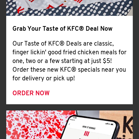
Help
Grab Your Taste of KFC® Deal Now
Our Taste of KFC® Deals are classic,
finger lickin' good fried chicken meals for
one, two or a few starting at just $5!
Order these new KFC® specials near you
for delivery or pick up!
ORDER NOW