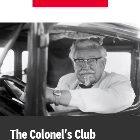
The Colonel's Club