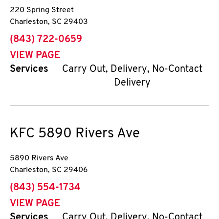
220 Spring Street
Charleston
,
SC
29403
phone
(843) 722-0659
VIEW PAGE
Services
Carry Out, Delivery, No-Contact
Delivery
KFC
5890 Rivers Ave
5890 Rivers Ave
Charleston
,
SC
29406
phone
(843) 554-1734
VIEW PAGE
Services
Carry Out, Delivery, No-Contact