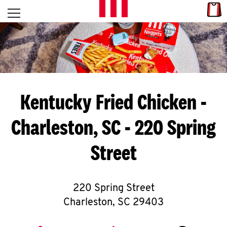
Skip to content
Link
L
Open mobile menu
Return to Nav
E
T
'
Kentucky Fried Chicken
-
S
Charleston, SC - 220 Spring
G
Street
E
T
C
220 Spring Street
Charleston
,
SC
29403
O