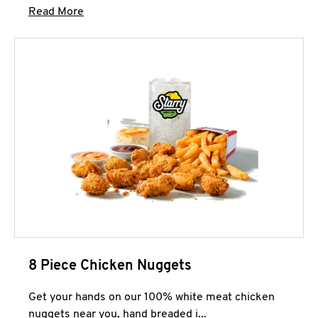
Click to expand this description and continue 
Read More
8 Piece Chicken Nuggets
Get your hands on our 100% white meat chicken
nuggets near you, hand breaded i...