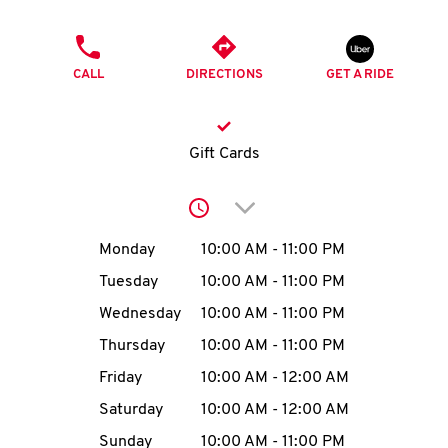
O
PHONE
K
CALL
DIRECTIONS
GET A RIDE
I
N
Gift Cards
My
Click to expand or collap
account
Day of the Week
Hours
Monday
10:00 AM
-
11:00 PM
Tuesday
10:00 AM
-
11:00 PM
Wednesday
10:00 AM
-
11:00 PM
MENU
Thursday
10:00 AM
-
11:00 PM
Friday
10:00 AM
-
12:00 AM
Saturday
10:00 AM
-
12:00 AM
Sunday
10:00 AM
-
11:00 PM