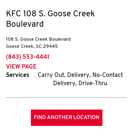
KFC
108 S. Goose Creek
Boulevard
108 S. Goose Creek Boulevard
Goose Creek
,
SC
29445
phone
(843) 553-4441
VIEW PAGE
Services
Carry Out, Delivery, No-Contact
Delivery, Drive-Thru
FIND ANOTHER LOCATION