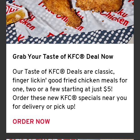
Help
Grab Your Taste of KFC® Deal Now
Our Taste of KFC® Deals are classic,
finger lickin' good fried chicken meals for
one, two or a few starting at just $5!
Order these new KFC® specials near you
for delivery or pick up!
ORDER NOW