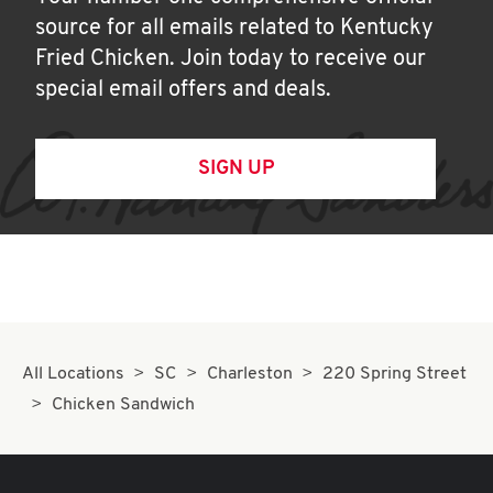
source for all emails related to Kentucky
Fried Chicken. Join today to receive our
special email offers and deals.
SIGN UP
All Locations
SC
Charleston
220 Spring Street
Chicken Sandwich