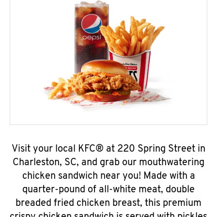
Visit your local KFC® at 220 Spring Street in
Charleston, SC, and grab our mouthwatering
chicken sandwich near you! Made with a
quarter-pound of all-white meat, double
breaded fried chicken breast, this premium