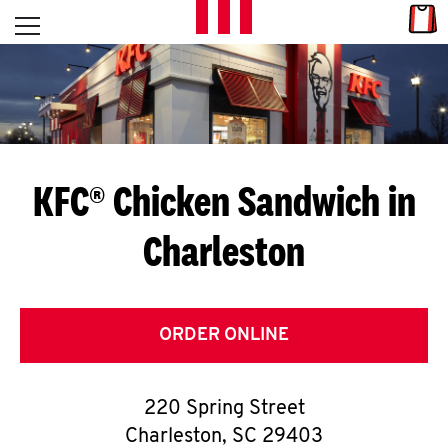
Skip to content
Link
L
Open mobile menu
Return to Nav
E
T
'
KFC® Chicken Sandwich in
S
Charleston
G
E
T
ORDER ONLINE
C
220 Spring Street
O
Charleston
,
SC
29403