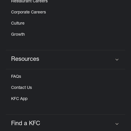
Restaurant Careers
Corporate Careers
Culture
Growth
Resources
Click to expand or collapse content
FAQs
Contact Us
KFC App
Find a KFC
Click to expand or collapse content