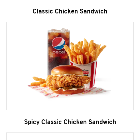
Classic Chicken Sandwich
Spicy Classic Chicken Sandwich