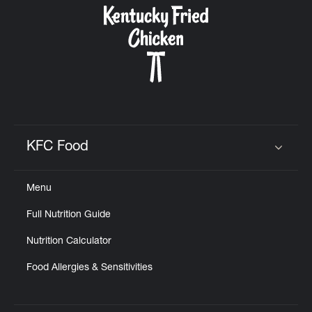
KFC Food
Click to expand or collapse content
Menu
Full Nutrition Guide
Nutrition Calculator
Food Allergies & Sensitivities