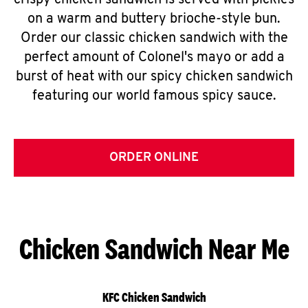
crispy chicken sandwich is served with pickles
on a warm and buttery brioche-style bun.
Order our classic chicken sandwich with the
perfect amount of Colonel's mayo or add a
burst of heat with our spicy chicken sandwich
featuring our world famous spicy sauce.
ORDER ONLINE
Chicken Sandwich Near Me
KFC Chicken Sandwich