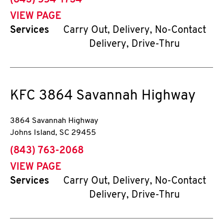
(843) 554-1734
VIEW PAGE
Services
Carry Out, Delivery, No-Contact
Delivery, Drive-Thru
KFC
3864 Savannah Highway
3864 Savannah Highway
Johns Island
,
SC
29455
phone
(843) 763-2068
VIEW PAGE
Services
Carry Out, Delivery, No-Contact
Delivery, Drive-Thru