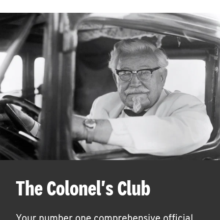
The Colonel's Club
Your number one comprehensive official