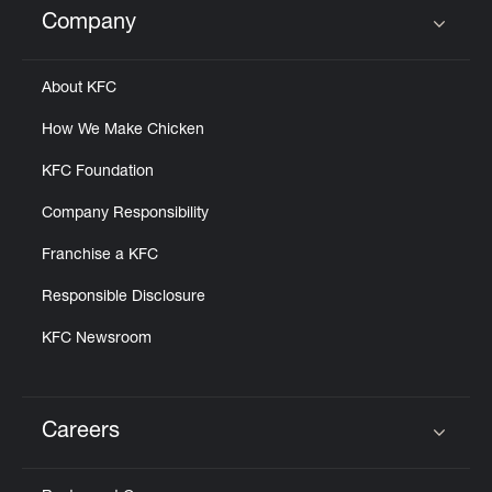
Company
Click to expand or collapse content
About KFC
How We Make Chicken
KFC Foundation
Company Responsibility
Franchise a KFC
Responsible Disclosure
KFC Newsroom
Careers
Click to expand or collapse content