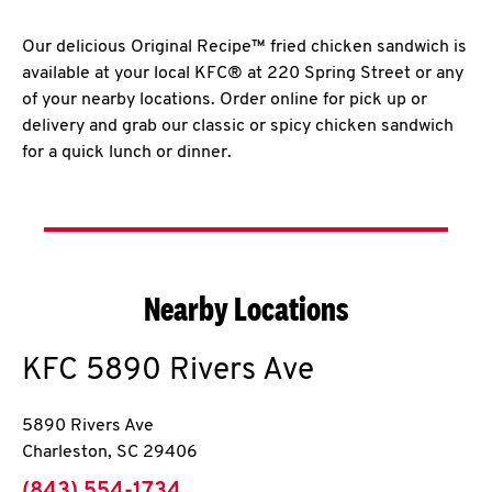
Our delicious Original Recipe™ fried chicken sandwich is
available at your local KFC® at 220 Spring Street or any
of your nearby locations. Order online for pick up or
delivery and grab our classic or spicy chicken sandwich
for a quick lunch or dinner.
Nearby Locations
KFC
5890 Rivers Ave
5890 Rivers Ave
Charleston
,
SC
29406
phone