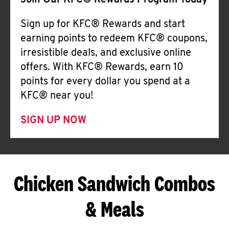
Join Our KFC® Rewards Program Today
Sign up for KFC® Rewards and start
earning points to redeem KFC® coupons,
irresistible deals, and exclusive online
offers. With KFC® Rewards, earn 10
points for every dollar you spend at a
KFC® near you!
SIGN UP NOW
Chicken Sandwich Combos
& Meals