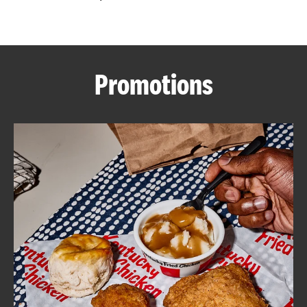
CAREERS
Promotions
ABOUT
FIND
A
KFC
MORE
CLICK TO EXPAND OR COLLAPSE C