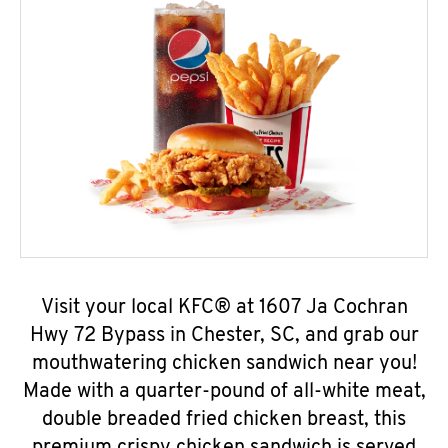
Visit your local KFC® at 1607 Ja Cochran
Hwy 72 Bypass in Chester, SC, and grab our
mouthwatering chicken sandwich near you!
Made with a quarter-pound of all-white meat,
double breaded fried chicken breast, this