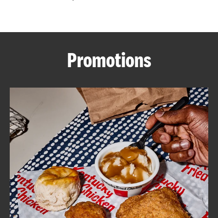
CAREERS
Promotions
ABOUT
FIND
A
KFC
MORE
CLICK TO EXPAND OR COLLAPSE C