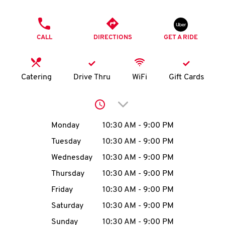
O
PHONE
K
CALL
DIRECTIONS
GET A RIDE
I
N
Catering
Drive Thru
WiFi
Gift Cards
My
Click to expand or collap
account
Day of the Week
Hours
Monday
10:30 AM
-
9:00 PM
Tuesday
10:30 AM
-
9:00 PM
Wednesday
10:30 AM
-
9:00 PM
MENU
Thursday
10:30 AM
-
9:00 PM
Friday
10:30 AM
-
9:00 PM
Saturday
10:30 AM
-
9:00 PM
Sunday
10:30 AM
-
9:00 PM