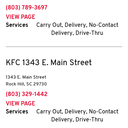
phone
(803) 789-3697
VIEW PAGE
Services
Carry Out, Delivery, No-Contact
Delivery, Drive-Thru
KFC
1343 E. Main Street
1343 E. Main Street
Rock Hill
,
SC
29730
phone
(803) 329-1442
VIEW PAGE
Services
Carry Out, Delivery, No-Contact
Delivery, Drive-Thru