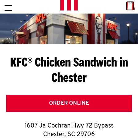
Skip to content
Link
L
Open mobile menu
Return to Nav
E
T
'
KFC® Chicken Sandwich in
S
Chester
G
E
T
ORDER ONLINE
C
1607 Ja Cochran Hwy 72 Bypass
O
Chester
,
SC
29706