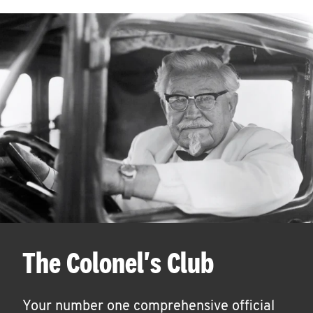
The Colonel's Club
Your number one comprehensive official