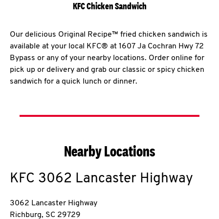
KFC Chicken Sandwich
Our delicious Original Recipe™ fried chicken sandwich is
available at your local KFC® at 1607 Ja Cochran Hwy 72
Bypass or any of your nearby locations. Order online for
pick up or delivery and grab our classic or spicy chicken
sandwich for a quick lunch or dinner.
Nearby Locations
KFC
3062 Lancaster Highway
3062 Lancaster Highway
Richburg
,
SC
29729