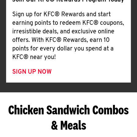
Join Our KFC® Rewards Program Today
Sign up for KFC® Rewards and start
earning points to redeem KFC® coupons,
irresistible deals, and exclusive online
offers. With KFC® Rewards, earn 10
points for every dollar you spend at a
KFC® near you!
SIGN UP NOW
Chicken Sandwich Combos
& Meals