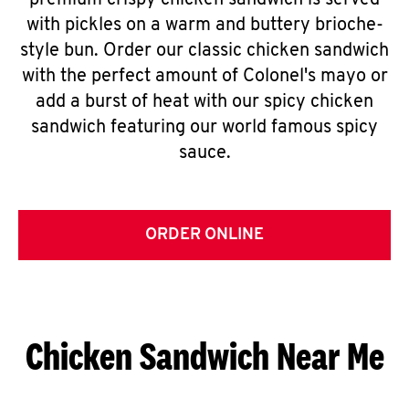
premium crispy chicken sandwich is served
with pickles on a warm and buttery brioche-
style bun. Order our classic chicken sandwich
with the perfect amount of Colonel's mayo or
add a burst of heat with our spicy chicken
sandwich featuring our world famous spicy
sauce.
ORDER ONLINE
Chicken Sandwich Near Me