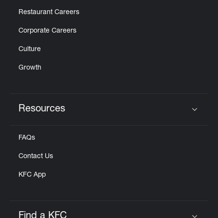
Restaurant Careers
Corporate Careers
Culture
Growth
Resources
Click to expand or collapse content
FAQs
Contact Us
KFC App
Find a KFC