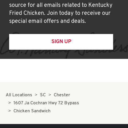
source for all emails related to Kentucky
Fried Chicken. Join today to receive our
special email offers and deals.
SIGN UP
All Locations
SC
Chester
1607 Ja Cochran Hwy 72 Bypass
Chicken Sandwich