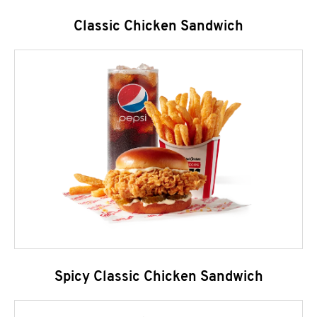
Classic Chicken Sandwich
Spicy Classic Chicken Sandwich