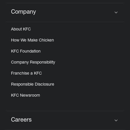
Company
Click to expand or collapse content
About KFC
How We Make Chicken
KFC Foundation
Company Responsibility
Franchise a KFC
Responsible Disclosure
KFC Newsroom
Careers
Click to expand or collapse content