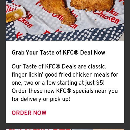
Help
Grab Your Taste of KFC® Deal Now
Our Taste of KFC® Deals are classic,
finger lickin' good fried chicken meals for
one, two or a few starting at just $5!
Order these new KFC® specials near you
for delivery or pick up!
ORDER NOW