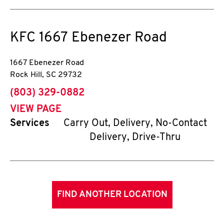
KFC
1667 Ebenezer Road
1667 Ebenezer Road
Rock Hill
,
SC
29732
phone
(803) 329-0882
VIEW PAGE
Services
Carry Out, Delivery, No-Contact
Delivery, Drive-Thru
FIND ANOTHER LOCATION