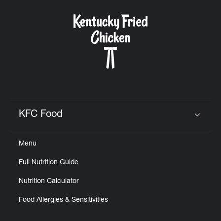
KFC Food
Click to expand or collapse content
Menu
Full Nutrition Guide
Nutrition Calculator
Food Allergies & Sensitivities