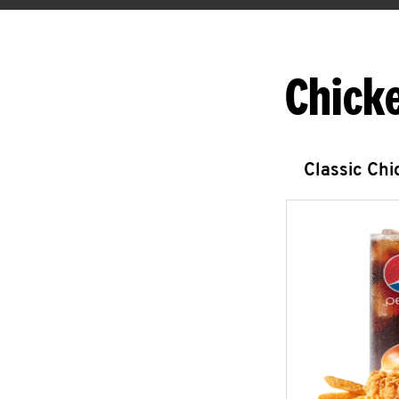
Chick
Classic Ch