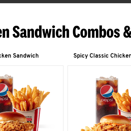
en Sandwich Combos &
icken Sandwich
Spicy Classic Chicke