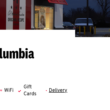
olumbia
Gift
WiFi
Delivery
Cards
llapse content