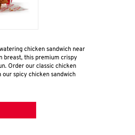
hwatering chicken sandwich near
n breast, this premium crispy
un. Order our classic chicken
h our spicy chicken sandwich