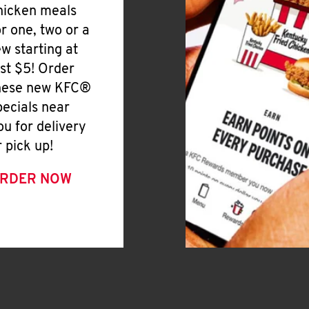
hicken meals
or one, two or a
ew starting at
ust $5! Order
hese new KFC®
pecials near
ou for delivery
r pick up!
RDER NOW