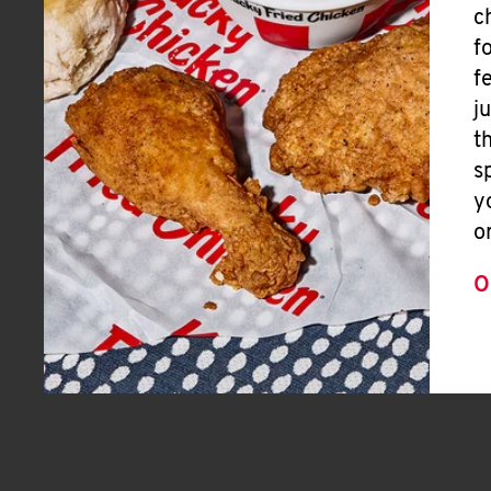
c
f
f
j
t
s
y
o
O