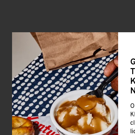
G
T
K
O
K
c
l