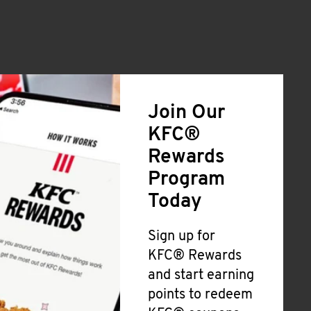
Join Our
KFC®
Rewards
Program
Today
Sign up for
KFC® Rewards
and start earning
points to redeem