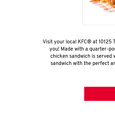
Visit your local KFC® at 10125
you! Made with a quarter-pou
chicken sandwich is served w
sandwich with the perfect a