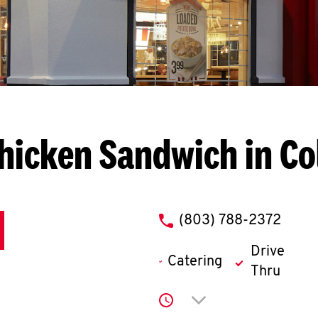
hicken Sandwich in C
phone
(803) 788-2372
Drive
Catering
Thru
Click to expand or co