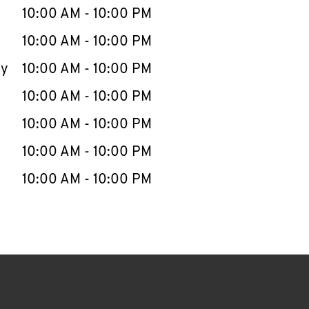
e Week
Hours
10:00 AM
-
10:00 PM
10:00 AM
-
10:00 PM
ay
10:00 AM
-
10:00 PM
10:00 AM
-
10:00 PM
10:00 AM
-
10:00 PM
10:00 AM
-
10:00 PM
10:00 AM
-
10:00 PM