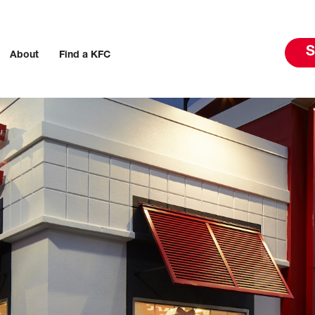
S
About
Find a KFC