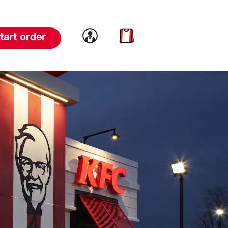
Link to account
Link to cart
tart order