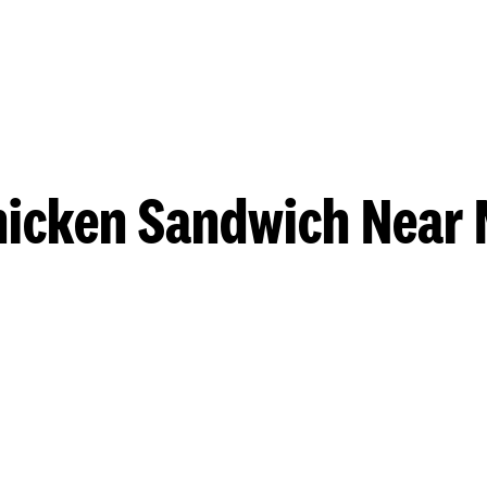
hicken Sandwich Near 