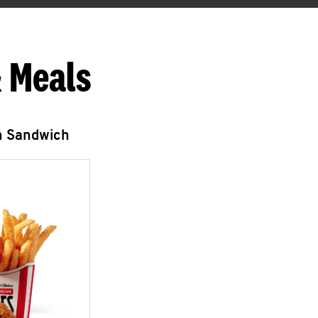
 Meals
n Sandwich