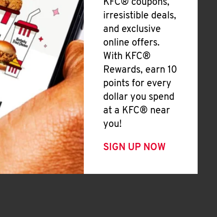
KFC® coupons,
irresistible deals,
and exclusive
online offers.
With KFC®
Rewards, earn 10
points for every
dollar you spend
at a KFC® near
you!
SIGN UP NOW