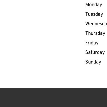
Day of th
Monday
Tuesday
Wednesd
Thursday
Friday
Saturday
Sunday