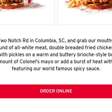
 Two Notch Rd in Columbia, SC, and grab our mout
nd of all-white meat, double breaded fried chicke
ith pickles on a warm and buttery brioche-style b
mount of Colonel's mayo or add a burst of heat wit
featuring our world famous spicy sauce.
ORDER ONLINE