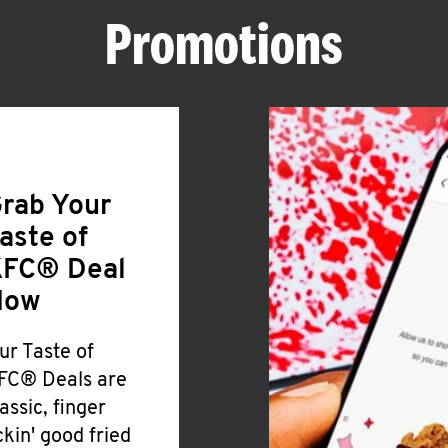
Promotions
rab Your
aste of
FC® Deal
Now
ur Taste of
FC® Deals are
lassic, finger
ickin' good fried