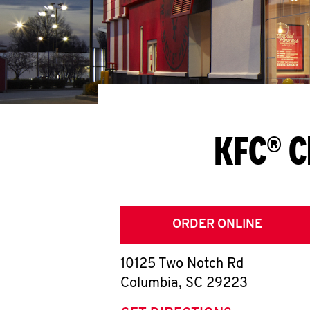
KFC® C
ORDER ONLINE
10125 Two Notch Rd
Columbia
,
SC
29223