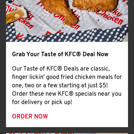
Help
Grab Your Taste of KFC® Deal Now
Our Taste of KFC® Deals are classic,
finger lickin' good fried chicken meals for
one, two or a few starting at just $5!
Order these new KFC® specials near you
for delivery or pick up!
ORDER NOW