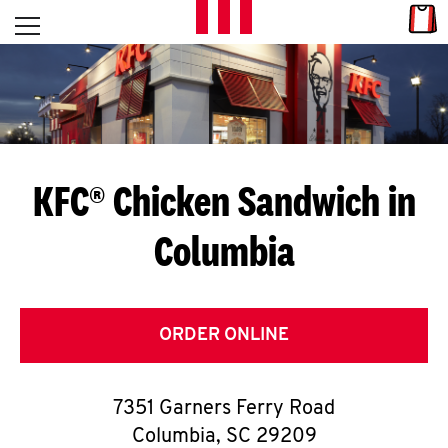
Skip to content
Link
L
Open mobile menu
Return to Nav
E
T
'
KFC® Chicken Sandwich in
S
Columbia
G
E
T
ORDER ONLINE
C
7351 Garners Ferry Road
O
Columbia
,
SC
29209