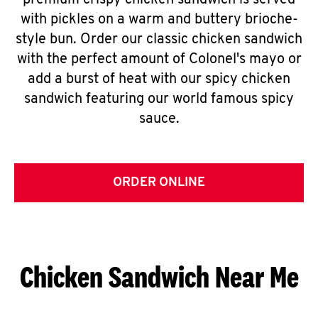
premium crispy chicken sandwich is served
with pickles on a warm and buttery brioche-
style bun. Order our classic chicken sandwich
with the perfect amount of Colonel's mayo or
add a burst of heat with our spicy chicken
sandwich featuring our world famous spicy
sauce.
ORDER ONLINE
Chicken Sandwich Near Me