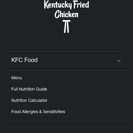
KFC Food
Click to expand or collapse content
Menu
Full Nutrition Guide
Nutrition Calculator
Food Allergies & Sensitivities