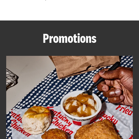
CAREERS
Promotions
ABOUT
FIND
A
KFC
MORE
CLICK TO EXPAND OR COLLAPSE C