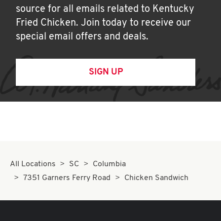
source for all emails related to Kentucky
Fried Chicken. Join today to receive our
special email offers and deals.
SIGN UP
All Locations
SC
Columbia
7351 Garners Ferry Road
Chicken Sandwich