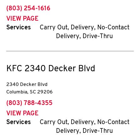
phone
(803) 254-1616
VIEW PAGE
Services
Carry Out, Delivery, No-Contact
Delivery, Drive-Thru
KFC
2340 Decker Blvd
2340 Decker Blvd
Columbia
,
SC
29206
phone
(803) 788-4355
VIEW PAGE
Services
Carry Out, Delivery, No-Contact
Delivery, Drive-Thru