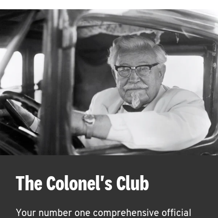
The Colonel's Club
Your number one comprehensive official