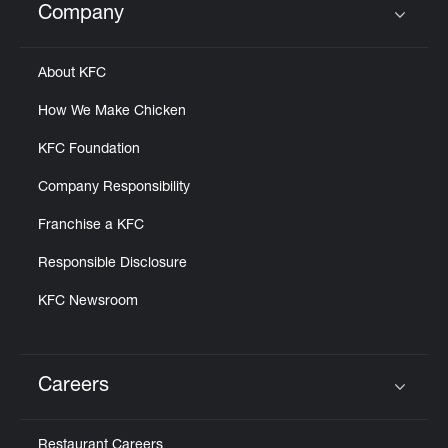
Company
Click to expand or collapse content
About KFC
How We Make Chicken
KFC Foundation
Company Responsibility
Franchise a KFC
Responsible Disclosure
KFC Newsroom
Careers
Click to expand or collapse content
Restaurant Careers