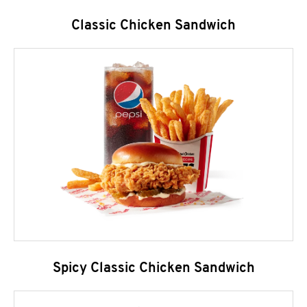
Classic Chicken Sandwich
Spicy Classic Chicken Sandwich