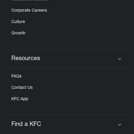
Corporate Careers
Culture
Growth
Resources
Click to expand or collapse content
FAQs
Contact Us
KFC App
Find a KFC
Click to expand or collapse content