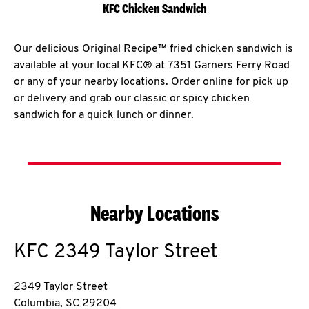
KFC Chicken Sandwich
Our delicious Original Recipe™ fried chicken sandwich is
available at your local KFC® at 7351 Garners Ferry Road
or any of your nearby locations. Order online for pick up
or delivery and grab our classic or spicy chicken
sandwich for a quick lunch or dinner.
Nearby Locations
KFC
2349 Taylor Street
2349 Taylor Street
Columbia
,
SC
29204