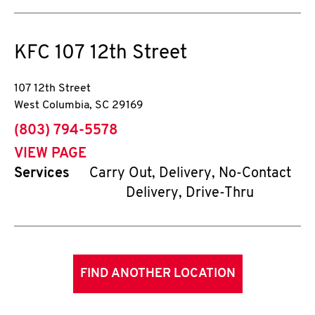
KFC
107 12th Street
107 12th Street
West Columbia
,
SC
29169
phone
(803) 794-5578
VIEW PAGE
Services
Carry Out, Delivery, No-Contact
Delivery, Drive-Thru
FIND ANOTHER LOCATION