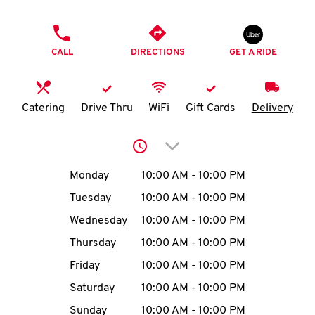
O
PHONE
K
CALL
DIRECTIONS
GET A RIDE
I
N
Catering
Drive Thru
WiFi
Gift Cards
Delivery
My
Click to expand or collap
account
Day of the Week
Hours
Monday
10:00 AM
-
10:00 PM
Tuesday
10:00 AM
-
10:00 PM
Wednesday
10:00 AM
-
10:00 PM
MENU
Thursday
10:00 AM
-
10:00 PM
Friday
10:00 AM
-
10:00 PM
Saturday
10:00 AM
-
10:00 PM
Sunday
10:00 AM
-
10:00 PM