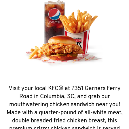
Visit your local KFC® at 7351 Garners Ferry
Road in Columbia, SC, and grab our
mouthwatering chicken sandwich near you!
Made with a quarter-pound of all-white meat,
double breaded fried chicken breast, this