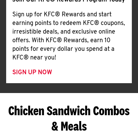
Join Our KFC® Rewards Program Today
Sign up for KFC® Rewards and start
earning points to redeem KFC® coupons,
irresistible deals, and exclusive online
offers. With KFC® Rewards, earn 10
points for every dollar you spend at a
KFC® near you!
SIGN UP NOW
Chicken Sandwich Combos
& Meals