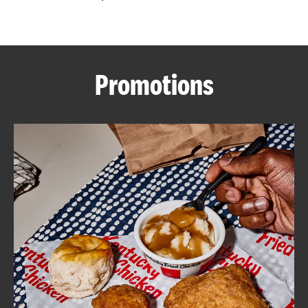
CAREERS
Promotions
ABOUT
FIND
A
KFC
MORE
CLICK TO EXPAND OR COLLAPSE C