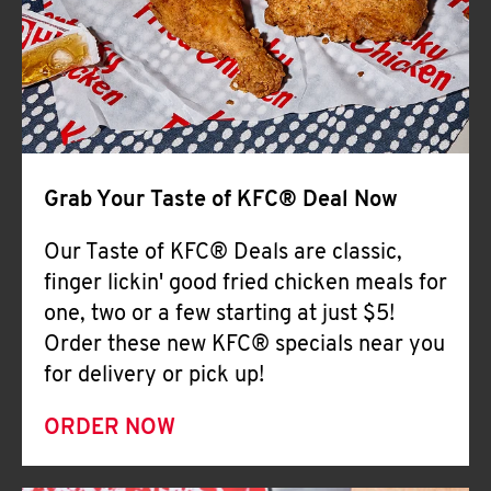
Help
Grab Your Taste of KFC® Deal Now
Our Taste of KFC® Deals are classic,
finger lickin' good fried chicken meals for
one, two or a few starting at just $5!
Order these new KFC® specials near you
for delivery or pick up!
ORDER NOW