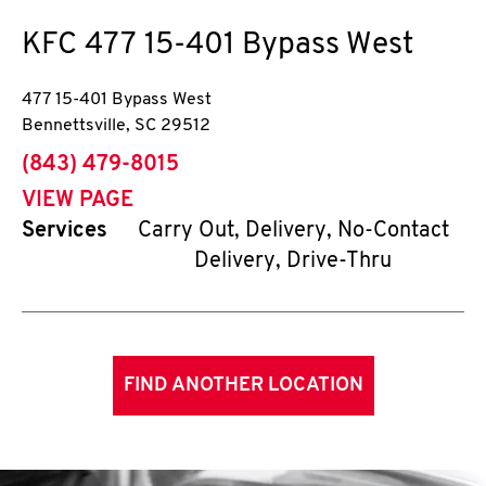
KFC
477 15-401 Bypass West
477 15-401 Bypass West
Bennettsville
,
SC
29512
phone
(843) 479-8015
VIEW PAGE
Services
Carry Out, Delivery, No-Contact
Delivery, Drive-Thru
FIND ANOTHER LOCATION