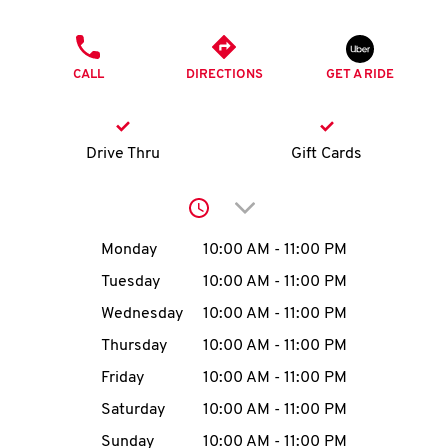
O
PHONE
K
CALL
DIRECTIONS
GET A RIDE
I
N
Drive Thru
Gift Cards
My
Click to expand or collap
account
Day of the Week
Hours
Monday
10:00 AM
-
11:00 PM
Tuesday
10:00 AM
-
11:00 PM
Wednesday
10:00 AM
-
11:00 PM
MENU
Thursday
10:00 AM
-
11:00 PM
Friday
10:00 AM
-
11:00 PM
Saturday
10:00 AM
-
11:00 PM
Sunday
10:00 AM
-
11:00 PM