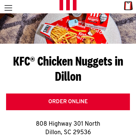
Skip to content
Link
L
Open mobile menu
Return to Nav
E
T
'
KFC® Chicken Nuggets in
S
Dillon
G
E
T
ORDER ONLINE
C
808 Highway 301 North
O
Dillon
,
SC
29536