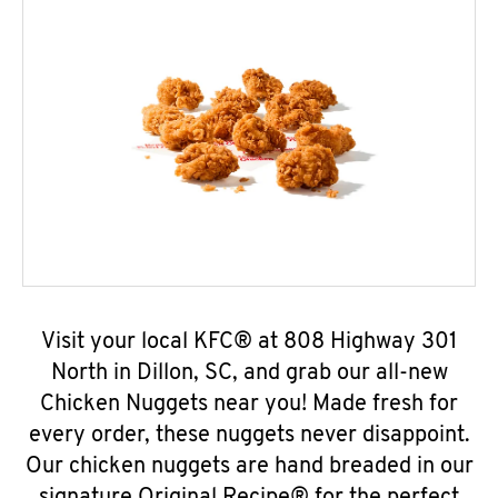
Visit your local KFC® at 808 Highway 301
North in Dillon, SC, and grab our all-new
Chicken Nuggets near you! Made fresh for
every order, these nuggets never disappoint.
Our chicken nuggets are hand breaded in our