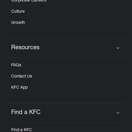
Corporate Careers
Culture
Growth
Resources
Click to expand or collapse content
FAQs
Contact Us
KFC App
Find a KFC
Click to expand or collapse content
Find a KFC