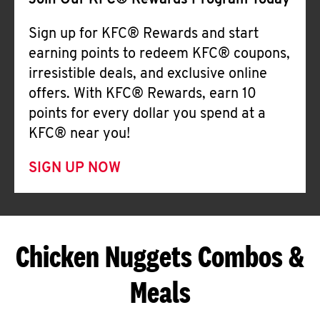
Join Our KFC® Rewards Program Today
Sign up for KFC® Rewards and start
earning points to redeem KFC® coupons,
irresistible deals, and exclusive online
offers. With KFC® Rewards, earn 10
points for every dollar you spend at a
KFC® near you!
SIGN UP NOW
Chicken Nuggets Combos &
Meals