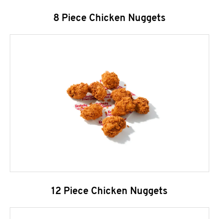
8 Piece Chicken Nuggets
12 Piece Chicken Nuggets