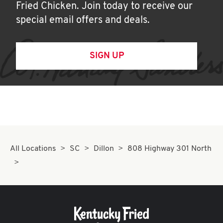
Fried Chicken. Join today to receive our
special email offers and deals.
SIGN UP
All Locations
SC
Dillon
808 Highway 301 North