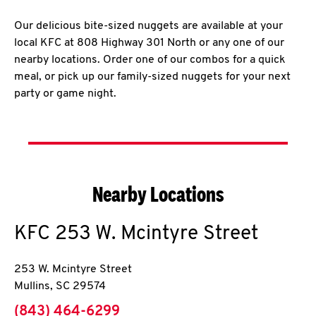
Our delicious bite-sized nuggets are available at your
local KFC at 808 Highway 301 North or any one of our
nearby locations. Order one of our combos for a quick
meal, or pick up our family-sized nuggets for your next
party or game night.
Nearby Locations
KFC
253 W. Mcintyre Street
253 W. Mcintyre Street
Mullins
,
SC
29574
phone
(843) 464-6299