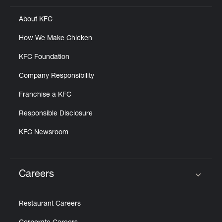
About KFC
How We Make Chicken
KFC Foundation
Company Responsibility
Franchise a KFC
Responsible Disclosure
KFC Newsroom
Careers
Click to expand or collapse content
Restaurant Careers