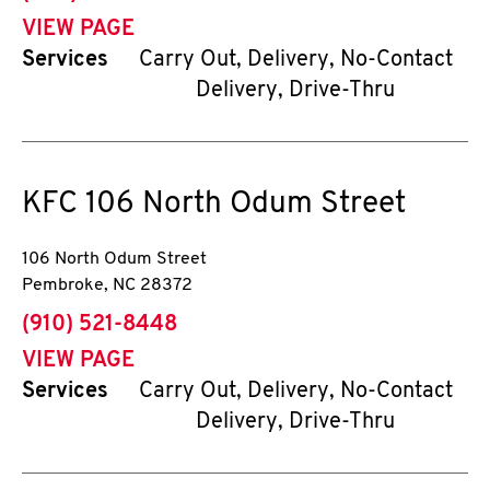
VIEW PAGE
Services
Carry Out, Delivery, No-Contact
Delivery, Drive-Thru
KFC
106 North Odum Street
106 North Odum Street
Pembroke
,
NC
28372
phone
(910) 521-8448
VIEW PAGE
Services
Carry Out, Delivery, No-Contact
Delivery, Drive-Thru