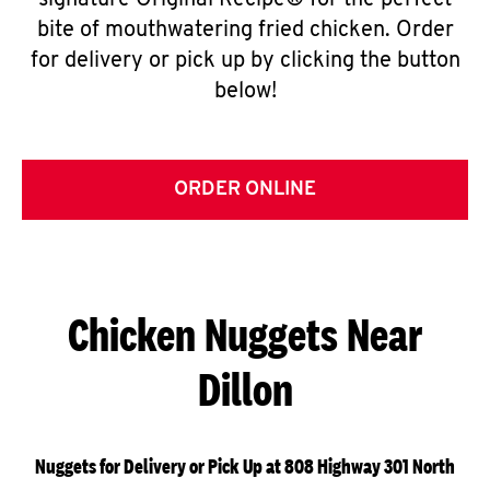
signature Original Recipe® for the perfect
bite of mouthwatering fried chicken. Order
for delivery or pick up by clicking the button
below!
ORDER ONLINE
Chicken Nuggets Near
Dillon
Nuggets for Delivery or Pick Up at 808 Highway 301 North