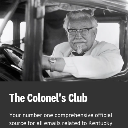
The Colonel's Club
Your number one comprehensive official
source for all emails related to Kentucky