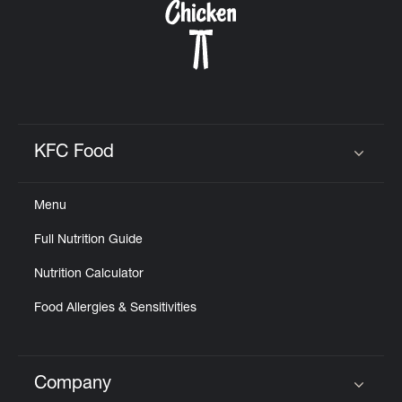
KFC Food
Click to expand or collapse content
Menu
Full Nutrition Guide
Nutrition Calculator
Food Allergies & Sensitivities
Company
Click to expand or collapse content