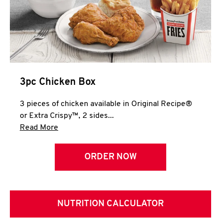
3pc Chicken Box
3 pieces of chicken available in Original Recipe®
or Extra Crispy™, 2 sides...
Click to expand this description and continue 
Read More
ORDER NOW
NUTRITION CALCULATOR