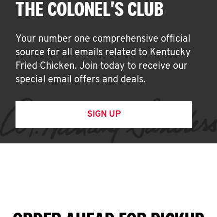
THE COLONEL'S CLUB
Your number one comprehensive official
source for all emails related to Kentucky
Fried Chicken. Join today to receive our
special email offers and deals.
SIGN UP