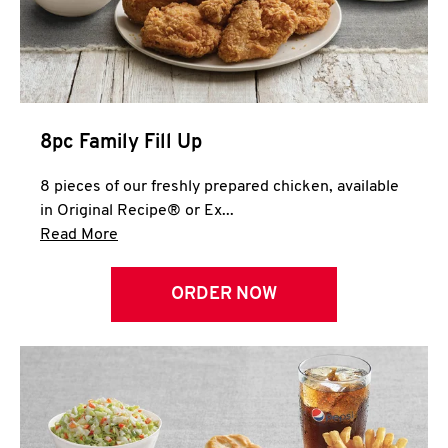
Help
8pc Family Fill Up
8 pieces of our freshly prepared chicken, available
in Original Recipe® or Ex...
Click to expand this description and continue 
Read More
ORDER NOW