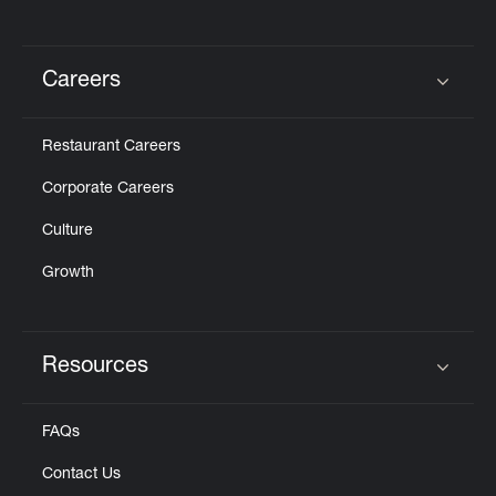
Careers
Click to expand or collapse content
Restaurant Careers
Corporate Careers
Culture
Growth
Resources
Click to expand or collapse content
FAQs
Contact Us