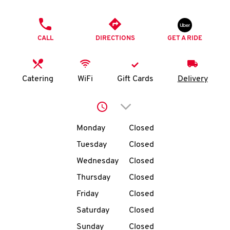
O
PHONE
K
CALL
DIRECTIONS
GET A RIDE
I
N
Catering
WiFi
Gift Cards
Delivery
My
Click to expand or collap
account
Day of the Week
Hours
Monday
Closed
Tuesday
Closed
Wednesday
Closed
MENU
Thursday
Closed
Friday
Closed
Saturday
Closed
Sunday
Closed