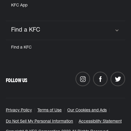
KFC App
Find a KFC
Click to expand or collapse content
Find a KFC
FOLLOW US
Privacy Policy
Terms of Use
Our Cookies and Ads
Do Not Sell My Personal Information
Accessibility Statement