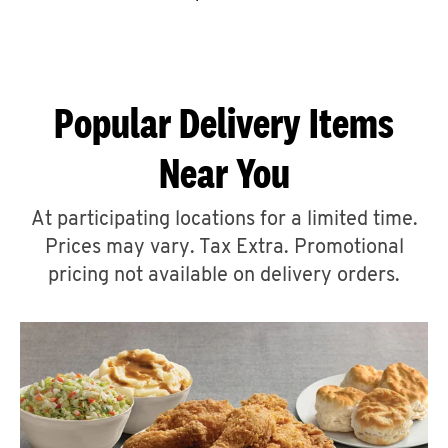
CAREERS
Popular Delivery Items
Near You
ABOUT
At participating locations for a limited time.
Prices may vary. Tax Extra. Promotional
pricing not available on delivery orders.
FIND
A
KFC
MORE
CLICK TO EXPAND OR COLLAPSE C