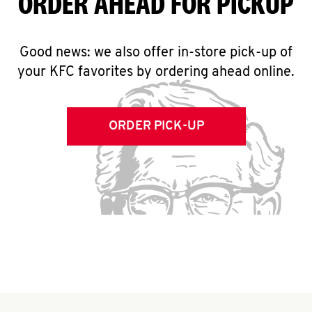
ORDER AHEAD FOR PICKUP
Good news: we also offer in-store pick-up of
your KFC favorites by ordering ahead online.
ORDER PICK-UP