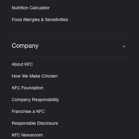
Nutrition Calculator
Food Allergies & Sensitivities
Company
Click to expand or collapse content
About KFC
How We Make Chicken
KFC Foundation
Company Responsibility
Franchise a KFC
Responsible Disclosure
KFC Newsroom