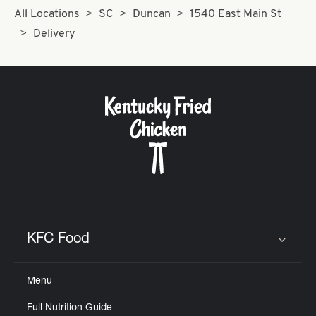
All Locations
SC
Duncan
1540 East Main St
Delivery
KFC Food
Click to expand or collapse content
Menu
Full Nutrition Guide