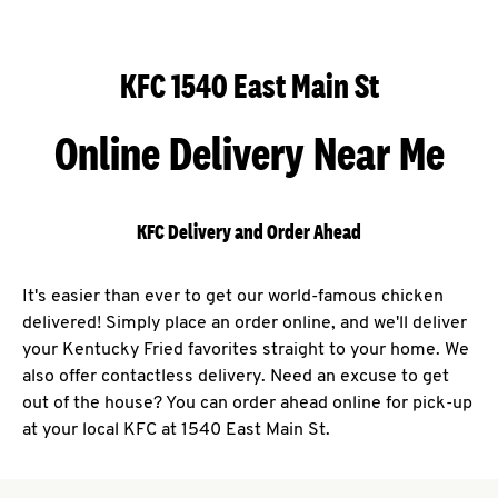
KFC 1540 East Main St
Online Delivery Near Me
KFC Delivery and Order Ahead
It's easier than ever to get our world-famous chicken
delivered! Simply place an order online, and we'll deliver
your Kentucky Fried favorites straight to your home. We
also offer contactless delivery. Need an excuse to get
out of the house? You can order ahead online for pick-up
at your local KFC at 1540 East Main St.