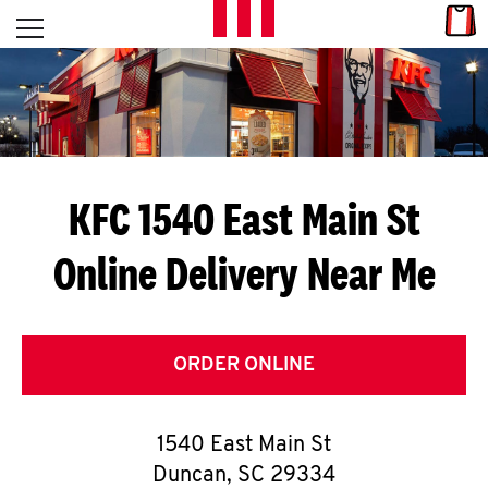
Skip to content
Link
L
Open mobile menu
Return to Nav
E
T
'
KFC 1540 East Main St
S
Online Delivery Near Me
G
E
T
ORDER ONLINE
C
1540 East Main St
O
Duncan
,
SC
29334