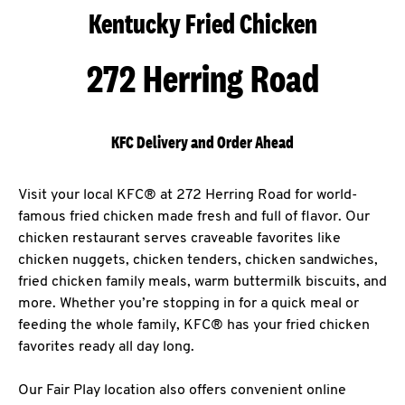
Kentucky Fried Chicken
272 Herring Road
KFC Delivery and Order Ahead
Visit your local KFC® at 272 Herring Road for world-
famous fried chicken made fresh and full of flavor. Our
chicken restaurant serves craveable favorites like
chicken nuggets, chicken tenders, chicken sandwiches,
fried chicken family meals, warm buttermilk biscuits, and
more. Whether you’re stopping in for a quick meal or
feeding the whole family, KFC® has your fried chicken
favorites ready all day long.
Our Fair Play location also offers convenient online