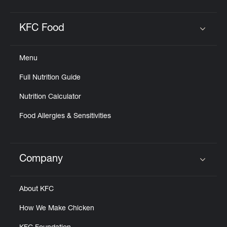
KFC Food
Click to expand or collapse content
Menu
Full Nutrition Guide
Nutrition Calculator
Food Allergies & Sensitivities
Company
Click to expand or collapse content
About KFC
How We Make Chicken