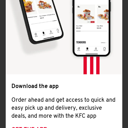
Download the app
Order ahead and get access to quick and
easy pick up and delivery, exclusive
deals, and more with the KFC app