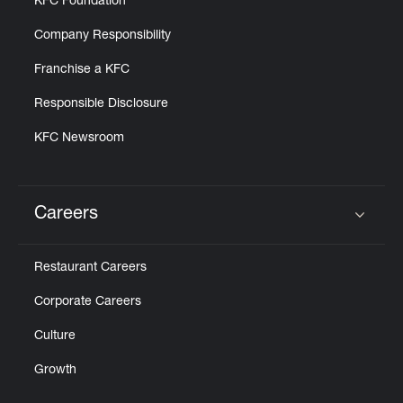
KFC Foundation
Company Responsibility
Franchise a KFC
Responsible Disclosure
KFC Newsroom
Careers
Click to expand or collapse content
Restaurant Careers
Corporate Careers
Culture
Growth