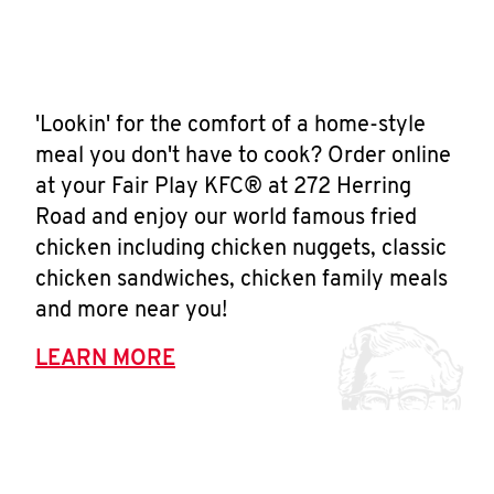
'Lookin' for the comfort of a home-style
meal you don't have to cook? Order online
at your Fair Play KFC® at 272 Herring
Road and enjoy our world famous fried
chicken including chicken nuggets, classic
chicken sandwiches, chicken family meals
and more near you!
LEARN MORE