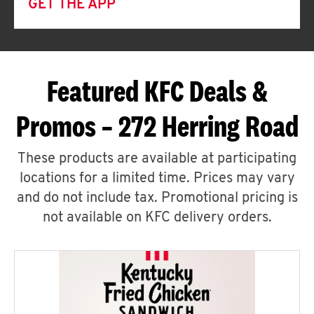
GET THE APP
Featured KFC Deals &
Promos – 272 Herring Road
These products are available at participating
locations for a limited time. Prices may vary
and do not include tax. Promotional pricing is
not available on KFC delivery orders.