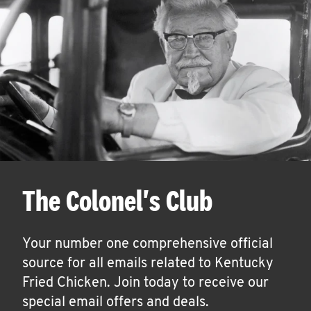
The Colonel's Club
Your number one comprehensive official
source for all emails related to Kentucky
Fried Chicken. Join today to receive our
special email offers and deals.