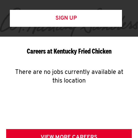
SIGN UP
Careers at Kentucky Fried Chicken
There are no jobs currently available at
this location
VIEW MORE CAREERS