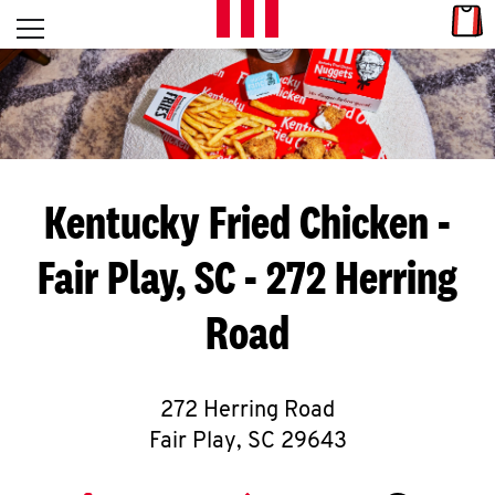
Skip to content
Link
L
Open mobile menu
Return to Nav
E
T
'
Kentucky Fried Chicken
-
S
Fair Play, SC - 272 Herring
G
Road
E
T
C
272 Herring Road
Fair Play
,
SC
29643
O