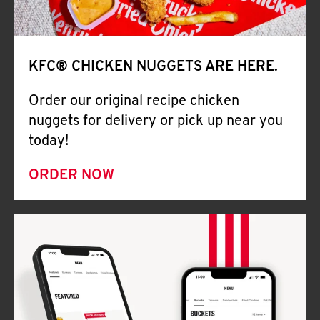
Help
KFC® CHICKEN NUGGETS ARE HERE.
Order our original recipe chicken
nuggets for delivery or pick up near you
today!
ORDER NOW