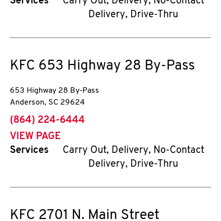
Services
Carry Out, Delivery, No-Contact
Delivery, Drive-Thru
KFC
653 Highway 28 By-Pass
653 Highway 28 By-Pass
Anderson
,
SC
29624
phone
(864) 224-6444
VIEW PAGE
Services
Carry Out, Delivery, No-Contact
Delivery, Drive-Thru
KFC
2701 N. Main Street