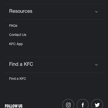
Resources
Click to expand or collapse content
FAQs
Contact Us
KFC App
Find a KFC
Click to expand or collapse content
Find a KFC
FOLLOW US