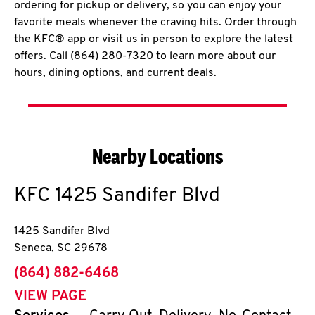
ordering for pickup or delivery, so you can enjoy your
favorite meals whenever the craving hits. Order through
the KFC® app or visit us in person to explore the latest
offers. Call (864) 280-7320 to learn more about our
hours, dining options, and current deals.
Nearby Locations
KFC
1425 Sandifer Blvd
1425 Sandifer Blvd
Seneca
,
SC
29678
phone
(864) 882-6468
VIEW PAGE