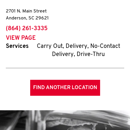
2701 N. Main Street
Anderson
,
SC
29621
phone
(864) 261-3335
VIEW PAGE
Services
Carry Out, Delivery, No-Contact
Delivery, Drive-Thru
FIND ANOTHER LOCATION