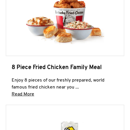
8 Piece Fried Chicken Family Meal
Enjoy 8 pieces of our freshly prepared, world
famous fried chicken near you ...
Click to expand this description and continue 
Read More