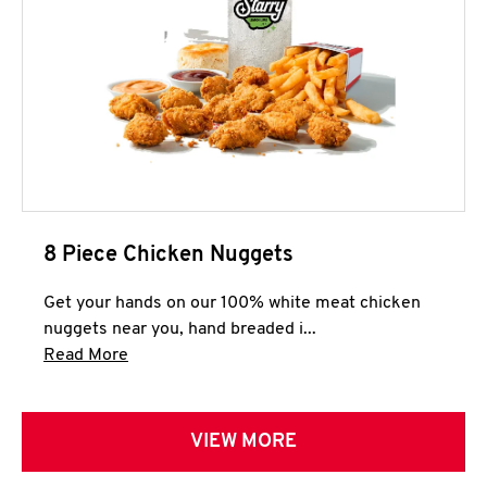
8 Piece Chicken Nuggets
Get your hands on our 100% white meat chicken
nuggets near you, hand breaded i...
Click to expand this description and continue 
Read More
VIEW MORE