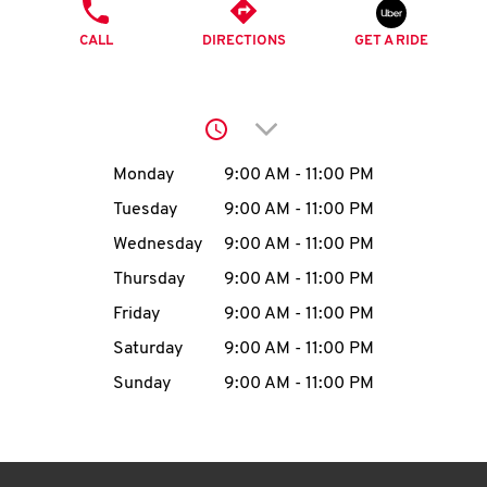
O
PHONE
CALL
DIRECTIONS
GET A RIDE
K
I
Click to expand or collap
N
Day of the Week
Hours
Monday
9:00 AM
-
11:00 PM
My
Tuesday
9:00 AM
-
11:00 PM
account
Wednesday
9:00 AM
-
11:00 PM
Thursday
9:00 AM
-
11:00 PM
Friday
9:00 AM
-
11:00 PM
Saturday
9:00 AM
-
11:00 PM
MENU
Sunday
9:00 AM
-
11:00 PM