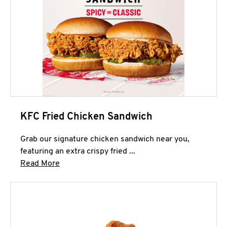
KFC Fried Chicken Sandwich
Grab our signature chicken sandwich near you,
featuring an extra crispy fried ...
Click to expand this description and continue 
Read More