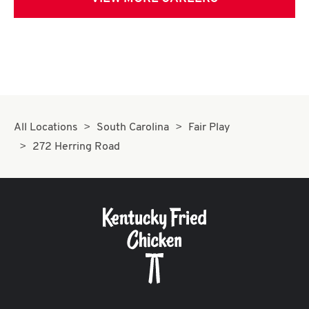
All Locations
South Carolina
Fair Play
272 Herring Road