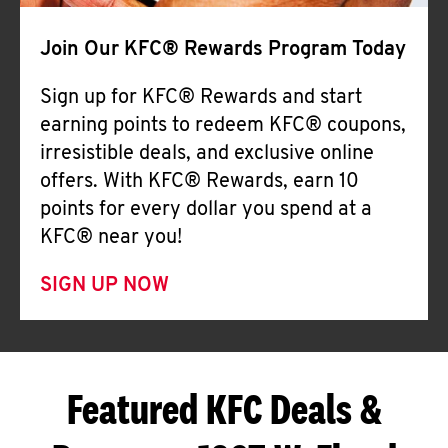
Join Our KFC® Rewards Program Today
Sign up for KFC® Rewards and start
earning points to redeem KFC® coupons,
irresistible deals, and exclusive online
offers. With KFC® Rewards, earn 10
points for every dollar you spend at a
KFC® near you!
SIGN UP NOW
Featured KFC Deals &