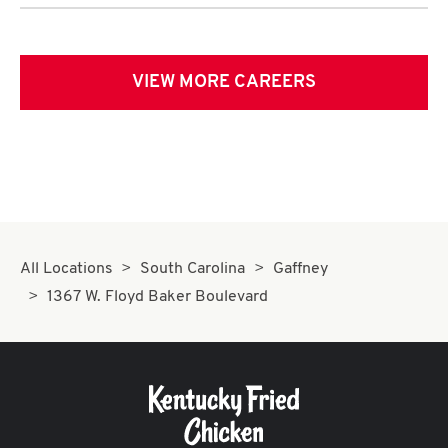
VIEW MORE CAREERS
All Locations
South Carolina
Gaffney
1367 W. Floyd Baker Boulevard