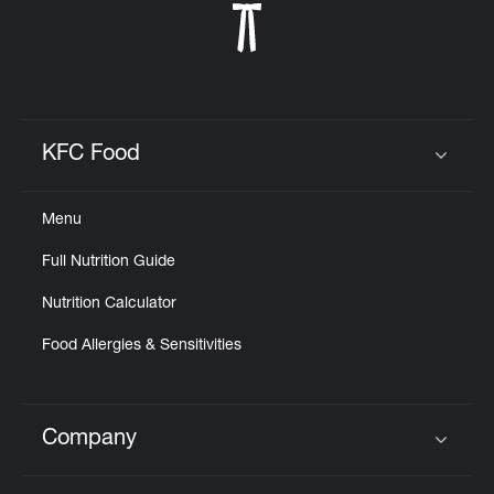
KFC Food
Click to expand or collapse content
Menu
Full Nutrition Guide
Nutrition Calculator
Food Allergies & Sensitivities
Company
Click to expand or collapse content