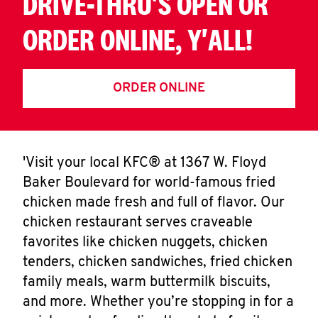
DRIVE-THRU'S OPEN OR
ORDER ONLINE, Y'ALL!
ORDER ONLINE
'Visit your local KFC® at 1367 W. Floyd
Baker Boulevard for world-famous fried
chicken made fresh and full of flavor. Our
chicken restaurant serves craveable
favorites like chicken nuggets, chicken
tenders, chicken sandwiches, fried chicken
family meals, warm buttermilk biscuits,
and more. Whether you’re stopping in for a