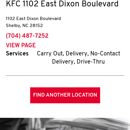
KFC
1102 East Dixon Boulevard
1102 East Dixon Boulevard
Shelby
,
NC
28152
phone
(704) 487-7252
VIEW PAGE
Services
Carry Out, Delivery, No-Contact
Delivery, Drive-Thru
FIND ANOTHER LOCATION