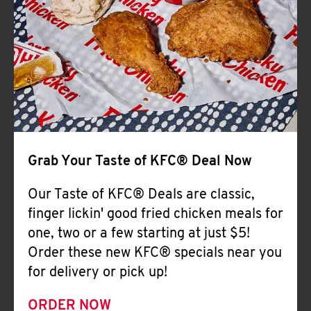
Help
Grab Your Taste of KFC® Deal Now
Our Taste of KFC® Deals are classic,
finger lickin' good fried chicken meals for
one, two or a few starting at just $5!
Order these new KFC® specials near you
for delivery or pick up!
ORDER NOW