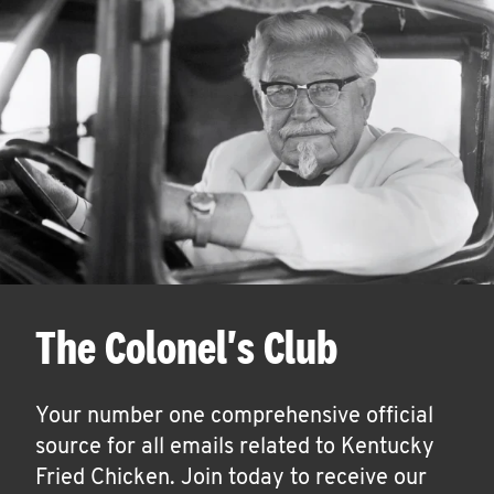
The Colonel's Club
Your number one comprehensive official
source for all emails related to Kentucky
Fried Chicken. Join today to receive our