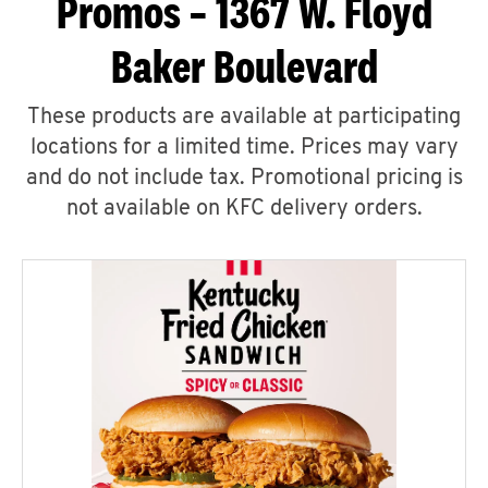
Promos – 1367 W. Floyd
Baker Boulevard
These products are available at participating
locations for a limited time. Prices may vary
and do not include tax. Promotional pricing is
not available on KFC delivery orders.