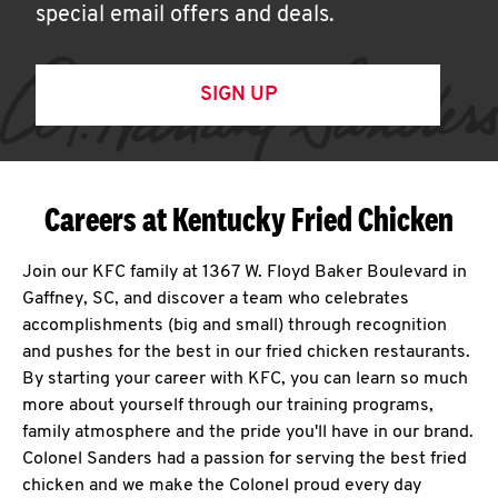
special email offers and deals.
SIGN UP
Careers at Kentucky Fried Chicken
Join our KFC family at 1367 W. Floyd Baker Boulevard in
Gaffney, SC, and discover a team who celebrates
accomplishments (big and small) through recognition
and pushes for the best in our fried chicken restaurants.
By starting your career with KFC, you can learn so much
more about yourself through our training programs,
family atmosphere and the pride you'll have in our brand.
Colonel Sanders had a passion for serving the best fried
chicken and we make the Colonel proud every day