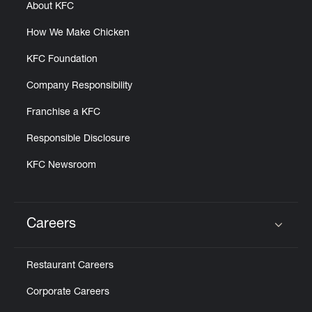
About KFC
How We Make Chicken
KFC Foundation
Company Responsibility
Franchise a KFC
Responsible Disclosure
KFC Newsroom
Careers
Click to expand or collapse content
Restaurant Careers
Corporate Careers