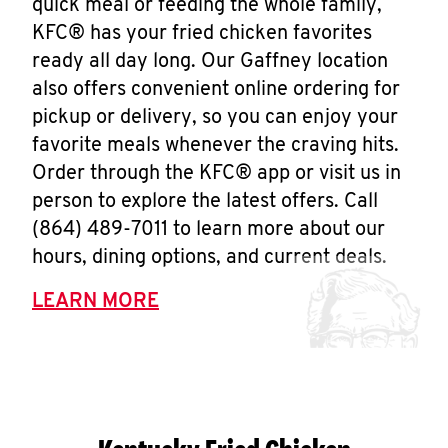
quick meal or feeding the whole family,
KFC® has your fried chicken favorites
ready all day long. Our Gaffney location
also offers convenient online ordering for
pickup or delivery, so you can enjoy your
favorite meals whenever the craving hits.
Order through the KFC® app or visit us in
person to explore the latest offers. Call
(864) 489-7011 to learn more about our
hours, dining options, and current deals.
LEARN MORE