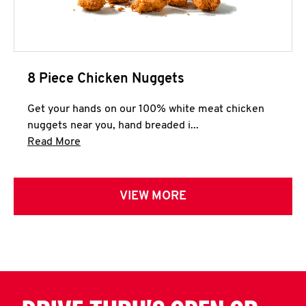
8 Piece Chicken Nuggets
Get your hands on our 100% white meat chicken
nuggets near you, hand breaded i...
Click to expand this description and continue 
Read More
VIEW MORE