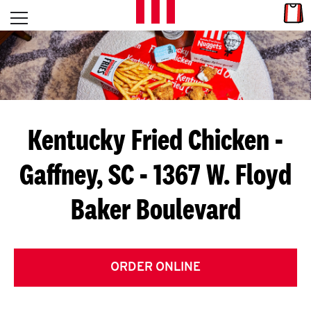
Skip to content
Link
L
Open mobile menu
Return to Nav
E
T
'
Kentucky Fried Chicken
-
S
Gaffney, SC - 1367 W. Floyd
G
Baker Boulevard
E
T
C
ORDER ONLINE
O