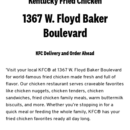
Kentucky Fried Chicken
1367 W. Floyd Baker
Boulevard
KFC Delivery and Order Ahead
'Visit your local KFC® at 1367 W. Floyd Baker Boulevard
for world-famous fried chicken made fresh and full of
flavor. Our chicken restaurant serves craveable favorites
like chicken nuggets, chicken tenders, chicken
sandwiches, fried chicken family meals, warm buttermilk
biscuits, and more. Whether you’re stopping in for a
quick meal or feeding the whole family, KFC® has your
fried chicken favorites ready all day long.