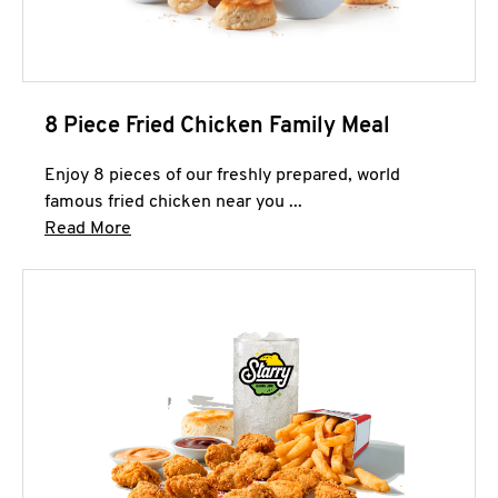
8 Piece Fried Chicken Family Meal
Enjoy 8 pieces of our freshly prepared, world
famous fried chicken near you ...
Click to expand this description and continue 
Read More