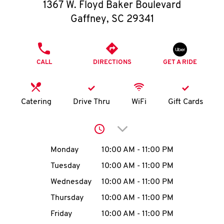
O
1367 W. Floyd Baker Boulevard
Gaffney
,
SC
29341
K
I
PHONE
CALL
DIRECTIONS
GET A RIDE
N
My
Catering
Drive Thru
WiFi
Gift Cards
account
Click to expand or collap
Day of the Week
Hours
Monday
10:00 AM
-
11:00 PM
Tuesday
10:00 AM
-
11:00 PM
MENU
Wednesday
10:00 AM
-
11:00 PM
Thursday
10:00 AM
-
11:00 PM
Friday
10:00 AM
-
11:00 PM