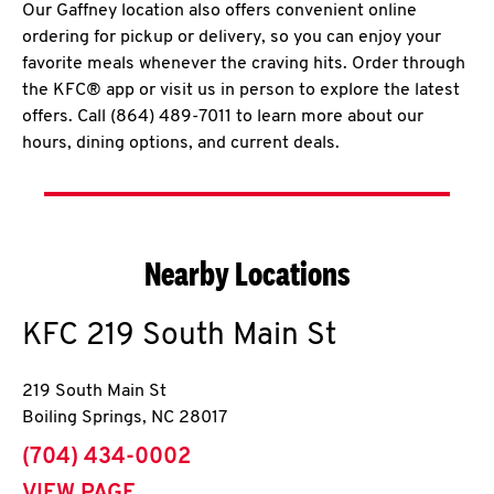
Our Gaffney location also offers convenient online
ordering for pickup or delivery, so you can enjoy your
favorite meals whenever the craving hits. Order through
the KFC® app or visit us in person to explore the latest
offers. Call (864) 489-7011 to learn more about our
hours, dining options, and current deals.
Nearby Locations
KFC
219 South Main St
219 South Main St
Boiling Springs
,
NC
28017
phone
(704) 434-0002