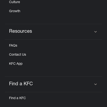
Culture
Growth
Resources
Click to expand or collapse content
FAQs
Contact Us
KFC App
Find a KFC
Click to expand or collapse content
Find a KFC