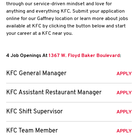
through our service-driven mindset and love for
anything and everything KFC. Submit your application
online for our Gaffney location or learn more about jobs
available at KFC by clicking the button below and start
your career at a KFC near you.
4 Job Openings At
1367 W. Floyd Baker Boulevard
:
KFC General Manager
APPLY
KFC Assistant Restaurant Manager
APPLY
KFC Shift Supervisor
APPLY
KFC Team Member
APPLY