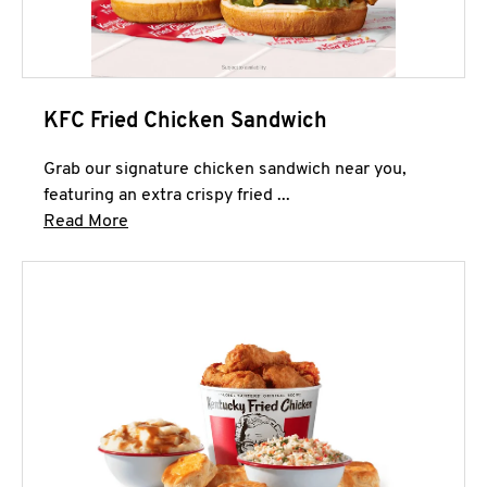
KFC Fried Chicken Sandwich
Grab our signature chicken sandwich near you,
featuring an extra crispy fried ...
Click to expand this description and continue 
Read More