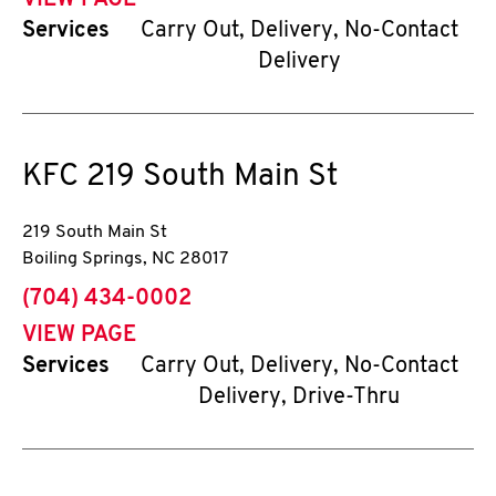
VIEW PAGE
Services
Carry Out, Delivery, No-Contact
Delivery
KFC
219 South Main St
219 South Main St
Boiling Springs
,
NC
28017
phone
(704) 434-0002
VIEW PAGE
Services
Carry Out, Delivery, No-Contact
Delivery, Drive-Thru