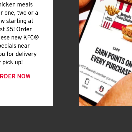
hicken meals
or one, two or a
ew starting at
ust $5! Order
hese new KFC®
pecials near
ou for delivery
r pick up!
RDER NOW