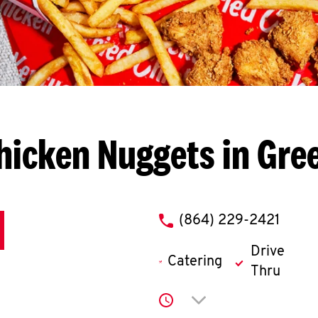
hicken Nuggets in Gr
phone
(864) 229-2421
Drive
Catering
Thru
Click to expand or co