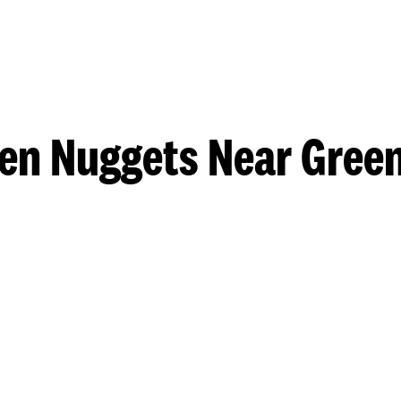
en Nuggets Near Gre