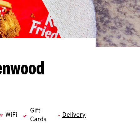
eenwood
Gift
WiFi
Delivery
Cards
llapse content