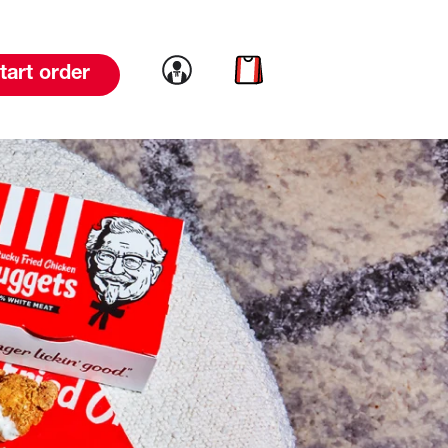
Link to account
Link to cart
tart order