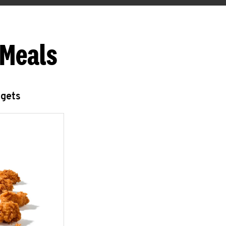
 Meals
ggets