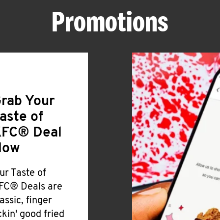
Promotions
rab Your
aste of
FC® Deal
Now
ur Taste of
FC® Deals are
lassic, finger
ickin' good fried