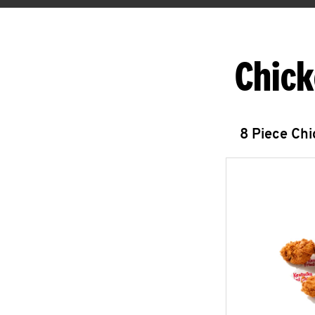
Chick
8 Piece Ch