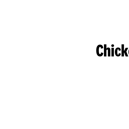
Chick