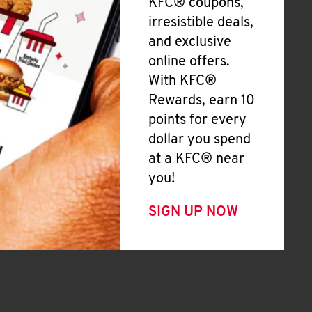
KFC® coupons,
irresistible deals,
and exclusive
online offers.
With KFC®
Rewards, earn 10
points for every
dollar you spend
at a KFC® near
you!
SIGN UP NOW