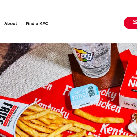
S
About
Find a KFC