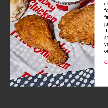
c
f
f
j
t
s
y
o
O