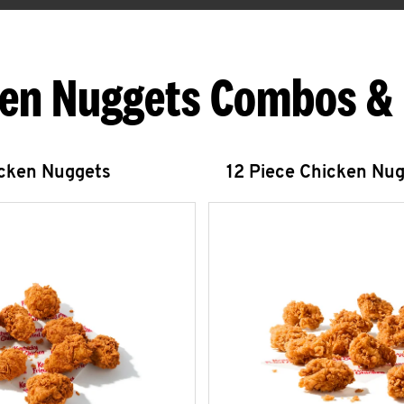
en Nuggets Combos &
icken Nuggets
12 Piece Chicken Nu