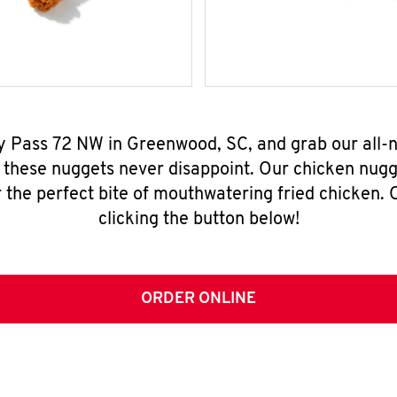
By Pass 72 NW in Greenwood, SC, and grab our all
, these nuggets never disappoint. Our chicken nugg
 the perfect bite of mouthwatering fried chicken. O
clicking the button below!
ORDER ONLINE