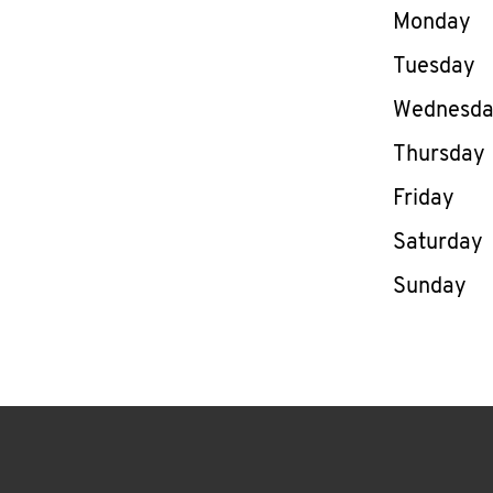
Day of th
Monday
Tuesday
Wednesd
Thursday
Friday
Saturday
Sunday