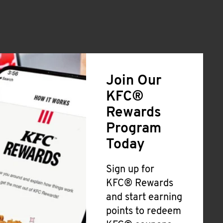
Join Our
KFC®
Rewards
Program
Today
Sign up for
KFC® Rewards
and start earning
points to redeem