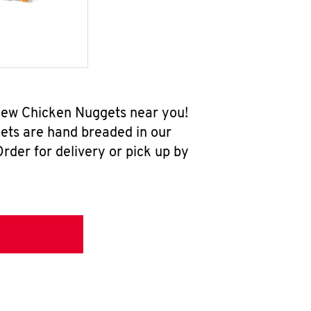
-new Chicken Nuggets near you!
ets are hand breaded in our
rder for delivery or pick up by