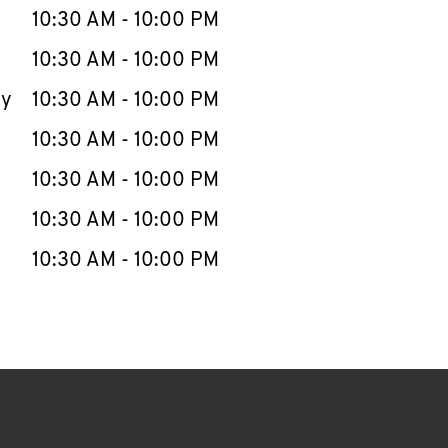
e Week
Hours
10:30 AM
-
10:00 PM
10:30 AM
-
10:00 PM
ay
10:30 AM
-
10:00 PM
10:30 AM
-
10:00 PM
10:30 AM
-
10:00 PM
10:30 AM
-
10:00 PM
10:30 AM
-
10:00 PM