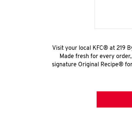
Visit your local KFC® at 219 
Made fresh for every order
signature Original Recipe® for