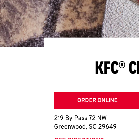
KFC® C
ORDER ONLINE
219 By Pass 72 NW
Greenwood
,
SC
29649