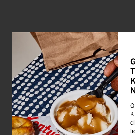
G
T
K
O
K
c
l