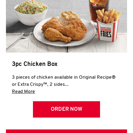
3pc Chicken Box
3 pieces of chicken available in Original Recipe®
or Extra Crispy™, 2 sides...
Click to expand this description and continue 
Read More
ORDER NOW