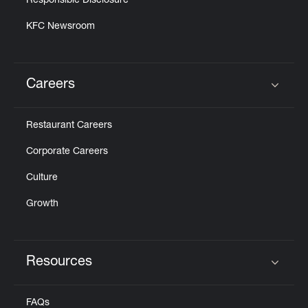
Responsible Disclosure
KFC Newsroom
Careers
Click to expand or collapse content
Restaurant Careers
Corporate Careers
Culture
Growth
Resources
Click to expand or collapse content
FAQs