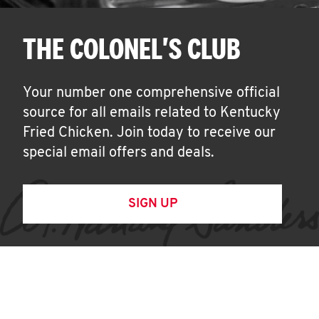
THE COLONEL'S CLUB
Your number one comprehensive official
source for all emails related to Kentucky
Fried Chicken. Join today to receive our
special email offers and deals.
SIGN UP