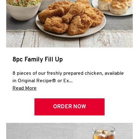
Help
8pc Family Fill Up
8 pieces of our freshly prepared chicken, available
in Original Recipe® or Ex...
Click to expand this description and continue 
Read More
ORDER NOW