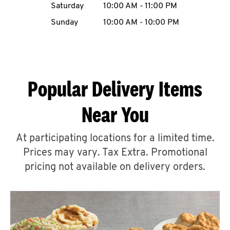
Saturday
10:00 AM
-
11:00 PM
CAREERS
Sunday
10:00 AM
-
10:00 PM
Popular Delivery Items
ABOUT
Near You
At participating locations for a limited time.
Prices may vary. Tax Extra. Promotional
FIND
A
pricing not available on delivery orders.
KFC
MORE
CLICK TO EXPAND OR COLLAPSE C