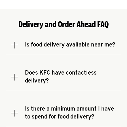
Delivery and Order Ahead FAQ
Is food delivery available near me?
Expand or collapse answer
To check the availability of delivery from a KFC
near you, head to
KFC.COM
and enter your
address.
Does KFC have contactless
Expand or collapse answer
delivery?
KFC offers contactless delivery through available
delivery partners! Check
KFC.COM
for availability.
You can also search for us on your favorite food
Is there a minimum amount I have
delivery app.
Expand or collapse answer
to spend for food delivery?