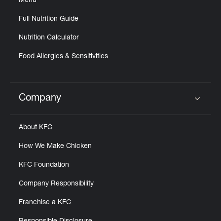
Menu
Full Nutrition Guide
Nutrition Calculator
Food Allergies & Sensitivities
Company
Click to expand or collapse content
About KFC
How We Make Chicken
KFC Foundation
Company Responsibility
Franchise a KFC