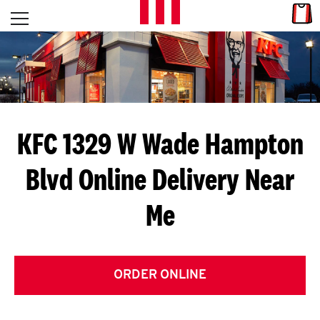
Skip to content
Link
L
Open mobile menu
Return to Nav
E
T
'
KFC 1329 W Wade Hampton
S
Blvd
Online Delivery Near
G
Me
E
T
C
ORDER ONLINE
O