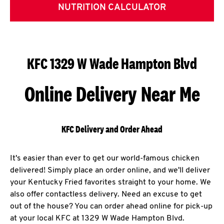
NUTRITION CALCULATOR
KFC 1329 W Wade Hampton Blvd
Online Delivery Near Me
KFC Delivery and Order Ahead
It's easier than ever to get our world-famous chicken
delivered! Simply place an order online, and we'll deliver
your Kentucky Fried favorites straight to your home. We
also offer contactless delivery. Need an excuse to get
out of the house? You can order ahead online for pick-up
at your local KFC at 1329 W Wade Hampton Blvd.