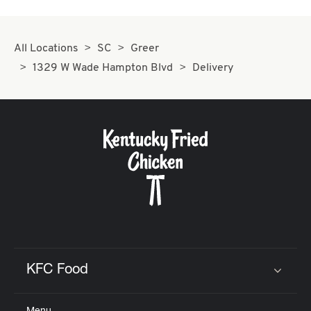
All Locations
SC
Greer
1329 W Wade Hampton Blvd
Delivery
KFC Food
Click to expand or collapse content