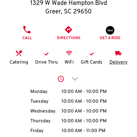
O
1329 W Wade Hampton Blvd
Greer
,
SC
29650
K
I
PHONE
CALL
DIRECTIONS
GET A RIDE
N
My
Catering
Drive Thru
WiFi
Gift Cards
Delivery
account
Click to expand or collap
Day of the Week
Hours
Monday
10:00 AM
-
10:00 PM
Tuesday
10:00 AM
-
10:00 PM
MENU
Wednesday
10:00 AM
-
10:00 PM
Thursday
10:00 AM
-
10:00 PM
Friday
10:00 AM
-
11:00 PM