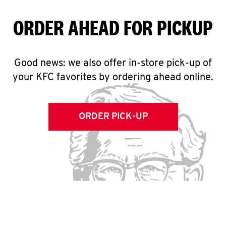
ORDER AHEAD FOR PICKUP
Good news: we also offer in-store pick-up of
your KFC favorites by ordering ahead online.
ORDER PICK-UP