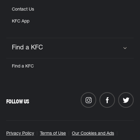
Contact Us
KFC App
Find a KFC
Click to expand or collapse content
Find a KFC
FOLLOW US
Privacy Policy
Terms of Use
Our Cookies and Ads