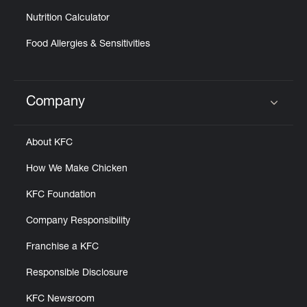
Nutrition Calculator
Food Allergies & Sensitivities
Company
Click to expand or collapse content
About KFC
How We Make Chicken
KFC Foundation
Company Responsibility
Franchise a KFC
Responsible Disclosure
KFC Newsroom