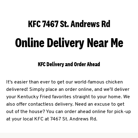
KFC 7467 St. Andrews Rd
Online Delivery Near Me
KFC Delivery and Order Ahead
It's easier than ever to get our world-famous chicken
delivered! Simply place an order online, and we'll deliver
your Kentucky Fried favorites straight to your home. We
also offer contactless delivery. Need an excuse to get
out of the house? You can order ahead online for pick-up
at your local KFC at 7467 St. Andrews Rd.