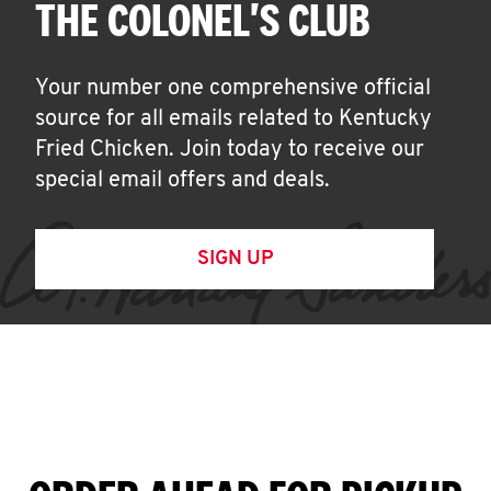
THE COLONEL'S CLUB
Your number one comprehensive official
source for all emails related to Kentucky
Fried Chicken. Join today to receive our
special email offers and deals.
SIGN UP