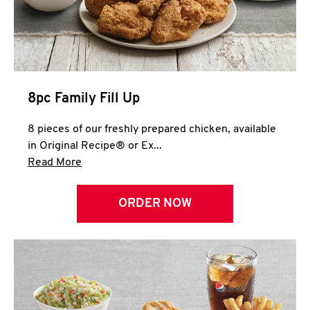
Help
8pc Family Fill Up
8 pieces of our freshly prepared chicken, available
in Original Recipe® or Ex...
Click to expand this description and continue 
Read More
ORDER NOW