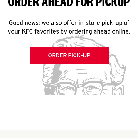
ORDER AHEAD FOR PICKUP
Good news: we also offer in-store pick-up of
your KFC favorites by ordering ahead online.
ORDER PICK-UP