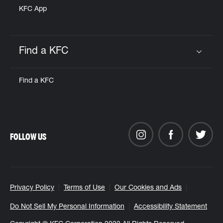
KFC App
Find a KFC
Click to expand or collapse content
Find a KFC
FOLLOW US
Privacy Policy
Terms of Use
Our Cookies and Ads
Do Not Sell My Personal Information
Accessibility Statement