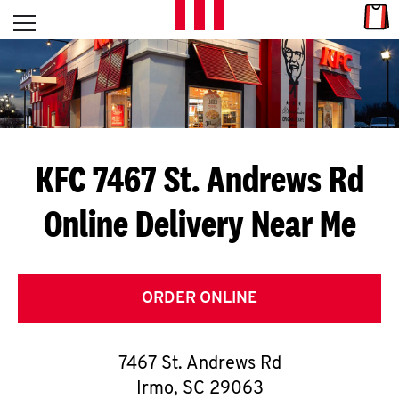
Skip to content
Link
L
Open mobile menu
Return to Nav
E
T
'
KFC 7467 St. Andrews Rd
S
Online Delivery Near Me
G
E
T
ORDER ONLINE
C
7467 St. Andrews Rd
O
Irmo
,
SC
29063