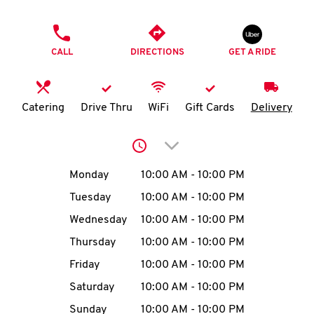
O
PHONE
K
CALL
DIRECTIONS
GET A RIDE
I
N
Catering
Drive Thru
WiFi
Gift Cards
Delivery
My
Click to expand or collap
account
Day of the Week
Hours
Monday
10:00 AM
-
10:00 PM
Tuesday
10:00 AM
-
10:00 PM
Wednesday
10:00 AM
-
10:00 PM
MENU
Thursday
10:00 AM
-
10:00 PM
Friday
10:00 AM
-
10:00 PM
Saturday
10:00 AM
-
10:00 PM
Sunday
10:00 AM
-
10:00 PM