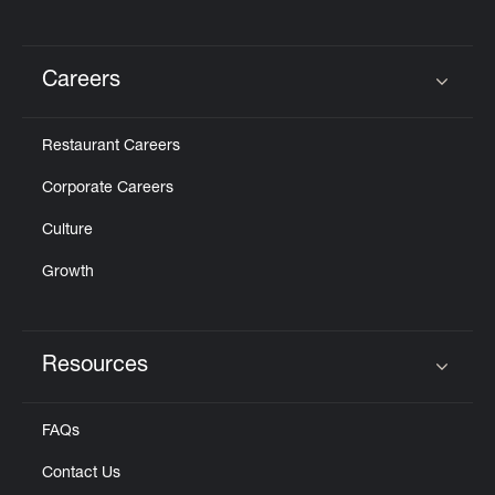
Careers
Click to expand or collapse content
Restaurant Careers
Corporate Careers
Culture
Growth
Resources
Click to expand or collapse content
FAQs
Contact Us