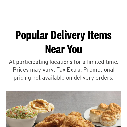
CAREERS
Popular Delivery Items
Near You
ABOUT
At participating locations for a limited time.
Prices may vary. Tax Extra. Promotional
pricing not available on delivery orders.
FIND
A
KFC
MORE
CLICK TO EXPAND OR COLLAPSE C