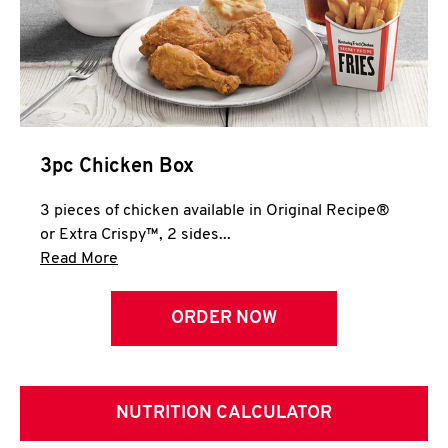
3pc Chicken Box
3 pieces of chicken available in Original Recipe®
or Extra Crispy™, 2 sides...
Click to expand this description and continue 
Read More
ORDER NOW
NUTRITION CALCULATOR