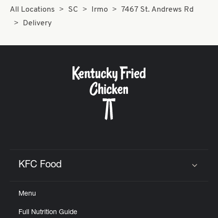
All Locations
SC
Irmo
7467 St. Andrews Rd
Delivery
KFC Food
Click to expand or collapse content
Menu
Full Nutrition Guide