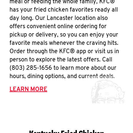
meal or feeding the whole family, KFC®
has your fried chicken favorites ready all
day long. Our Lancaster location also
offers convenient online ordering for
pickup or delivery, so you can enjoy your
favorite meals whenever the craving hits.
Order through the KFC® app or visit us in
person to explore the latest offers. Call
(803) 285-1656 to learn more about our
hours, dining options, and current deals.
LEARN MORE