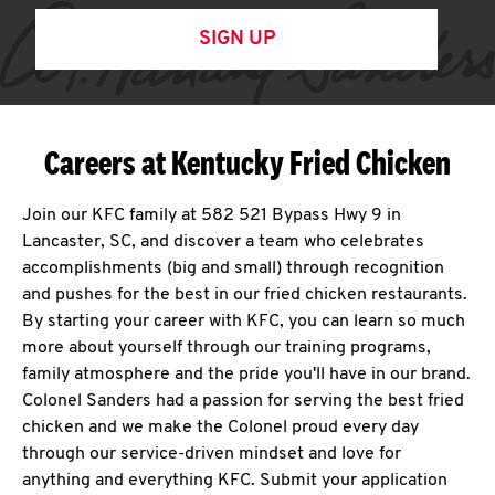
SIGN UP
Careers at Kentucky Fried Chicken
Join our KFC family at 582 521 Bypass Hwy 9 in
Lancaster, SC, and discover a team who celebrates
accomplishments (big and small) through recognition
and pushes for the best in our fried chicken restaurants.
By starting your career with KFC, you can learn so much
more about yourself through our training programs,
family atmosphere and the pride you'll have in our brand.
Colonel Sanders had a passion for serving the best fried
chicken and we make the Colonel proud every day
through our service-driven mindset and love for
anything and everything KFC. Submit your application