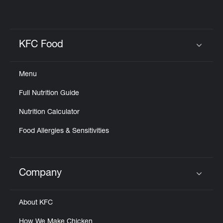
KFC Food
Click to expand or collapse content
Menu
Full Nutrition Guide
Nutrition Calculator
Food Allergies & Sensitivities
Company
Click to expand or collapse content
About KFC
How We Make Chicken