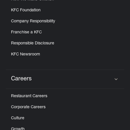
KFC Foundation
Company Responsibility
Franchise a KFC
Responsible Disclosure
KFC Newsroom
Careers
Click to expand or collapse content
Restaurant Careers
Corporate Careers
Culture
Growth