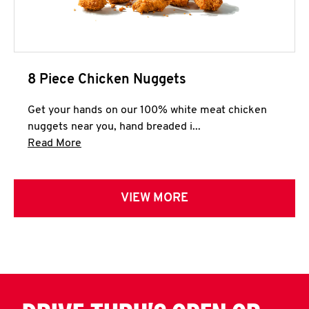
8 Piece Chicken Nuggets
Get your hands on our 100% white meat chicken
nuggets near you, hand breaded i...
Click to expand this description and continue 
Read More
VIEW MORE