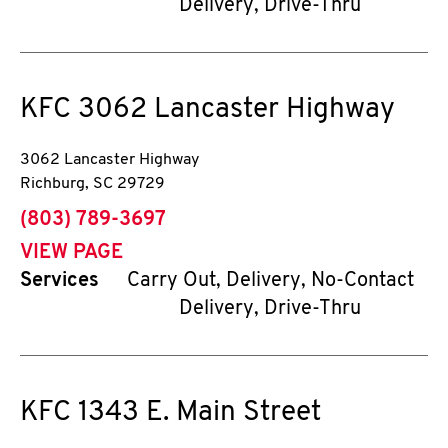
Delivery, Drive-Thru
KFC
3062 Lancaster Highway
3062 Lancaster Highway
Richburg
,
SC
29729
phone
(803) 789-3697
VIEW PAGE
Services
Carry Out, Delivery, No-Contact
Delivery, Drive-Thru
KFC
1343 E. Main Street