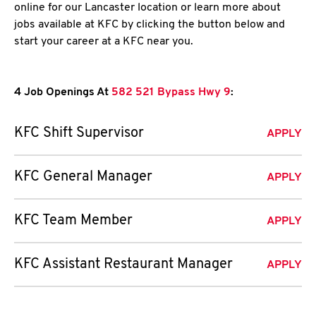
online for our Lancaster location or learn more about
jobs available at KFC by clicking the button below and
start your career at a KFC near you.
4 Job Openings At
582 521 Bypass Hwy 9
:
KFC Shift Supervisor
APPLY
KFC General Manager
APPLY
KFC Team Member
APPLY
KFC Assistant Restaurant Manager
APPLY