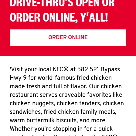
DRIVE-THRU'S OPEN OR
ORDER ONLINE, Y'ALL!
ORDER ONLINE
'Visit your local KFC® at 582 521 Bypass
Hwy 9 for world-famous fried chicken
made fresh and full of flavor. Our chicken
restaurant serves craveable favorites like
chicken nuggets, chicken tenders, chicken
sandwiches, fried chicken family meals,
warm buttermilk biscuits, and more.
Whether you’re stopping in for a quick