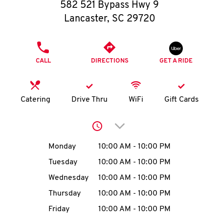
O
582 521 Bypass Hwy 9
Lancaster
,
SC
29720
K
I
PHONE
CALL
DIRECTIONS
GET A RIDE
N
My
Catering
Drive Thru
WiFi
Gift Cards
account
Click to expand or collap
Day of the Week
Hours
Monday
10:00 AM
-
10:00 PM
Tuesday
10:00 AM
-
10:00 PM
MENU
Wednesday
10:00 AM
-
10:00 PM
Thursday
10:00 AM
-
10:00 PM
Friday
10:00 AM
-
10:00 PM