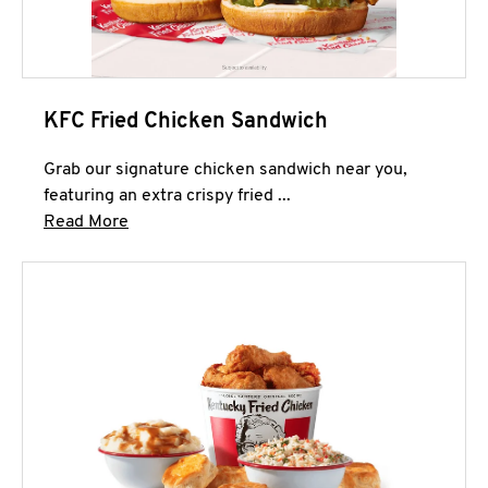
KFC Fried Chicken Sandwich
Grab our signature chicken sandwich near you,
featuring an extra crispy fried ...
Click to expand this description and continue 
Read More