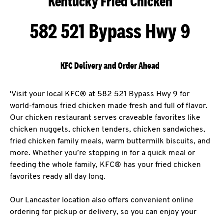
Kentucky Fried Chicken
582 521 Bypass Hwy 9
KFC Delivery and Order Ahead
'Visit your local KFC® at 582 521 Bypass Hwy 9 for
world-famous fried chicken made fresh and full of flavor.
Our chicken restaurant serves craveable favorites like
chicken nuggets, chicken tenders, chicken sandwiches,
fried chicken family meals, warm buttermilk biscuits, and
more. Whether you’re stopping in for a quick meal or
feeding the whole family, KFC® has your fried chicken
favorites ready all day long.
Our Lancaster location also offers convenient online
ordering for pickup or delivery, so you can enjoy your