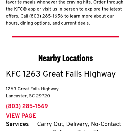
favorite meals whenever the craving hits. Order through
the KFC® app or visit us in person to explore the latest
offers. Call (803) 285-1656 to learn more about our
hours, dining options, and current deals.
Nearby Locations
KFC
1263 Great Falls Highway
1263 Great Falls Highway
Lancaster
,
SC
29720
phone
(803) 285-1569
VIEW PAGE
Services
Carry Out, Delivery, No-Contact