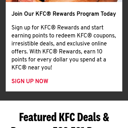
Join Our KFC® Rewards Program Today
Sign up for KFC® Rewards and start
earning points to redeem KFC® coupons,
irresistible deals, and exclusive online
offers. With KFC® Rewards, earn 10
points for every dollar you spend at a
KFC® near you!
SIGN UP NOW
Featured KFC Deals &