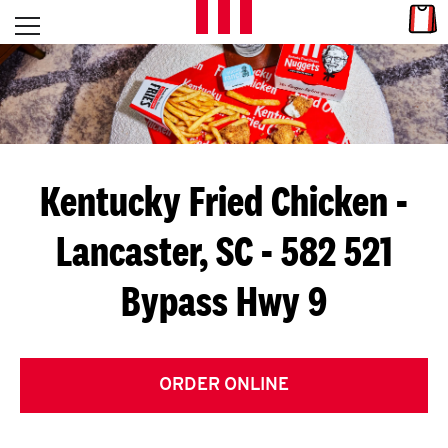
Skip to content
Link
L
Open mobile menu
Return to Nav
E
T
'
Kentucky Fried Chicken
-
S
Lancaster, SC - 582 521
G
Bypass Hwy 9
E
T
C
ORDER ONLINE
O