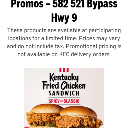
Promos – 582 521 Bypass
Hwy 9
These products are available at participating
locations for a limited time. Prices may vary
and do not include tax. Promotional pricing is
not available on KFC delivery orders.