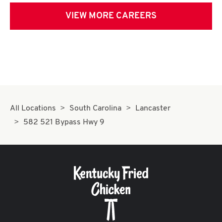
VIEW MORE CAREERS
All Locations
South Carolina
Lancaster
582 521 Bypass Hwy 9