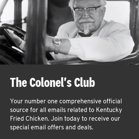
The Colonel's Club
Your number one comprehensive official
source for all emails related to Kentucky
Fried Chicken. Join today to receive our
special email offers and deals.