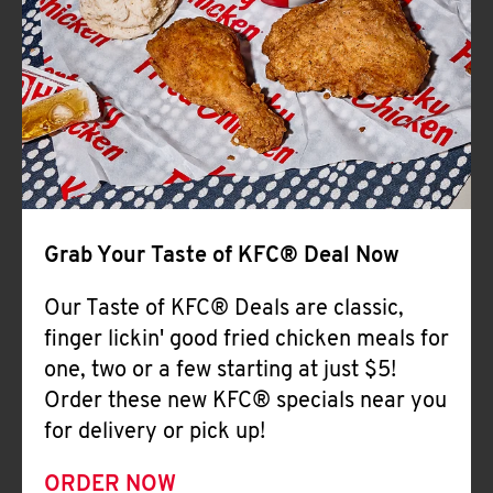
Help
Grab Your Taste of KFC® Deal Now
Our Taste of KFC® Deals are classic,
finger lickin' good fried chicken meals for
one, two or a few starting at just $5!
Order these new KFC® specials near you
for delivery or pick up!
ORDER NOW