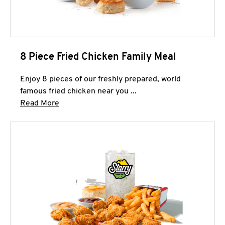
8 Piece Fried Chicken Family Meal
Enjoy 8 pieces of our freshly prepared, world
famous fried chicken near you ...
Click to expand this description and continue 
Read More