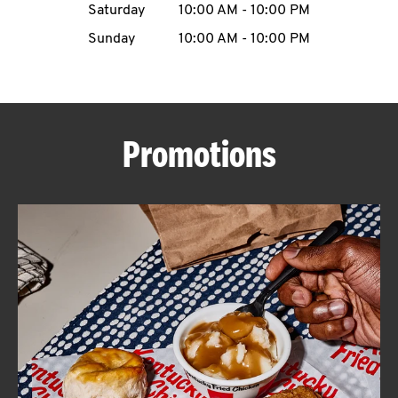
Saturday
10:00 AM
-
10:00 PM
CAREERS
Sunday
10:00 AM
-
10:00 PM
Promotions
ABOUT
FIND
A
KFC
MORE
CLICK TO EXPAND OR COLLAPSE C