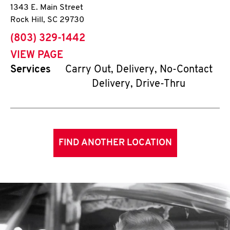
1343 E. Main Street
Rock Hill
,
SC
29730
phone
(803) 329-1442
VIEW PAGE
Services
Carry Out, Delivery, No-Contact
Delivery, Drive-Thru
FIND ANOTHER LOCATION