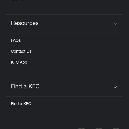
Resources
Click to expand or collapse content
FAQs
Contact Us
KFC App
Find a KFC
Click to expand or collapse content
Find a KFC