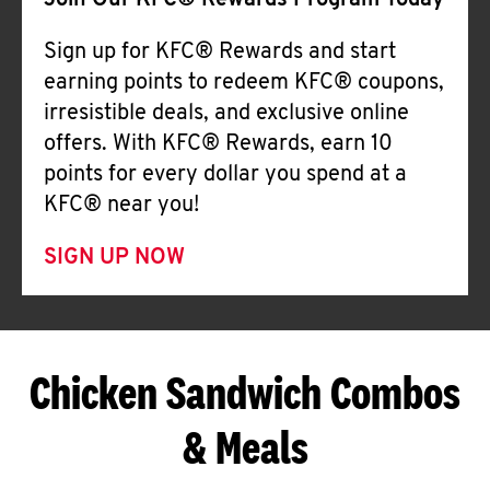
Join Our KFC® Rewards Program Today
Sign up for KFC® Rewards and start
earning points to redeem KFC® coupons,
irresistible deals, and exclusive online
offers. With KFC® Rewards, earn 10
points for every dollar you spend at a
KFC® near you!
SIGN UP NOW
Chicken Sandwich Combos
& Meals