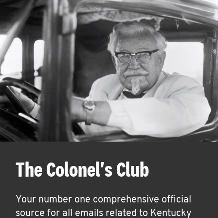
The Colonel's Club
Your number one comprehensive official
source for all emails related to Kentucky