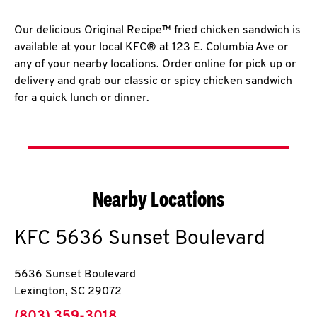
Our delicious Original Recipe™ fried chicken sandwich is
available at your local KFC® at 123 E. Columbia Ave or
any of your nearby locations. Order online for pick up or
delivery and grab our classic or spicy chicken sandwich
for a quick lunch or dinner.
Nearby Locations
KFC
5636 Sunset Boulevard
5636 Sunset Boulevard
Lexington
,
SC
29072
phone