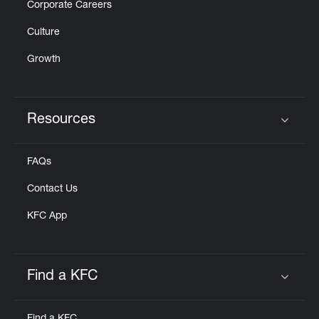
Corporate Careers
Culture
Growth
Resources
Click to expand or collapse content
FAQs
Contact Us
KFC App
Find a KFC
Click to expand or collapse content