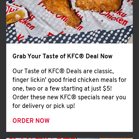
Help
Grab Your Taste of KFC® Deal Now
Our Taste of KFC® Deals are classic,
finger lickin' good fried chicken meals for
one, two or a few starting at just $5!
Order these new KFC® specials near you
for delivery or pick up!
ORDER NOW