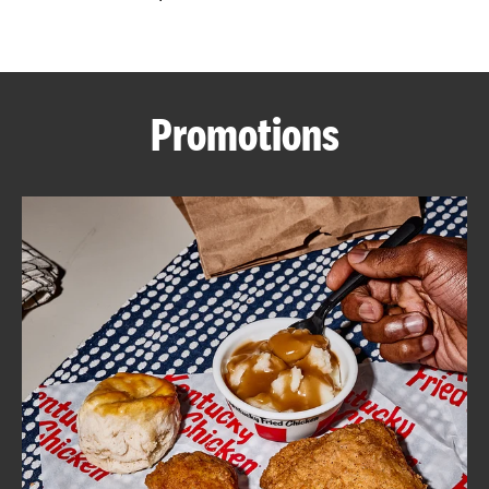
CAREERS
Promotions
ABOUT
FIND
A
KFC
MORE
CLICK TO EXPAND OR COLLAPSE C