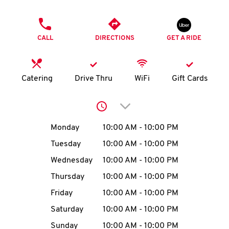
O
PHONE
K
CALL
DIRECTIONS
GET A RIDE
I
N
Catering
Drive Thru
WiFi
Gift Cards
My
Click to expand or collap
account
Day of the Week
Hours
Monday
10:00 AM
-
10:00 PM
Tuesday
10:00 AM
-
10:00 PM
Wednesday
10:00 AM
-
10:00 PM
MENU
Thursday
10:00 AM
-
10:00 PM
Friday
10:00 AM
-
10:00 PM
Saturday
10:00 AM
-
10:00 PM
Sunday
10:00 AM
-
10:00 PM