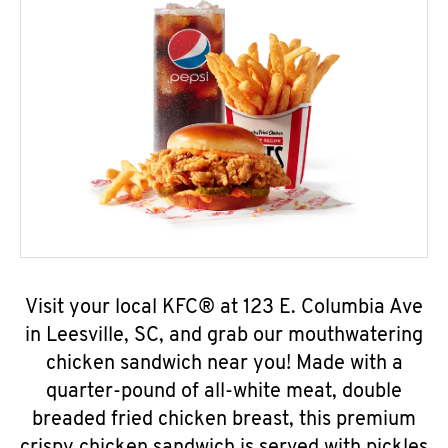
Visit your local KFC® at 123 E. Columbia Ave
in Leesville, SC, and grab our mouthwatering
chicken sandwich near you! Made with a
quarter-pound of all-white meat, double
breaded fried chicken breast, this premium