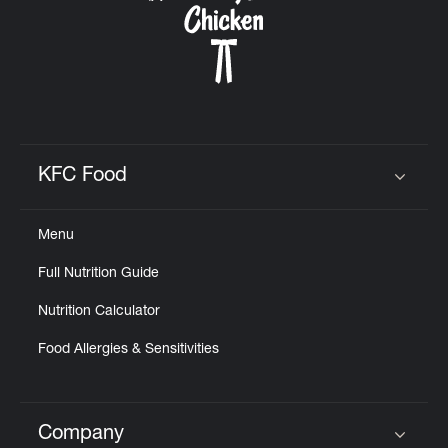
KFC Food
Click to expand or collapse content
Menu
Full Nutrition Guide
Nutrition Calculator
Food Allergies & Sensitivities
Company
Click to expand or collapse content