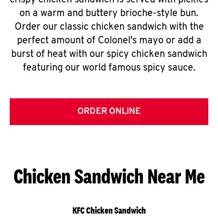
crispy chicken sandwich is served with pickles
on a warm and buttery brioche-style bun.
Order our classic chicken sandwich with the
perfect amount of Colonel's mayo or add a
burst of heat with our spicy chicken sandwich
featuring our world famous spicy sauce.
ORDER ONLINE
Chicken Sandwich Near Me
KFC Chicken Sandwich