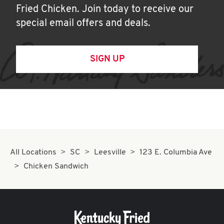
Fried Chicken. Join today to receive our
special email offers and deals.
SIGN UP
All Locations
SC
Leesville
123 E. Columbia Ave
Chicken Sandwich