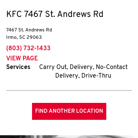
KFC
7467 St. Andrews Rd
7467 St. Andrews Rd
Irmo
,
SC
29063
phone
(803) 732-1433
VIEW PAGE
Services
Carry Out, Delivery, No-Contact
Delivery, Drive-Thru
FIND ANOTHER LOCATION