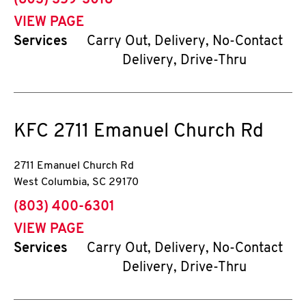
(803) 359-3018
VIEW PAGE
Services
Carry Out, Delivery, No-Contact
Delivery, Drive-Thru
KFC
2711 Emanuel Church Rd
2711 Emanuel Church Rd
West Columbia
,
SC
29170
phone
(803) 400-6301
VIEW PAGE
Services
Carry Out, Delivery, No-Contact
Delivery, Drive-Thru