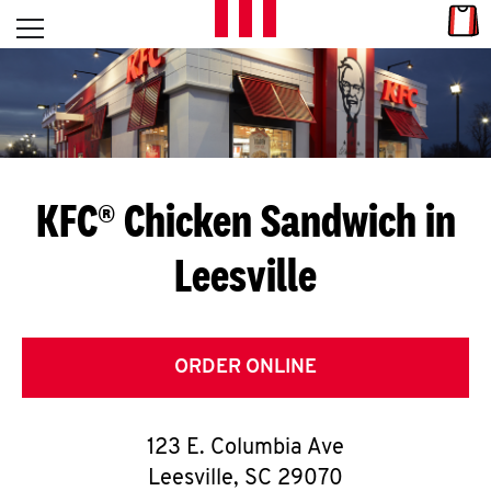
Skip to content
Link
L
Open mobile menu
Return to Nav
E
T
'
KFC® Chicken Sandwich in
S
Leesville
G
E
T
ORDER ONLINE
C
123 E. Columbia Ave
O
Leesville
,
SC
29070