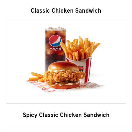
Classic Chicken Sandwich
Spicy Classic Chicken Sandwich