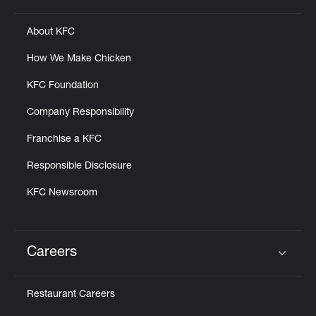
About KFC
How We Make Chicken
KFC Foundation
Company Responsibility
Franchise a KFC
Responsible Disclosure
KFC Newsroom
Careers
Click to expand or collapse content
Restaurant Careers