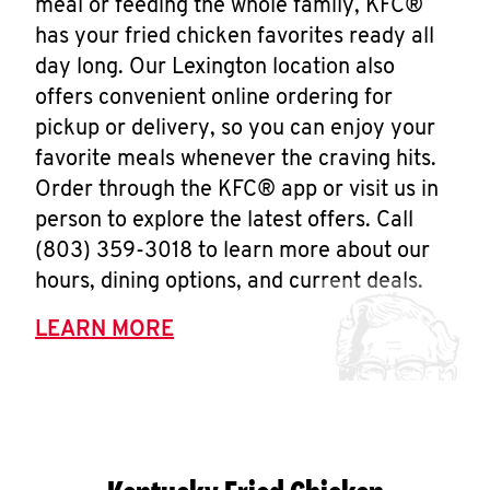
meal or feeding the whole family, KFC®
has your fried chicken favorites ready all
day long. Our Lexington location also
offers convenient online ordering for
pickup or delivery, so you can enjoy your
favorite meals whenever the craving hits.
Order through the KFC® app or visit us in
person to explore the latest offers. Call
(803) 359-3018 to learn more about our
hours, dining options, and current deals.
LEARN MORE