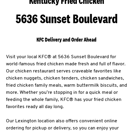
Kentucky Fried Chicken
5636 Sunset Boulevard
KFC Delivery and Order Ahead
Visit your local KFC® at 5636 Sunset Boulevard for
world-famous fried chicken made fresh and full of flavor.
Our chicken restaurant serves craveable favorites like
chicken nuggets, chicken tenders, chicken sandwiches,
fried chicken family meals, warm buttermilk biscuits, and
more. Whether you’re stopping in for a quick meal or
feeding the whole family, KFC® has your fried chicken
favorites ready all day long.
Our Lexington location also offers convenient online
ordering for pickup or delivery, so you can enjoy your