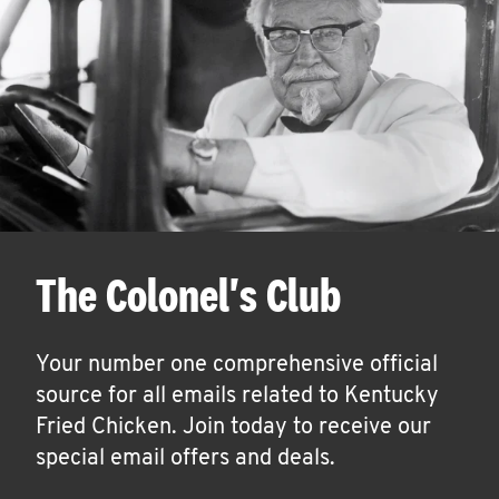
The Colonel's Club
Your number one comprehensive official
source for all emails related to Kentucky
Fried Chicken. Join today to receive our
special email offers and deals.