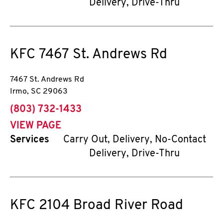
Delivery, Drive-Thru
KFC
7467 St. Andrews Rd
7467 St. Andrews Rd
Irmo
,
SC
29063
phone
(803) 732-1433
VIEW PAGE
Services
Carry Out, Delivery, No-Contact
Delivery, Drive-Thru
KFC
2104 Broad River Road