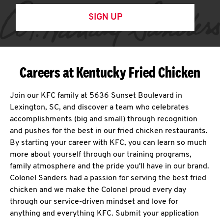
SIGN UP
Careers at Kentucky Fried Chicken
Join our KFC family at 5636 Sunset Boulevard in
Lexington, SC, and discover a team who celebrates
accomplishments (big and small) through recognition
and pushes for the best in our fried chicken restaurants.
By starting your career with KFC, you can learn so much
more about yourself through our training programs,
family atmosphere and the pride you'll have in our brand.
Colonel Sanders had a passion for serving the best fried
chicken and we make the Colonel proud every day
through our service-driven mindset and love for
anything and everything KFC. Submit your application