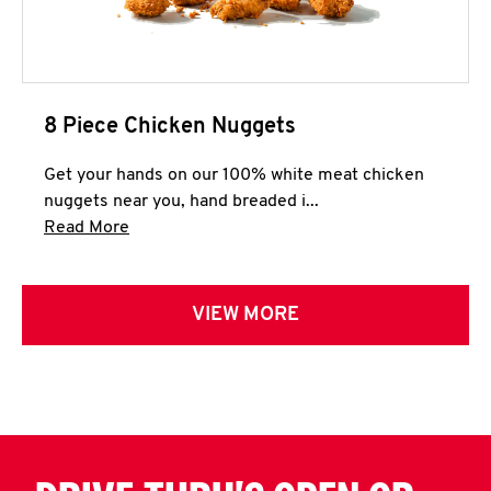
8 Piece Chicken Nuggets
Get your hands on our 100% white meat chicken
nuggets near you, hand breaded i...
Click to expand this description and continue 
Read More
VIEW MORE