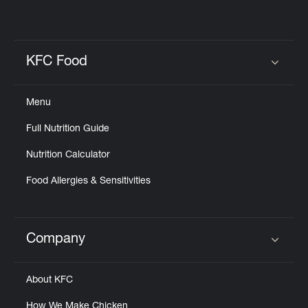
KFC Food
Click to expand or collapse content
Menu
Full Nutrition Guide
Nutrition Calculator
Food Allergies & Sensitivities
Company
Click to expand or collapse content
About KFC
How We Make Chicken