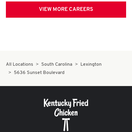
VIEW MORE CAREERS
All Locations
South Carolina
Lexington
5636 Sunset Boulevard