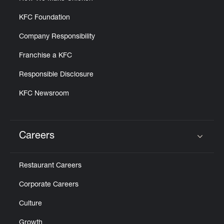
KFC Foundation
Company Responsibility
Franchise a KFC
Responsible Disclosure
KFC Newsroom
Careers
Click to expand or collapse content
Restaurant Careers
Corporate Careers
Culture
Growth