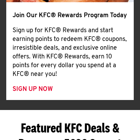
Join Our KFC® Rewards Program Today
Sign up for KFC® Rewards and start
earning points to redeem KFC® coupons,
irresistible deals, and exclusive online
offers. With KFC® Rewards, earn 10
points for every dollar you spend at a
KFC® near you!
SIGN UP NOW
Featured KFC Deals &