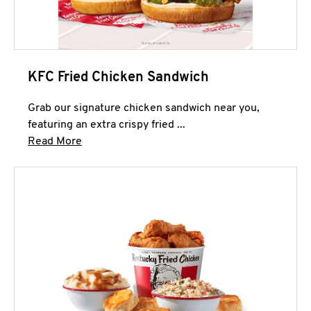
KFC Fried Chicken Sandwich
Grab our signature chicken sandwich near you,
featuring an extra crispy fried ...
Click to expand this description and continue 
Read More