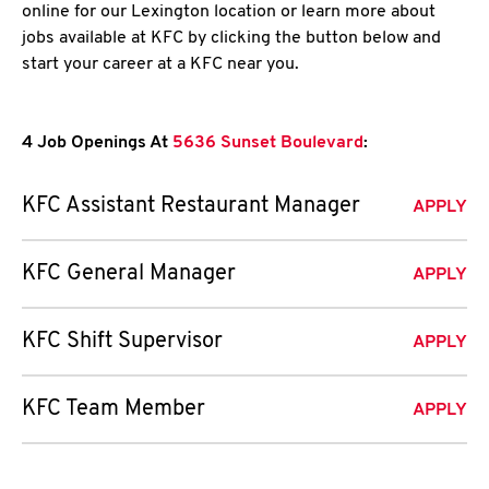
online for our Lexington location or learn more about
jobs available at KFC by clicking the button below and
start your career at a KFC near you.
4 Job Openings At
5636 Sunset Boulevard
:
KFC Assistant Restaurant Manager
APPLY
KFC General Manager
APPLY
KFC Shift Supervisor
APPLY
KFC Team Member
APPLY