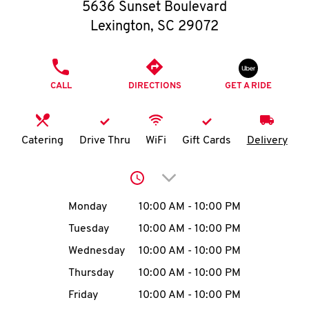
O
5636 Sunset Boulevard
Lexington
,
SC
29072
K
I
PHONE
CALL
DIRECTIONS
GET A RIDE
N
My
Catering
Drive Thru
WiFi
Gift Cards
Delivery
account
Click to expand or collap
Day of the Week
Hours
Monday
10:00 AM
-
10:00 PM
Tuesday
10:00 AM
-
10:00 PM
MENU
Wednesday
10:00 AM
-
10:00 PM
Thursday
10:00 AM
-
10:00 PM
Friday
10:00 AM
-
10:00 PM