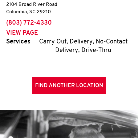
2104 Broad River Road
Columbia
,
SC
29210
phone
(803) 772-4330
VIEW PAGE
Services
Carry Out, Delivery, No-Contact
Delivery, Drive-Thru
FIND ANOTHER LOCATION