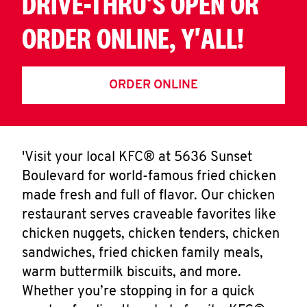
DRIVE-THRU'S OPEN OR
ORDER ONLINE, Y'ALL!
ORDER ONLINE
'Visit your local KFC® at 5636 Sunset
Boulevard for world-famous fried chicken
made fresh and full of flavor. Our chicken
restaurant serves craveable favorites like
chicken nuggets, chicken tenders, chicken
sandwiches, fried chicken family meals,
warm buttermilk biscuits, and more.
Whether you’re stopping in for a quick