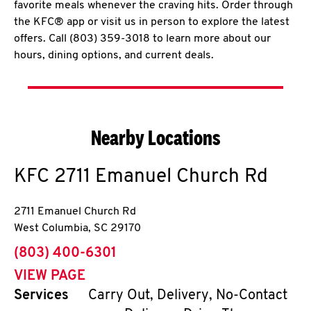
favorite meals whenever the craving hits. Order through
the KFC® app or visit us in person to explore the latest
offers. Call (803) 359-3018 to learn more about our
hours, dining options, and current deals.
Nearby Locations
KFC
2711 Emanuel Church Rd
2711 Emanuel Church Rd
West Columbia
,
SC
29170
phone
(803) 400-6301
VIEW PAGE
Services
Carry Out, Delivery, No-Contact