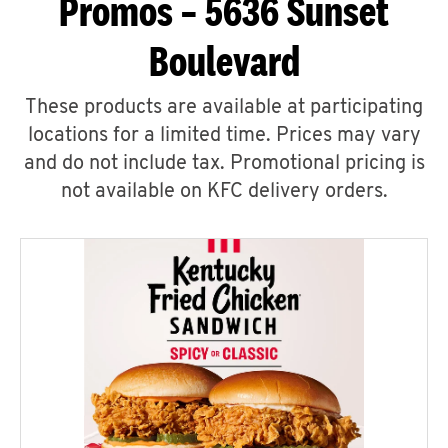
Promos – 5636 Sunset
Boulevard
These products are available at participating
locations for a limited time. Prices may vary
and do not include tax. Promotional pricing is
not available on KFC delivery orders.