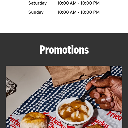
Saturday
10:00 AM
-
10:00 PM
CAREERS
Sunday
10:00 AM
-
10:00 PM
Promotions
ABOUT
FIND
A
KFC
MORE
CLICK TO EXPAND OR COLLAPSE C