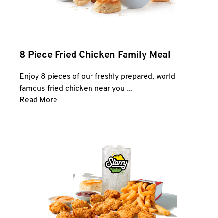
8 Piece Fried Chicken Family Meal
Enjoy 8 pieces of our freshly prepared, world
famous fried chicken near you ...
Click to expand this description and continue 
Read More