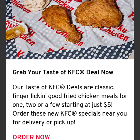
Help
Grab Your Taste of KFC® Deal Now
Our Taste of KFC® Deals are classic,
finger lickin' good fried chicken meals for
one, two or a few starting at just $5!
Order these new KFC® specials near you
for delivery or pick up!
ORDER NOW