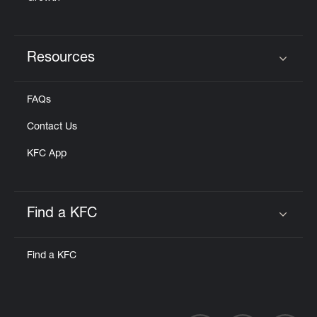
Resources
Click to expand or collapse content
FAQs
Contact Us
KFC App
Find a KFC
Click to expand or collapse content
Find a KFC