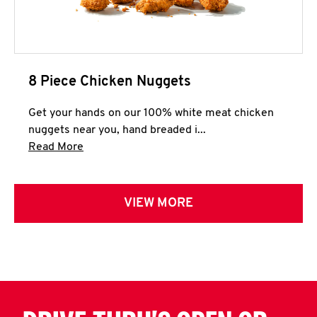
8 Piece Chicken Nuggets
Get your hands on our 100% white meat chicken
nuggets near you, hand breaded i...
Click to expand this description and continue 
Read More
VIEW MORE