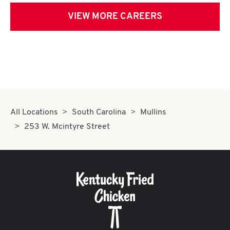
VIEW MORE CAREERS
All Locations
South Carolina
Mullins
253 W. Mcintyre Street