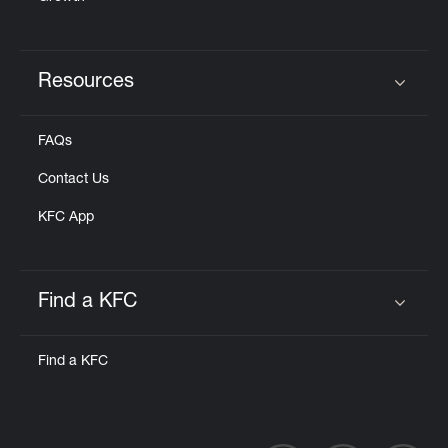
Resources
Click to expand or collapse content
FAQs
Contact Us
KFC App
Find a KFC
Click to expand or collapse content
Find a KFC