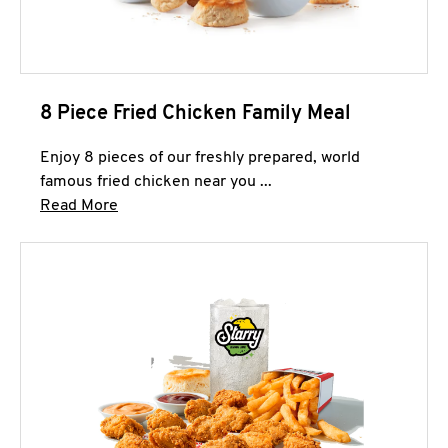
8 Piece Fried Chicken Family Meal
Enjoy 8 pieces of our freshly prepared, world
famous fried chicken near you ...
Click to expand this description and continue 
Read More