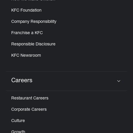
KFC Foundation
Company Responsibility
Franchise a KFC
Responsible Disclosure
KFC Newsroom
Careers
Click to expand or collapse content
Restaurant Careers
Corporate Careers
Culture
Growth