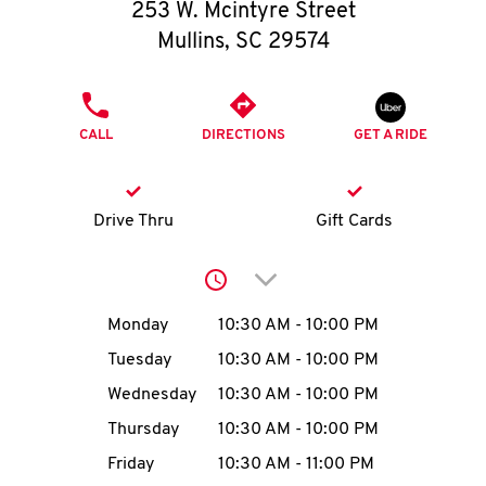
O
253 W. Mcintyre Street
Mullins
,
SC
29574
K
I
PHONE
CALL
DIRECTIONS
GET A RIDE
N
My
Drive Thru
Gift Cards
account
Click to expand or collap
Day of the Week
Hours
Monday
10:30 AM
-
10:00 PM
Tuesday
10:30 AM
-
10:00 PM
MENU
Wednesday
10:30 AM
-
10:00 PM
Thursday
10:30 AM
-
10:00 PM
Friday
10:30 AM
-
11:00 PM