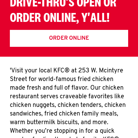
DRIVE-THRU'S OPEN OR
ORDER ONLINE, Y'ALL!
ORDER ONLINE
'Visit your local KFC® at 253 W. Mcintyre
Street for world-famous fried chicken
made fresh and full of flavor. Our chicken
restaurant serves craveable favorites like
chicken nuggets, chicken tenders, chicken
sandwiches, fried chicken family meals,
warm buttermilk biscuits, and more.
Whether you’re stopping in for a quick