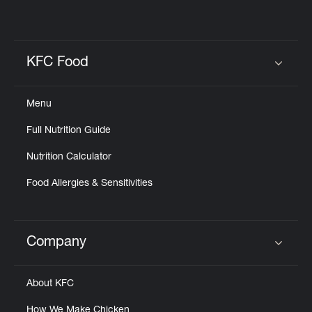
KFC Food
Click to expand or collapse content
Menu
Full Nutrition Guide
Nutrition Calculator
Food Allergies & Sensitivities
Company
Click to expand or collapse content
About KFC
How We Make Chicken