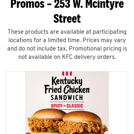
Promos – 253 W. Mcintyre
Street
These products are available at participating
locations for a limited time. Prices may vary
and do not include tax. Promotional pricing is
not available on KFC delivery orders.