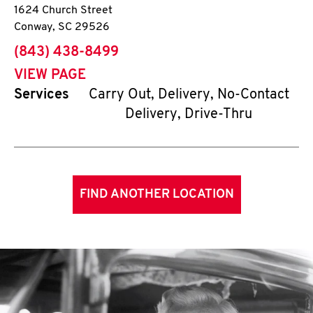
1624 Church Street
Conway
,
SC
29526
phone
(843) 438-8499
VIEW PAGE
Services
Carry Out, Delivery, No-Contact
Delivery, Drive-Thru
FIND ANOTHER LOCATION