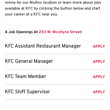
online for our Mullins location or learn more about jobs
available at KFC by clicking the button below and start
your career at a KFC near you.
4 Job Openings At
253 W. Mcintyre Street
:
KFC Assistant Restaurant Manager
APPLY
KFC General Manager
APPLY
KFC Team Member
APPLY
KFC Shift Supervisor
APPLY