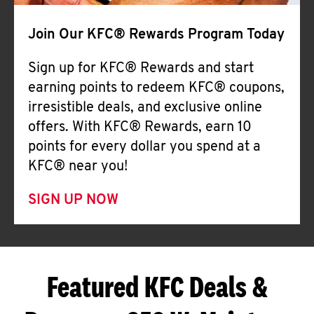
Join Our KFC® Rewards Program Today
Sign up for KFC® Rewards and start
earning points to redeem KFC® coupons,
irresistible deals, and exclusive online
offers. With KFC® Rewards, earn 10
points for every dollar you spend at a
KFC® near you!
SIGN UP NOW
Featured KFC Deals &