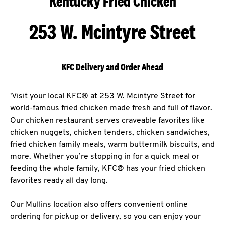
Kentucky Fried Chicken
253 W. Mcintyre Street
KFC Delivery and Order Ahead
'Visit your local KFC® at 253 W. Mcintyre Street for
world-famous fried chicken made fresh and full of flavor.
Our chicken restaurant serves craveable favorites like
chicken nuggets, chicken tenders, chicken sandwiches,
fried chicken family meals, warm buttermilk biscuits, and
more. Whether you’re stopping in for a quick meal or
feeding the whole family, KFC® has your fried chicken
favorites ready all day long.
Our Mullins location also offers convenient online
ordering for pickup or delivery, so you can enjoy your