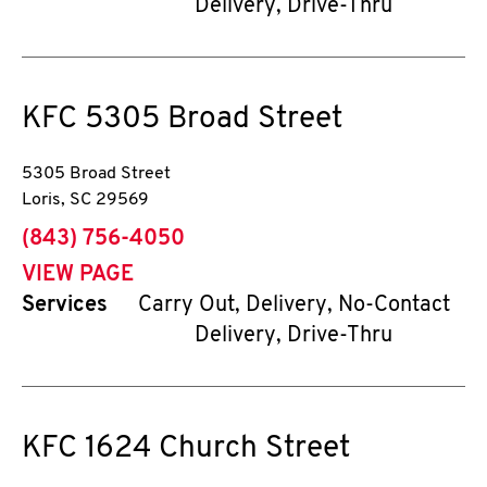
Delivery, Drive-Thru
KFC
5305 Broad Street
5305 Broad Street
Loris
,
SC
29569
phone
(843) 756-4050
VIEW PAGE
Services
Carry Out, Delivery, No-Contact
Delivery, Drive-Thru
KFC
1624 Church Street