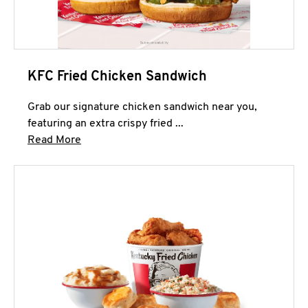
KFC Fried Chicken Sandwich
Grab our signature chicken sandwich near you,
featuring an extra crispy fried ...
Click to expand this description and continue 
Read More