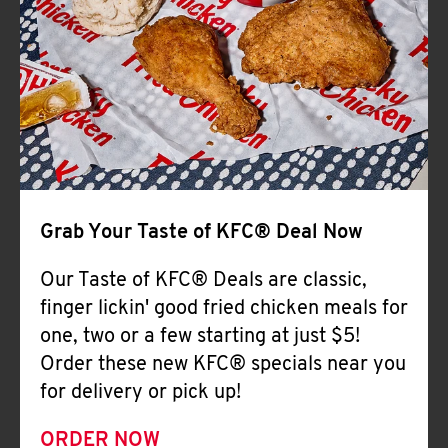
Help
Grab Your Taste of KFC® Deal Now
Our Taste of KFC® Deals are classic,
finger lickin' good fried chicken meals for
one, two or a few starting at just $5!
Order these new KFC® specials near you
for delivery or pick up!
ORDER NOW