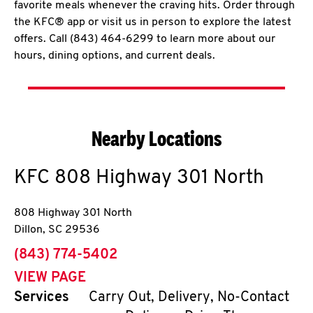
favorite meals whenever the craving hits. Order through
the KFC® app or visit us in person to explore the latest
offers. Call (843) 464-6299 to learn more about our
hours, dining options, and current deals.
Nearby Locations
KFC
808 Highway 301 North
808 Highway 301 North
Dillon
,
SC
29536
phone
(843) 774-5402
VIEW PAGE
Services
Carry Out, Delivery, No-Contact