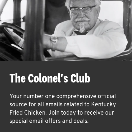
The Colonel's Club
Your number one comprehensive official
source for all emails related to Kentucky
Fried Chicken. Join today to receive our
special email offers and deals.