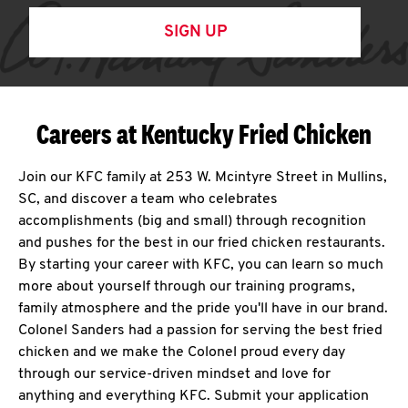
SIGN UP
Careers at Kentucky Fried Chicken
Join our KFC family at 253 W. Mcintyre Street in Mullins,
SC, and discover a team who celebrates
accomplishments (big and small) through recognition
and pushes for the best in our fried chicken restaurants.
By starting your career with KFC, you can learn so much
more about yourself through our training programs,
family atmosphere and the pride you'll have in our brand.
Colonel Sanders had a passion for serving the best fried
chicken and we make the Colonel proud every day
through our service-driven mindset and love for
anything and everything KFC. Submit your application