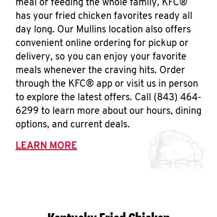
meal or feeding the whole family, KFC®
has your fried chicken favorites ready all
day long. Our Mullins location also offers
convenient online ordering for pickup or
delivery, so you can enjoy your favorite
meals whenever the craving hits. Order
through the KFC® app or visit us in person
to explore the latest offers. Call (843) 464-
6299 to learn more about our hours, dining
options, and current deals.
LEARN MORE