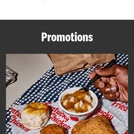
CAREERS
Promotions
ABOUT
FIND
A
KFC
MORE
CLICK TO EXPAND OR COLLAPSE C