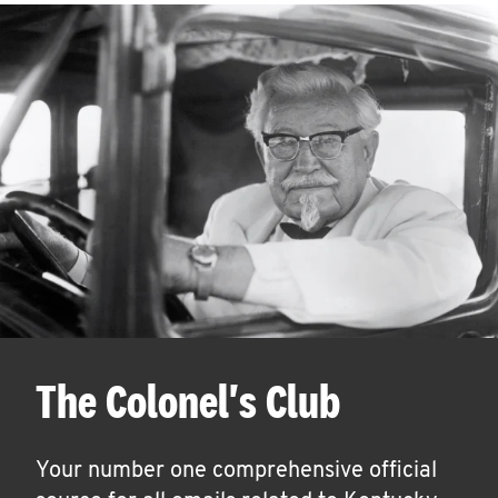
The Colonel's Club
Your number one comprehensive official