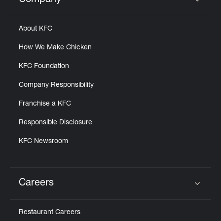
Company
Click to expand or collapse content
About KFC
How We Make Chicken
KFC Foundation
Company Responsibility
Franchise a KFC
Responsible Disclosure
KFC Newsroom
Careers
Click to expand or collapse content
Restaurant Careers