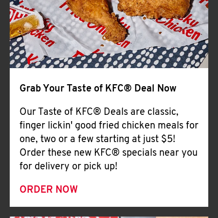
Help
Grab Your Taste of KFC® Deal Now
Our Taste of KFC® Deals are classic,
finger lickin' good fried chicken meals for
one, two or a few starting at just $5!
Order these new KFC® specials near you
for delivery or pick up!
ORDER NOW