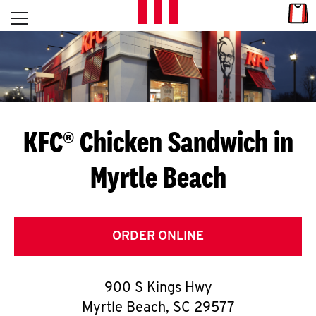
Skip to content
Link
L
Open mobile menu
Return to Nav
E
T
'
KFC® Chicken Sandwich in
S
Myrtle Beach
G
E
T
ORDER ONLINE
C
900 S Kings Hwy
O
Myrtle Beach
,
SC
29577