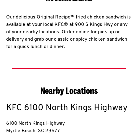
Our delicious Original Recipe™ fried chicken sandwich is
available at your local KFC® at 900 S Kings Hwy or any
of your nearby locations. Order online for pick up or
delivery and grab our classic or spicy chicken sandwich
for a quick lunch or dinner.
Nearby Locations
KFC
6100 North Kings Highway
6100 North Kings Highway
Myrtle Beach
,
SC
29577