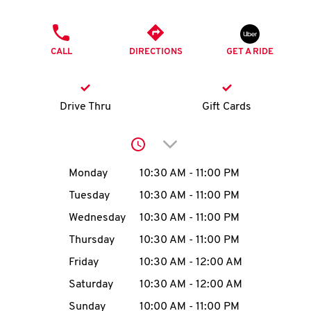
O
PHONE
K
CALL
DIRECTIONS
GET A RIDE
I
N
Drive Thru
Gift Cards
My
Click to expand or collap
account
Day of the Week
Hours
Monday
10:30 AM
-
11:00 PM
Tuesday
10:30 AM
-
11:00 PM
Wednesday
10:30 AM
-
11:00 PM
MENU
Thursday
10:30 AM
-
11:00 PM
Friday
10:30 AM
-
12:00 AM
Saturday
10:30 AM
-
12:00 AM
Sunday
10:00 AM
-
11:00 PM