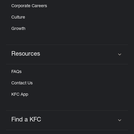
Corporate Careers
Culture
Growth
Resources
Click to expand or collapse content
FAQs
Contact Us
KFC App
Find a KFC
Click to expand or collapse content