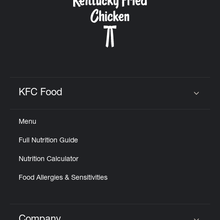
KFC Food
Click to expand or collapse content
Menu
Full Nutrition Guide
Nutrition Calculator
Food Allergies & Sensitivities