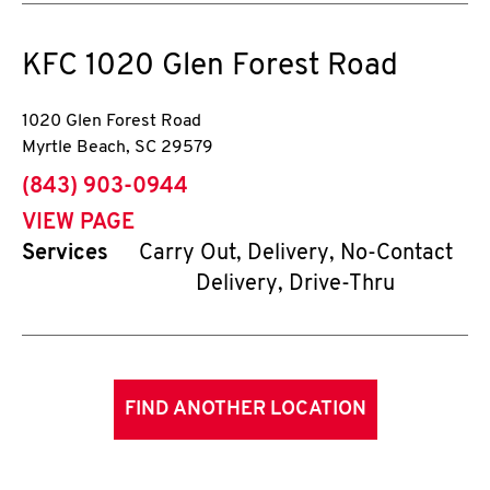
KFC
1020 Glen Forest Road
1020 Glen Forest Road
Myrtle Beach
,
SC
29579
phone
(843) 903-0944
VIEW PAGE
Services
Carry Out, Delivery, No-Contact
Delivery, Drive-Thru
FIND ANOTHER LOCATION