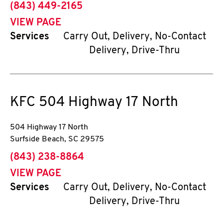
phone
(843) 449-2165
VIEW PAGE
Services
Carry Out, Delivery, No-Contact
Delivery, Drive-Thru
KFC
504 Highway 17 North
504 Highway 17 North
Surfside Beach
,
SC
29575
phone
(843) 238-8864
VIEW PAGE
Services
Carry Out, Delivery, No-Contact
Delivery, Drive-Thru