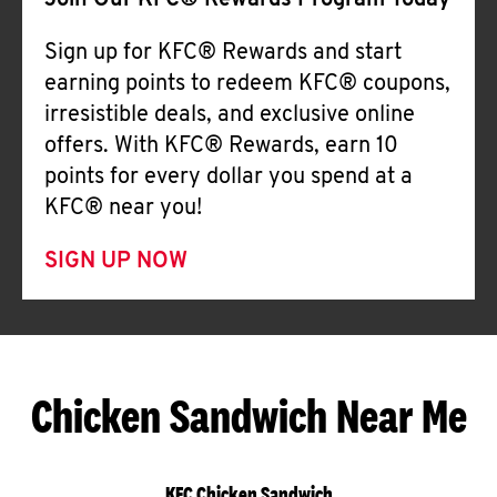
Join Our KFC® Rewards Program Today
Sign up for KFC® Rewards and start
earning points to redeem KFC® coupons,
irresistible deals, and exclusive online
offers. With KFC® Rewards, earn 10
points for every dollar you spend at a
KFC® near you!
SIGN UP NOW
Chicken Sandwich Near Me
KFC Chicken Sandwich