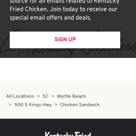
source for all emails related to Kentucky
Fried Chicken. Join today to receive our
special email offers and deals.
SIGN UP
All Locations
SC
Myrtle Beach
900 S Kings Hwy
Chicken Sandwich