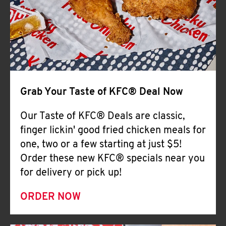
Help
Grab Your Taste of KFC® Deal Now
Our Taste of KFC® Deals are classic,
finger lickin' good fried chicken meals for
one, two or a few starting at just $5!
Order these new KFC® specials near you
for delivery or pick up!
ORDER NOW