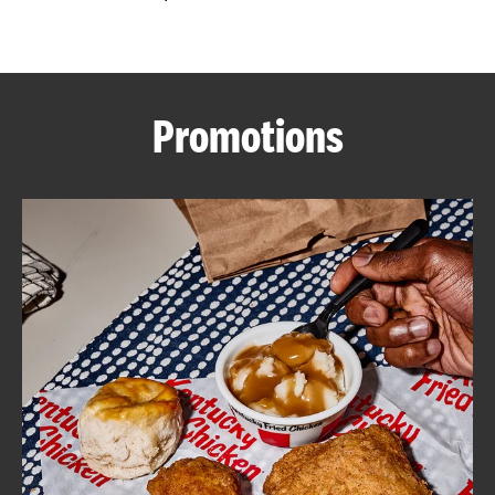
CAREERS
Promotions
ABOUT
FIND
A
KFC
MORE
CLICK TO EXPAND OR COLLAPSE C