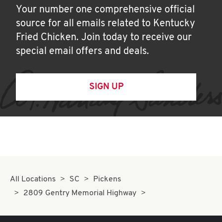
Your number one comprehensive official
source for all emails related to Kentucky
Fried Chicken. Join today to receive our
special email offers and deals.
SIGN UP
All Locations
SC
Pickens
2809 Gentry Memorial Highway