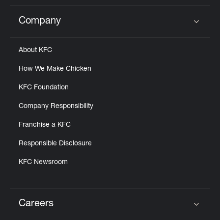
Company
Click to expand or collapse content
About KFC
How We Make Chicken
KFC Foundation
Company Responsibility
Franchise a KFC
Responsible Disclosure
KFC Newsroom
Careers
Click to expand or collapse content