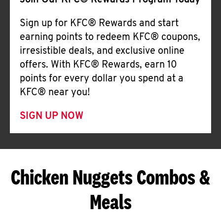
Join Our KFC® Rewards Program Today
Sign up for KFC® Rewards and start
earning points to redeem KFC® coupons,
irresistible deals, and exclusive online
offers. With KFC® Rewards, earn 10
points for every dollar you spend at a
KFC® near you!
SIGN UP NOW
Chicken Nuggets Combos &
Meals