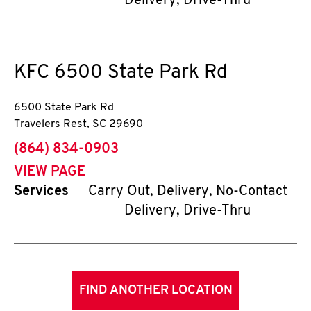
Delivery, Drive-Thru
KFC
6500 State Park Rd
6500 State Park Rd
Travelers Rest
,
SC
29690
phone
(864) 834-0903
VIEW PAGE
Services
Carry Out, Delivery, No-Contact
Delivery, Drive-Thru
FIND ANOTHER LOCATION