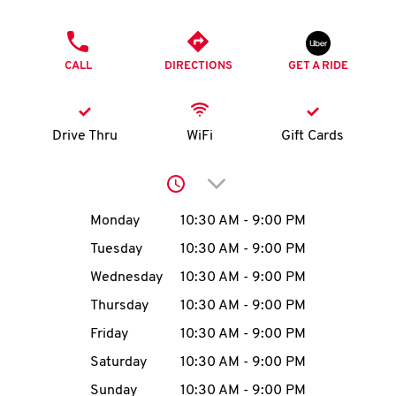
O
PHONE
K
CALL
DIRECTIONS
GET A RIDE
I
N
Drive Thru
WiFi
Gift Cards
My
Click to expand or collap
account
Day of the Week
Hours
Monday
10:30 AM
-
9:00 PM
Tuesday
10:30 AM
-
9:00 PM
Wednesday
10:30 AM
-
9:00 PM
MENU
Thursday
10:30 AM
-
9:00 PM
Friday
10:30 AM
-
9:00 PM
Saturday
10:30 AM
-
9:00 PM
Sunday
10:30 AM
-
9:00 PM