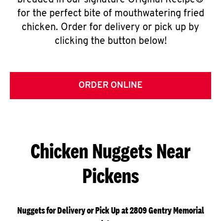
breaded in our signature Original Recipe®
for the perfect bite of mouthwatering fried
chicken. Order for delivery or pick up by
clicking the button below!
ORDER ONLINE
Chicken Nuggets Near
Pickens
Nuggets for Delivery or Pick Up at 2809 Gentry Memorial