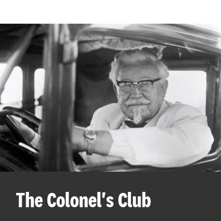
The Colonel's Club