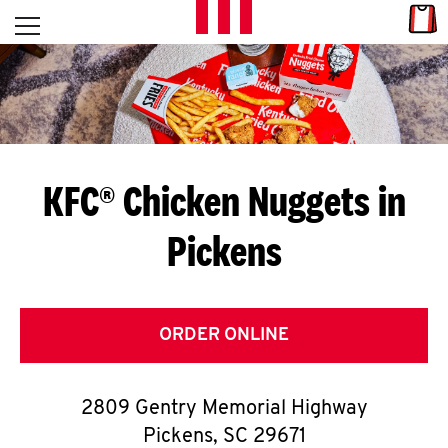
Skip to content
Link
L
Open mobile menu
Return to Nav
E
T
'
KFC® Chicken Nuggets in
S
Pickens
G
E
T
ORDER ONLINE
C
2809 Gentry Memorial Highway
O
Pickens
,
SC
29671