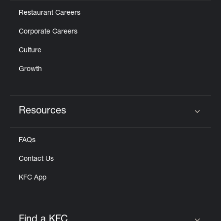
Restaurant Careers
Corporate Careers
Culture
Growth
Resources
Click to expand or collapse content
FAQs
Contact Us
KFC App
Find a KFC