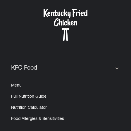
KFC Food
Click to expand or collapse content
Menu
Full Nutrition Guide
Nutrition Calculator
Food Allergies & Sensitivities