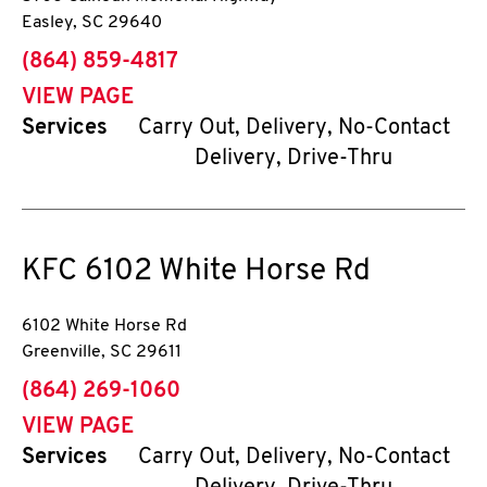
Easley
,
SC
29640
phone
(864) 859-4817
VIEW PAGE
Services
Carry Out, Delivery, No-Contact
Delivery, Drive-Thru
KFC
6102 White Horse Rd
6102 White Horse Rd
Greenville
,
SC
29611
phone
(864) 269-1060
VIEW PAGE
Services
Carry Out, Delivery, No-Contact