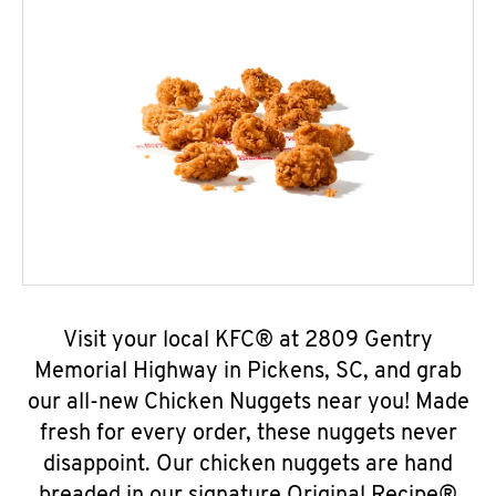
Visit your local KFC® at 2809 Gentry
Memorial Highway in Pickens, SC, and grab
our all-new Chicken Nuggets near you! Made
fresh for every order, these nuggets never
disappoint. Our chicken nuggets are hand