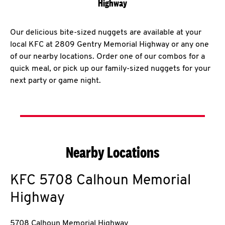
Highway
Our delicious bite-sized nuggets are available at your
local KFC at 2809 Gentry Memorial Highway or any one
of our nearby locations. Order one of our combos for a
quick meal, or pick up our family-sized nuggets for your
next party or game night.
Nearby Locations
KFC
5708 Calhoun Memorial
Highway
5708 Calhoun Memorial Highway