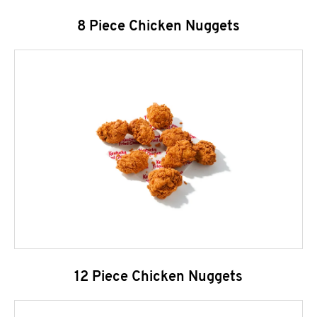
8 Piece Chicken Nuggets
12 Piece Chicken Nuggets