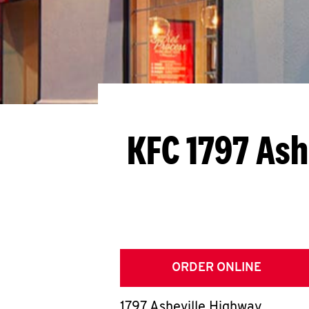
KFC 1797 Ash
ORDER ONLINE
1797 Asheville Highway