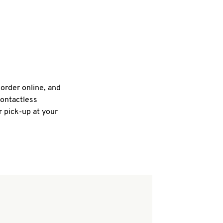
 order online, and
contactless
r pick-up at your