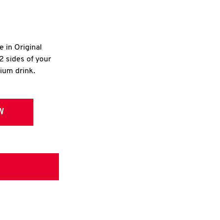
e in Original
2 sides of your
dium drink.
W