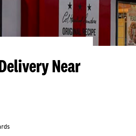
Delivery Near
ards