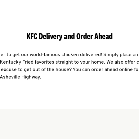
KFC Delivery and Order Ahead
ever to get our world-famous chicken delivered! Simply place an
r Kentucky Fried favorites straight to your home. We also offer 
 excuse to get out of the house? You can order ahead online fo
 Asheville Highway.