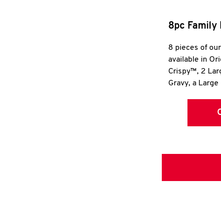
8pc Family 
8 pieces of ou
available in Or
Crispy™, 2 La
Gravy, a Large 