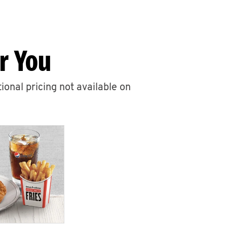
r You
ional pricing not available on