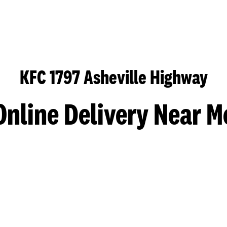
KFC 1797 Asheville Highway
Online Delivery Near M