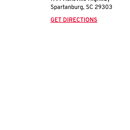
Spartanburg
,
SC
29303
GET DIRECTIONS