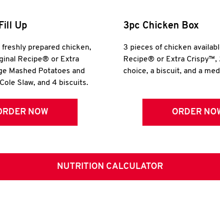
Fill Up
3pc Chicken Box
r freshly prepared chicken,
3 pieces of chicken availabl
iginal Recipe® or Extra
Recipe® or Extra Crispy™, 
rge Mashed Potatoes and
choice, a biscuit, and a me
Cole Slaw, and 4 biscuits.
ORDER NOW
ORDER NO
NUTRITION CALCULATOR