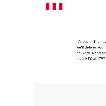
It's easier than 
we'll deliver you
delivery. Need an
local KFC at 1797