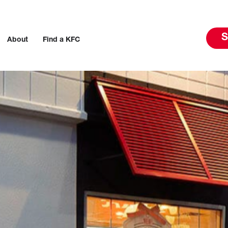
S
About
Find a KFC