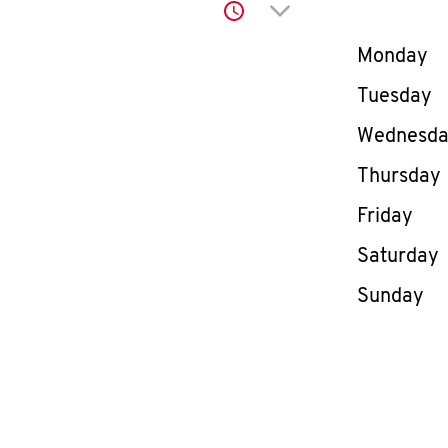
Click to expand or co
Day of th
Monday
Tuesday
Wednesd
Thursday
Friday
Saturday
Sunday