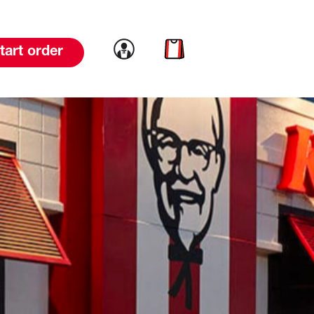
Link to account
Link to cart
tart order