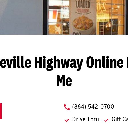
eville Highway
Online 
Me
phone
(864) 542-0700
Drive Thru
Gift C