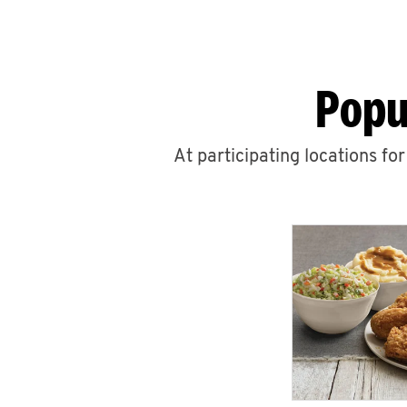
Popu
At participating locations fo