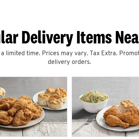
lar Delivery Items Nea
r a limited time. Prices may vary. Tax Extra. Promot
delivery orders.