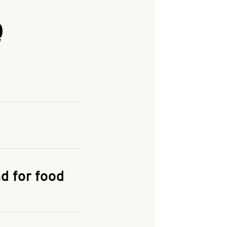
Q
and enter your
KFC.COM
for
d for food
the delivery