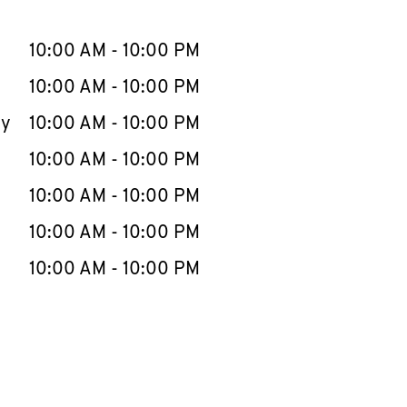
llapse content
e Week
Hours
10:00 AM
-
10:00 PM
10:00 AM
-
10:00 PM
ay
10:00 AM
-
10:00 PM
10:00 AM
-
10:00 PM
10:00 AM
-
10:00 PM
10:00 AM
-
10:00 PM
10:00 AM
-
10:00 PM