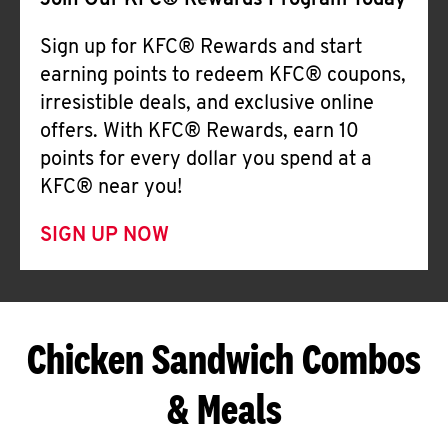
Join Our KFC® Rewards Program Today
Sign up for KFC® Rewards and start
earning points to redeem KFC® coupons,
irresistible deals, and exclusive online
offers. With KFC® Rewards, earn 10
points for every dollar you spend at a
KFC® near you!
SIGN UP NOW
Chicken Sandwich Combos
& Meals