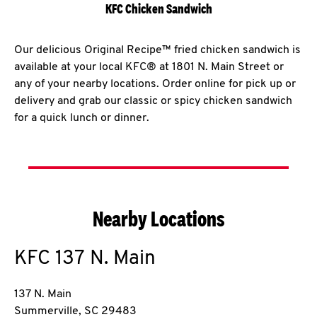
KFC Chicken Sandwich
Our delicious Original Recipe™ fried chicken sandwich is
available at your local KFC® at 1801 N. Main Street or
any of your nearby locations. Order online for pick up or
delivery and grab our classic or spicy chicken sandwich
for a quick lunch or dinner.
Nearby Locations
KFC
137 N. Main
137 N. Main
Summerville
,
SC
29483