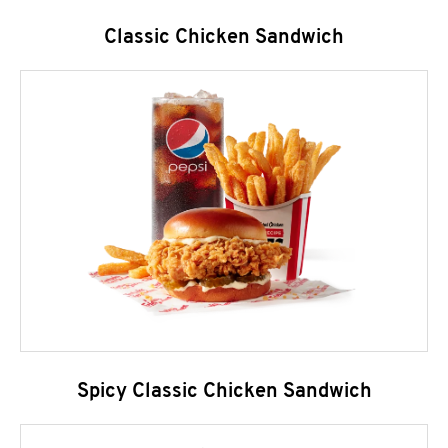
Classic Chicken Sandwich
Spicy Classic Chicken Sandwich