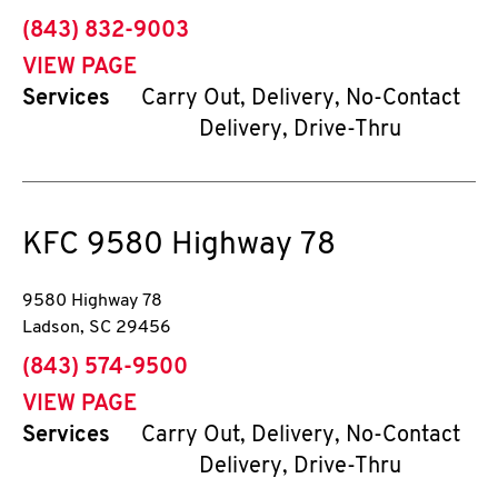
phone
(843) 832-9003
VIEW PAGE
Services
Carry Out, Delivery, No-Contact
Delivery, Drive-Thru
KFC
9580 Highway 78
9580 Highway 78
Ladson
,
SC
29456
phone
(843) 574-9500
VIEW PAGE
Services
Carry Out, Delivery, No-Contact
Delivery, Drive-Thru