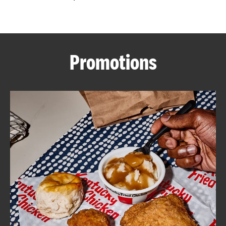
CAREERS
Promotions
ABOUT
FIND
A
KFC
MORE
CLICK TO EXPAND OR COLLAPSE C