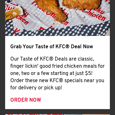
Help
Grab Your Taste of KFC® Deal Now
Our Taste of KFC® Deals are classic,
finger lickin' good fried chicken meals for
one, two or a few starting at just $5!
Order these new KFC® specials near you
for delivery or pick up!
ORDER NOW