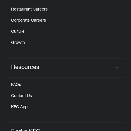
Restaurant Careers
Corporate Careers
Culture
Growth
Resources
Click to expand or collapse content
FAQs
Contact Us
KFC App