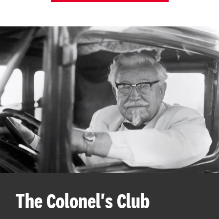
The Colonel's Club