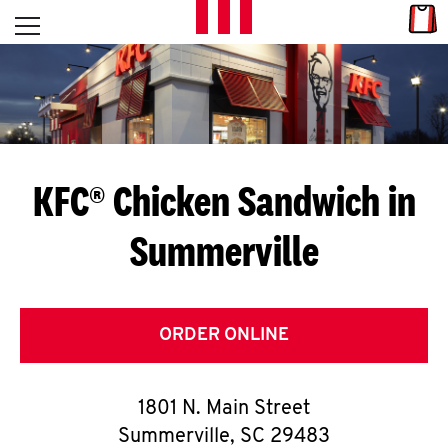
Skip to content
Link
L
Open mobile menu
Return to Nav
E
T
'
KFC® Chicken Sandwich in
S
Summerville
G
E
T
ORDER ONLINE
C
1801 N. Main Street
O
Summerville
,
SC
29483