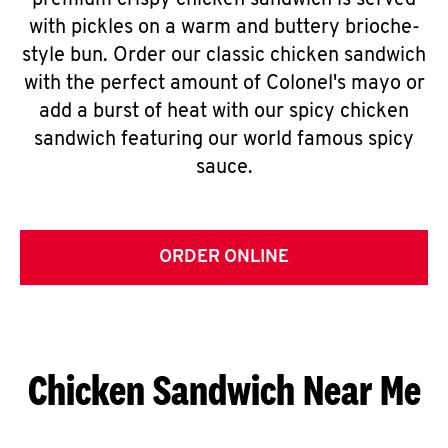
premium crispy chicken sandwich is served
with pickles on a warm and buttery brioche-
style bun. Order our classic chicken sandwich
with the perfect amount of Colonel's mayo or
add a burst of heat with our spicy chicken
sandwich featuring our world famous spicy
sauce.
ORDER ONLINE
Chicken Sandwich Near Me