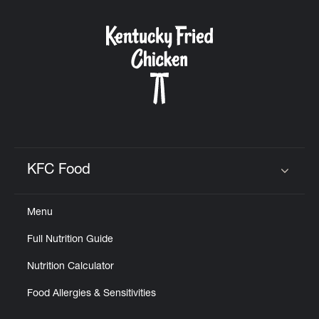
KFC Food
Click to expand or collapse content
Menu
Full Nutrition Guide
Nutrition Calculator
Food Allergies & Sensitivities