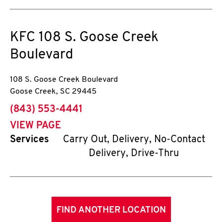
KFC
108 S. Goose Creek
Boulevard
108 S. Goose Creek Boulevard
Goose Creek
,
SC
29445
phone
(843) 553-4441
VIEW PAGE
Services
Carry Out, Delivery, No-Contact
Delivery, Drive-Thru
FIND ANOTHER LOCATION