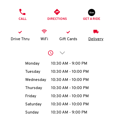
O
PHONE
K
CALL
DIRECTIONS
GET A RIDE
I
N
Drive Thru
WiFi
Gift Cards
Delivery
My
Click to expand or collap
account
Day of the Week
Hours
Monday
10:30 AM
-
9:00 PM
Tuesday
10:30 AM
-
10:00 PM
Wednesday
10:30 AM
-
10:00 PM
MENU
Thursday
10:30 AM
-
10:00 PM
Friday
10:30 AM
-
10:00 PM
Saturday
10:30 AM
-
10:00 PM
Sunday
10:30 AM
-
9:00 PM