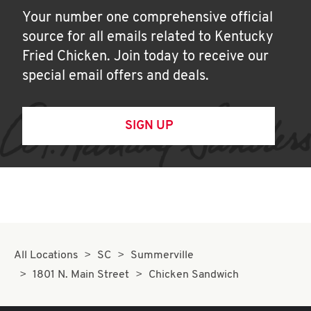
Your number one comprehensive official
source for all emails related to Kentucky
Fried Chicken. Join today to receive our
special email offers and deals.
SIGN UP
All Locations
SC
Summerville
1801 N. Main Street
Chicken Sandwich