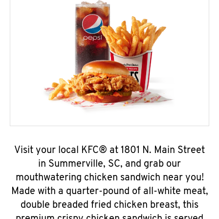
Visit your local KFC® at 1801 N. Main Street
in Summerville, SC, and grab our
mouthwatering chicken sandwich near you!
Made with a quarter-pound of all-white meat,
double breaded fried chicken breast, this