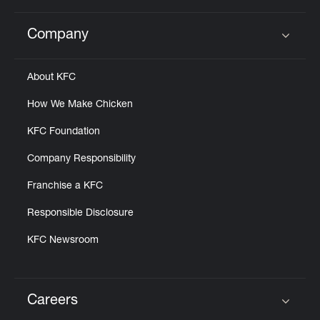
Company
Click to expand or collapse content
About KFC
How We Make Chicken
KFC Foundation
Company Responsibility
Franchise a KFC
Responsible Disclosure
KFC Newsroom
Careers
Click to expand or collapse content