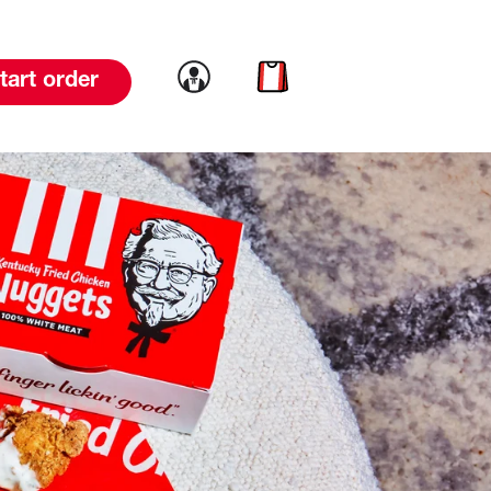
Link to account
Link to cart
tart order