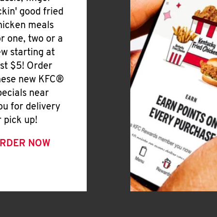
ickin' good fried
hicken meals
or one, two or a
ew starting at
ust $5! Order
hese new KFC®
pecials near
ou for delivery
r pick up!
RDER NOW