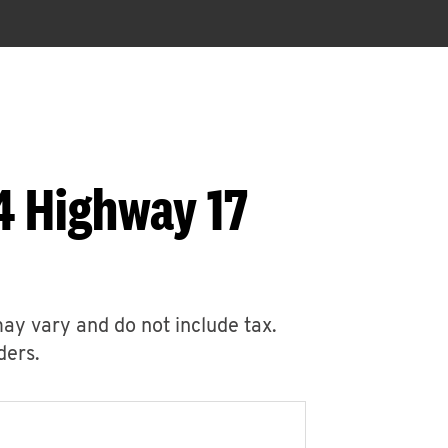
4 Highway 17
may vary and do not include tax.
ders.