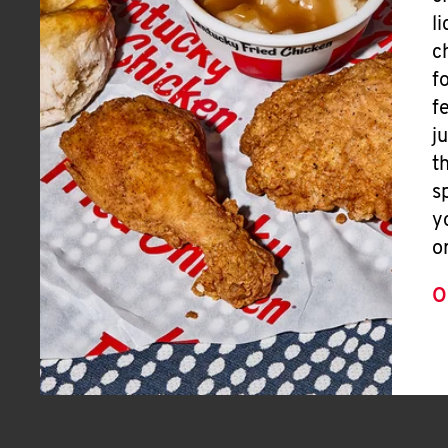
l
c
f
f
j
t
s
y
o
O