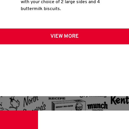
with your choice of 2 large sides and 4
buttermilk biscuits.
VIEW MORE