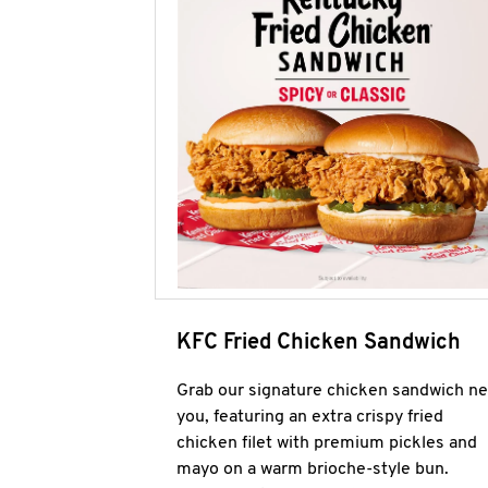
KFC Fried Chicken Sandwich
Grab our signature chicken sandwich ne
you, featuring an extra crispy fried
chicken filet with premium pickles and
mayo on a warm brioche-style bun.