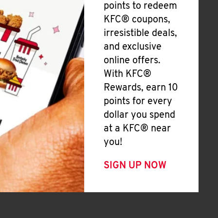
points to redeem
KFC® coupons,
irresistible deals,
and exclusive
online offers.
With KFC®
Rewards, earn 10
points for every
dollar you spend
at a KFC® near
you!
SIGN UP NOW