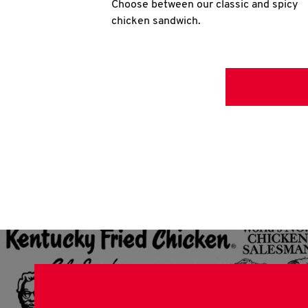
Choose between our classic and spicy
chicken sandwich.