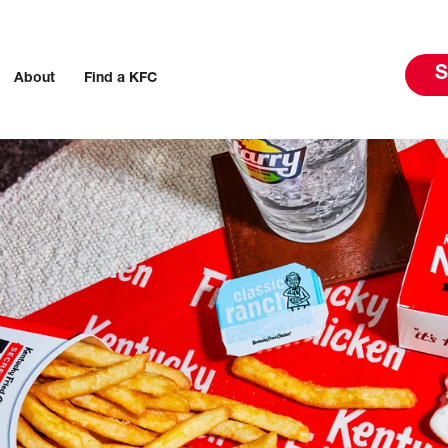
S
About
Find a KFC