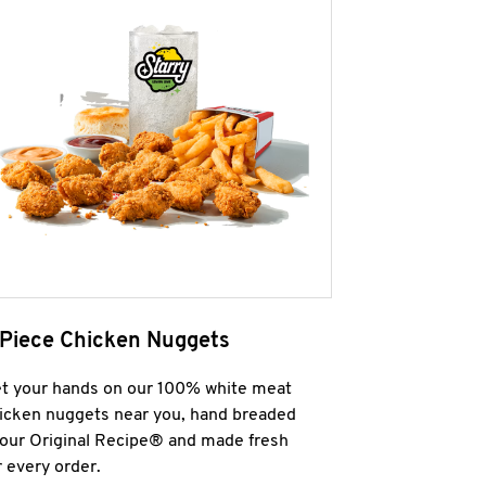
 Piece Chicken Nuggets
t your hands on our 100% white meat
icken nuggets near you, hand breaded
 our Original Recipe® and made fresh
r every order.