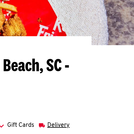
 Beach, SC -
Gift Cards
Delivery