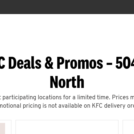
C Deals & Promos – 50
North
 participating locations for a limited time. Prices 
otional pricing is not available on KFC delivery or