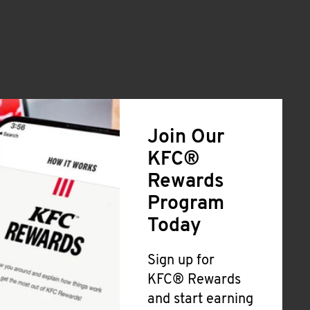
Join Our
KFC®
Rewards
Program
Today
Sign up for
KFC® Rewards
and start earning