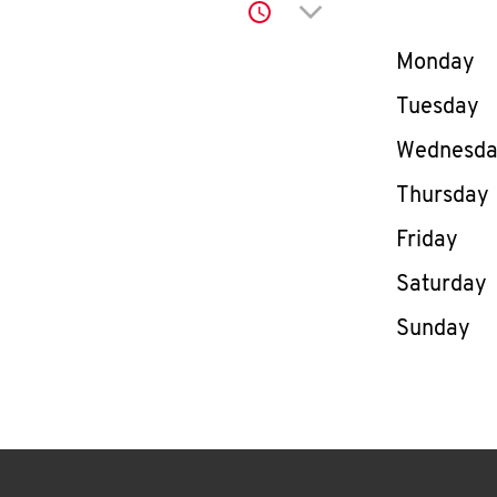
Click to expand or co
Day of th
Monday
Tuesday
Wednesd
Thursday
Friday
Saturday
Sunday