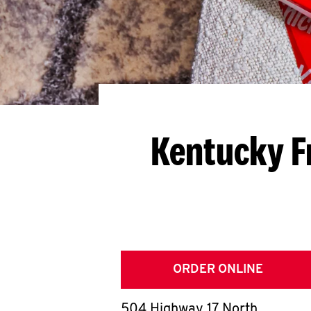
Kentucky F
ORDER ONLINE
504 Highway 17 North