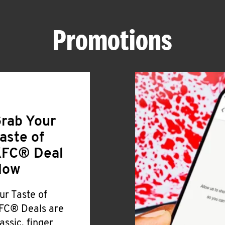
Promotions
rab Your
aste of
FC® Deal
Now
ur Taste of
FC® Deals are
lassic, finger