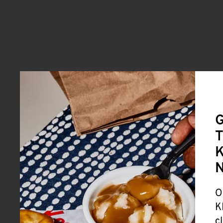
G
T
K
O
K
c