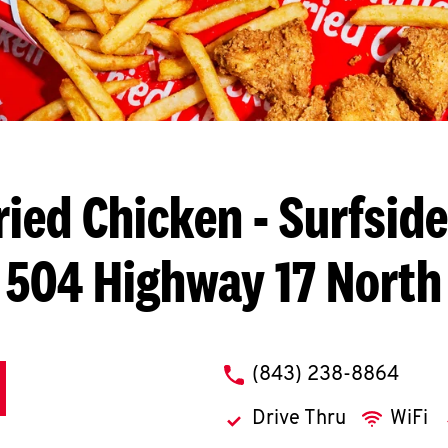
ried Chicken
- Surfside
504 Highway 17 North
phone
(843) 238-8864
Drive Thru
WiFi