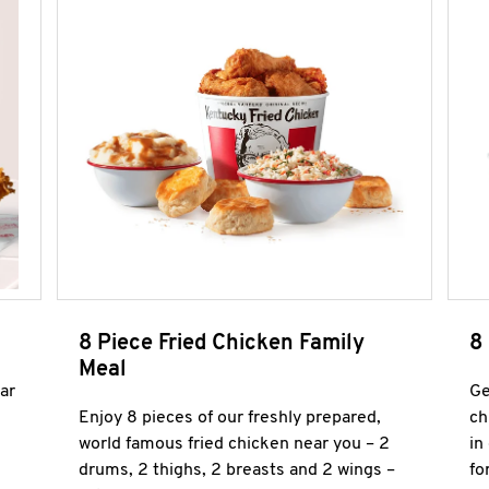
8 Piece Fried Chicken Family
8
Meal
ar
Ge
Enjoy 8 pieces of our freshly prepared,
ch
world famous fried chicken near you – 2
in
drums, 2 thighs, 2 breasts and 2 wings –
fo