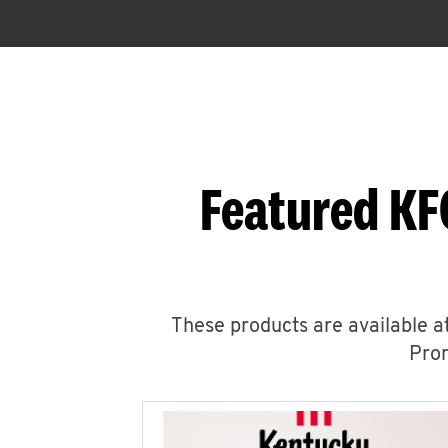
Featured KF
These products are available at
Prom