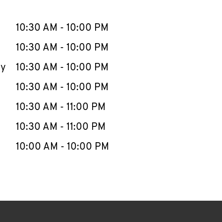
llapse content
e Week
Hours
10:30 AM
-
10:00 PM
10:30 AM
-
10:00 PM
ay
10:30 AM
-
10:00 PM
10:30 AM
-
10:00 PM
10:30 AM
-
11:00 PM
10:30 AM
-
11:00 PM
10:00 AM
-
10:00 PM