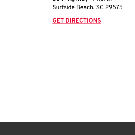
Surfside Beach
,
SC
29575
GET DIRECTIONS