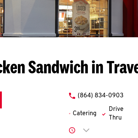
cken Sandwich in Trave
phone
(864) 834-0903
Drive
Catering
Thru
Click to expand or co