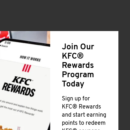
Join Our
KFC®
Rewards
Program
Today
Sign up for
KFC® Rewards
and start earning
points to redeem