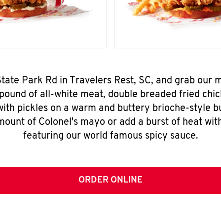
State Park Rd in Travelers Rest, SC, and grab our
pound of all-white meat, double breaded fried chic
ith pickles on a warm and buttery brioche-style b
mount of Colonel's mayo or add a burst of heat wit
featuring our world famous spicy sauce.
ORDER ONLINE