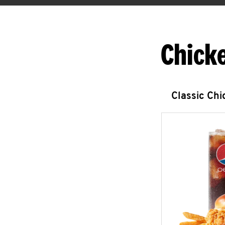
Chick
Classic Ch