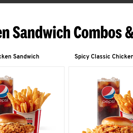
en Sandwich Combos &
icken Sandwich
Spicy Classic Chicke