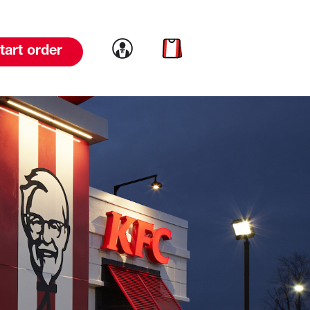
Link to account
Link to cart
tart order