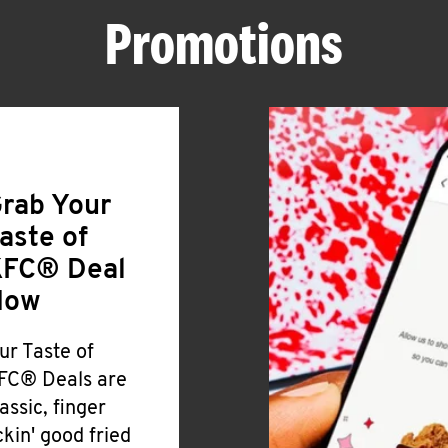
Promotions
rab Your
aste of
FC® Deal
Now
ur Taste of
FC® Deals are
lassic, finger
ickin' good fried