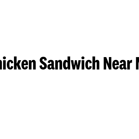
hicken Sandwich Near 