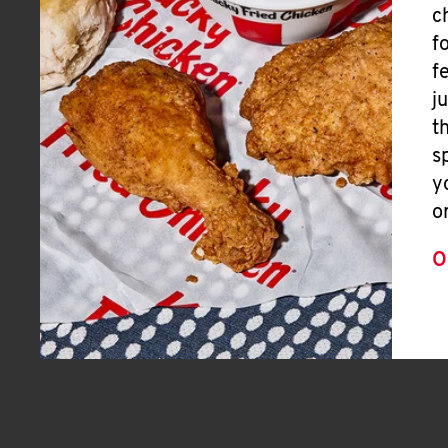
c
f
f
j
t
s
y
o
O