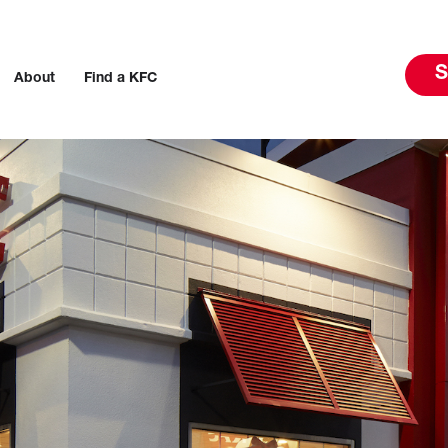
S
About
Find a KFC