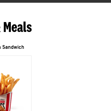
 Meals
n Sandwich