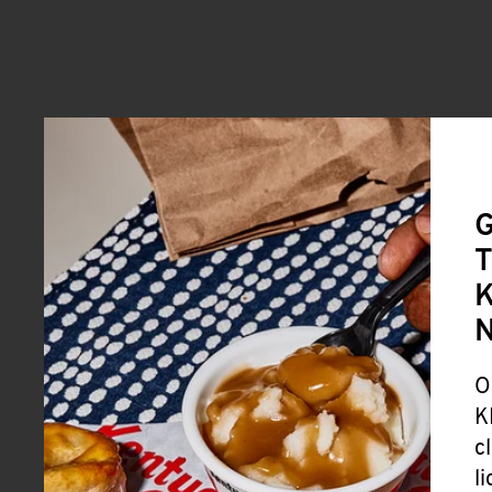
G
T
K
O
K
c
l