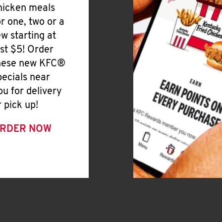
hicken meals
or one, two or a
ew starting at
ust $5! Order
hese new KFC®
pecials near
ou for delivery
r pick up!
RDER NOW