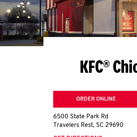
KFC® Chi
ORDER ONLINE
6500 State Park Rd
Travelers Rest
,
SC
29690