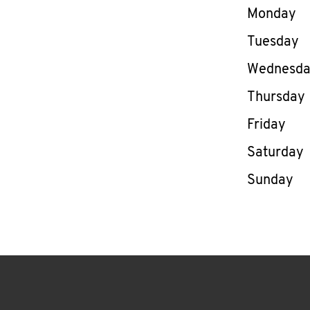
Day of th
Monday
Tuesday
Wednesd
Thursday
Friday
Saturday
Sunday