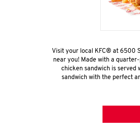
Visit your local KFC® at 6500 
near you! Made with a quarter-
chicken sandwich is served w
sandwich with the perfect a