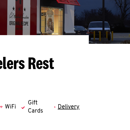
lers Rest
Gift
WiFi
Delivery
Cards
llapse content