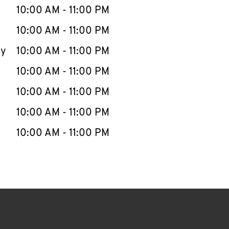
e Week
Hours
10:00 AM
-
11:00 PM
10:00 AM
-
11:00 PM
ay
10:00 AM
-
11:00 PM
10:00 AM
-
11:00 PM
10:00 AM
-
11:00 PM
10:00 AM
-
11:00 PM
10:00 AM
-
11:00 PM