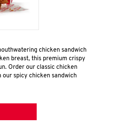
 mouthwatering chicken sandwich
ken breast, this premium crispy
un. Order our classic chicken
h our spicy chicken sandwich