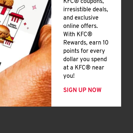
KFC® coupons,
irresistible deals,
and exclusive
online offers.
With KFC®
Rewards, earn 10
points for every
dollar you spend
at a KFC® near
you!
SIGN UP NOW