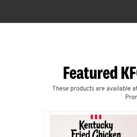
Featured KF
These products are available at
Prom