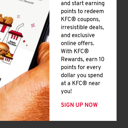
and start earning
points to redeem
KFC® coupons,
irresistible deals,
and exclusive
online offers.
With KFC®
Rewards, earn 10
points for every
dollar you spend
at a KFC® near
you!
SIGN UP NOW