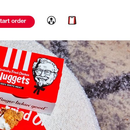
Link to account
Link to cart
tart order