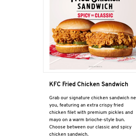
KFC Fried Chicken Sandwich
Grab our signature chicken sandwich ne
you, featuring an extra crispy fried
chicken filet with premium pickles and
mayo on a warm brioche-style bun.
Choose between our classic and spicy
chicken sandwich.