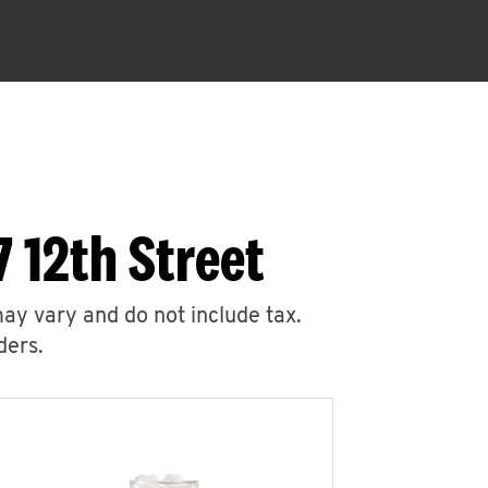
 12th Street
may vary and do not include tax.
ders.