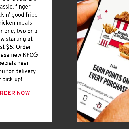
lassic, finger
ickin' good fried
hicken meals
or one, two or a
ew starting at
ust $5! Order
hese new KFC®
pecials near
ou for delivery
r pick up!
RDER NOW