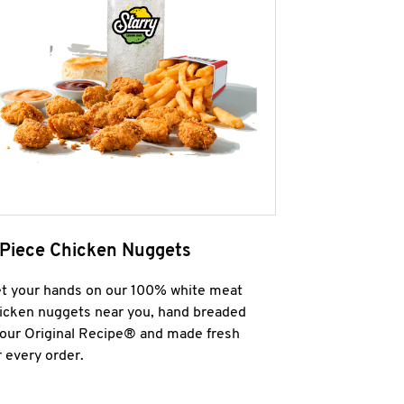
 Piece Chicken Nuggets
t your hands on our 100% white meat
icken nuggets near you, hand breaded
 our Original Recipe® and made fresh
r every order.