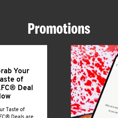
Promotions
rab Your
aste of
FC® Deal
Now
ur Taste of
FC® Deals are