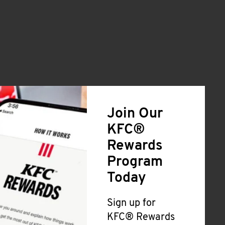
Join Our
KFC®
Rewards
Program
Today
Sign up for
KFC® Rewards