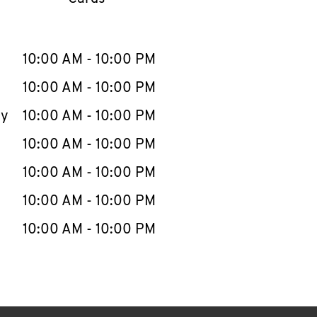
llapse content
e Week
Hours
10:00 AM
-
10:00 PM
10:00 AM
-
10:00 PM
ay
10:00 AM
-
10:00 PM
10:00 AM
-
10:00 PM
10:00 AM
-
10:00 PM
10:00 AM
-
10:00 PM
10:00 AM
-
10:00 PM