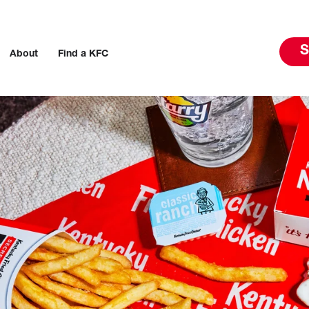
S
About
Find a KFC