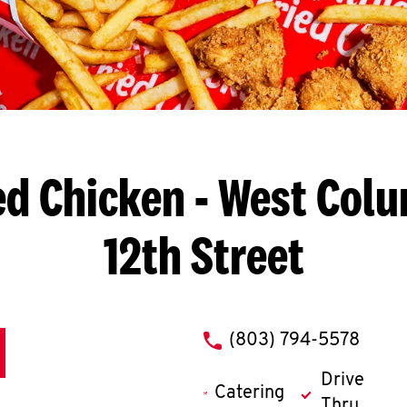
ed Chicken
- West Colu
12th Street
phone
(803) 794-5578
Drive
Catering
Thru