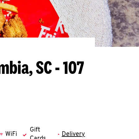
mbia, SC - 107
Gift
WiFi
Delivery
Cards