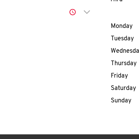
Click to expand or co
Day of th
Monday
Tuesday
Wednesd
Thursday
Friday
Saturday
Sunday