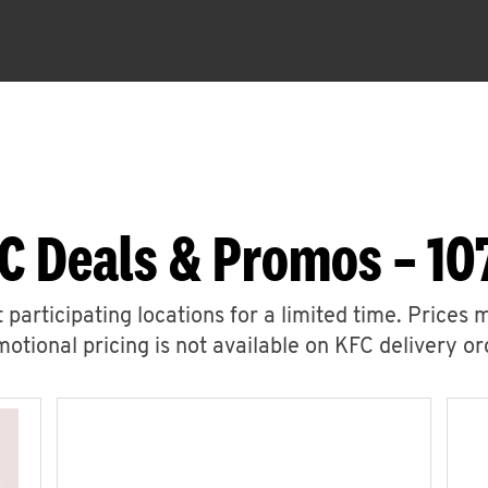
C Deals & Promos – 107
 participating locations for a limited time. Prices 
otional pricing is not available on KFC delivery or