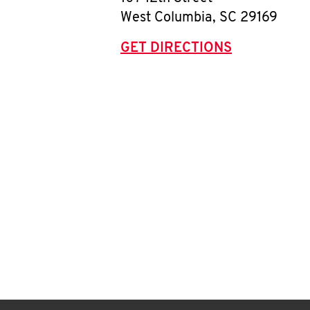
West Columbia
,
SC
29169
GET DIRECTIONS