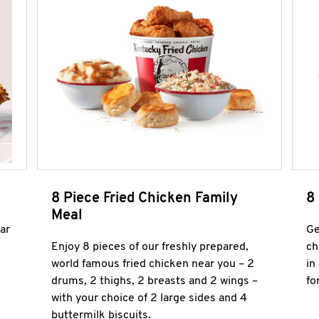
8 Piece Fried Chicken Family
8
Meal
ar
Ge
Enjoy 8 pieces of our freshly prepared,
ch
world famous fried chicken near you – 2
in
drums, 2 thighs, 2 breasts and 2 wings –
fo
with your choice of 2 large sides and 4
buttermilk biscuits.