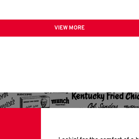
VIEW MORE