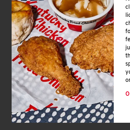
c
l
c
f
f
j
t
s
y
o
O