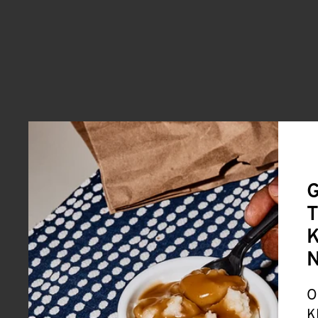
G
T
K
O
K