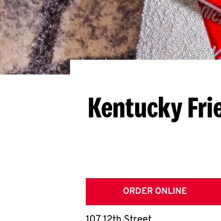
Kentucky Fri
ORDER ONLINE
107 12th Street