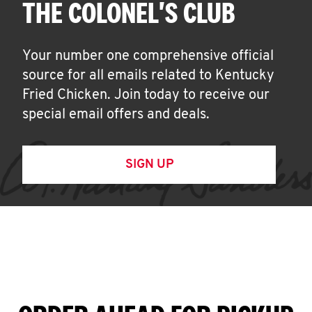
THE COLONEL'S CLUB
Your number one comprehensive official
source for all emails related to Kentucky
Fried Chicken. Join today to receive our
special email offers and deals.
SIGN UP