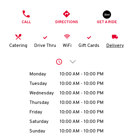
O
PHONE
K
CALL
DIRECTIONS
GET A RIDE
I
N
Catering
Drive Thru
WiFi
Gift Cards
Delivery
My
Click to expand or collap
account
Day of the Week
Hours
Monday
10:00 AM
-
10:00 PM
Tuesday
10:00 AM
-
10:00 PM
Wednesday
10:00 AM
-
10:00 PM
MENU
Thursday
10:00 AM
-
10:00 PM
Friday
10:00 AM
-
10:00 PM
Saturday
10:00 AM
-
10:00 PM
Sunday
10:00 AM
-
10:00 PM