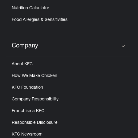
Nutrition Calculator
Food Allergies & Sensitivities
Company
Click to expand or collapse content
About KFC
How We Make Chicken
KFC Foundation
Company Responsibility
Franchise a KFC
Responsible Disclosure
KFC Newsroom