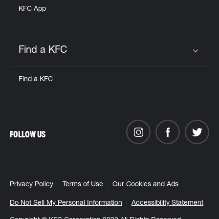
KFC App
Find a KFC
Click to expand or collapse content
Find a KFC
FOLLOW US
Privacy Policy
Terms of Use
Our Cookies and Ads
Do Not Sell My Personal Information
Accessibility Statement