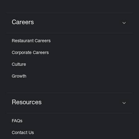
Careers
Click to expand or collapse content
Restaurant Careers
Corporate Careers
Culture
Growth
Resources
Click to expand or collapse content
FAQs
Contact Us