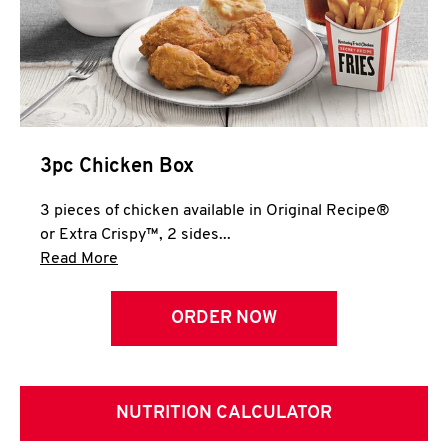
3pc Chicken Box
3 pieces of chicken available in Original Recipe®
or Extra Crispy™, 2 sides...
Click to expand this description and continue 
Read More
ORDER NOW
NUTRITION CALCULATOR