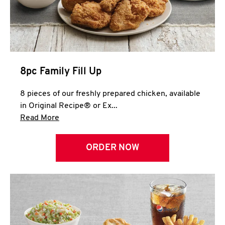
Help
8pc Family Fill Up
8 pieces of our freshly prepared chicken, available
in Original Recipe® or Ex...
Click to expand this description and continue 
Read More
ORDER NOW