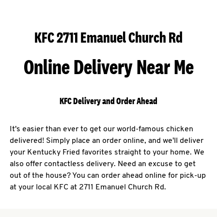
KFC 2711 Emanuel Church Rd
Online Delivery Near Me
KFC Delivery and Order Ahead
It's easier than ever to get our world-famous chicken
delivered! Simply place an order online, and we'll deliver
your Kentucky Fried favorites straight to your home. We
also offer contactless delivery. Need an excuse to get
out of the house? You can order ahead online for pick-up
at your local KFC at 2711 Emanuel Church Rd.