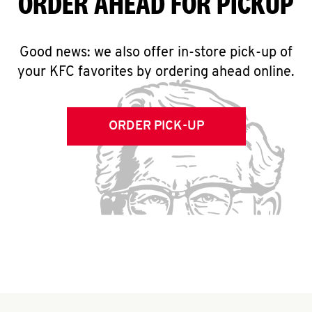
ORDER AHEAD FOR PICKUP
Good news: we also offer in-store pick-up of
your KFC favorites by ordering ahead online.
ORDER PICK-UP