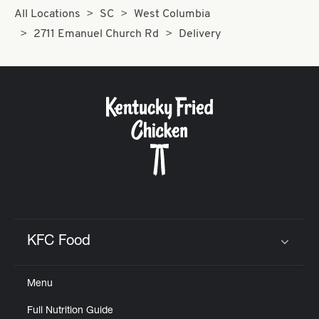
All Locations
SC
West Columbia
2711 Emanuel Church Rd
Delivery
KFC Food
Click to expand or collapse content
Menu
Full Nutrition Guide