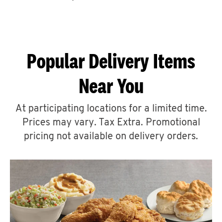
CAREERS
Popular Delivery Items
Near You
ABOUT
At participating locations for a limited time.
Prices may vary. Tax Extra. Promotional
pricing not available on delivery orders.
FIND
A
KFC
MORE
CLICK TO EXPAND OR COLLAPSE C