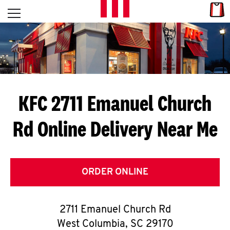
Skip to content
Link
L
Open mobile menu
Return to Nav
E
T
'
KFC 2711 Emanuel Church
S
Rd
Online Delivery Near Me
G
E
T
ORDER ONLINE
C
2711 Emanuel Church Rd
O
West Columbia
,
SC
29170