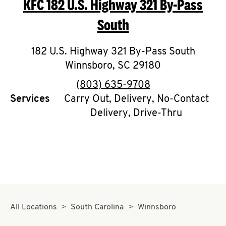
KFC
182 U.S. Highway 321 By-Pass
O
South
K
I
182 U.S. Highway 321 By-Pass South
Winnsboro
,
SC
29180
N
phone
(803) 635-9708
My
Services
Carry Out, Delivery, No-Contact
account
Delivery, Drive-Thru
MENU
All Locations
South Carolina
Winnsboro