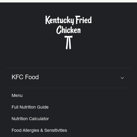
CAREERS
ABOUT
KFC Food
Click to expand or collapse content
FIND
Menu
A
KFC
Full Nutrition Guide
Nutrition Calculator
Food Allergies & Sensitivities
MORE
CLICK TO EXPAND OR COLLAPSE C