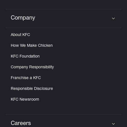
Help
Company
Click to expand or collapse content
About KFC
How We Make Chicken
KFC Foundation
Company Responsibility
Franchise a KFC
Responsible Disclosure
KFC Newsroom
Careers