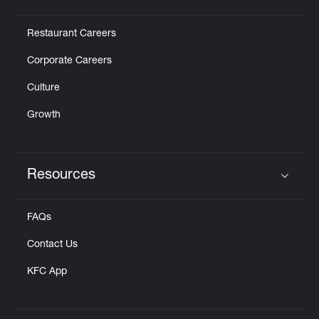
Click to expand or collapse content
Restaurant Careers
Corporate Careers
Culture
Growth
Resources
Click to expand or collapse content
FAQs
Contact Us
KFC App