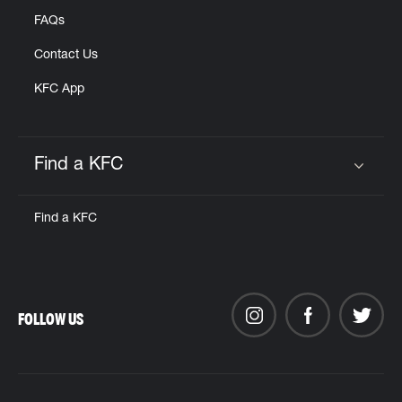
FAQs
Contact Us
KFC App
Find a KFC
Click to expand or collapse content
Find a KFC
FOLLOW US