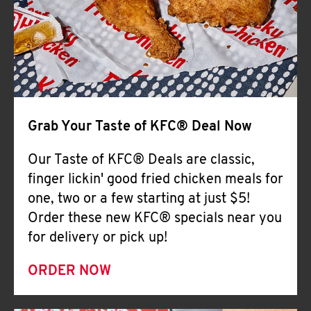
Help
Grab Your Taste of KFC® Deal Now
Our Taste of KFC® Deals are classic,
finger lickin' good fried chicken meals for
one, two or a few starting at just $5!
Order these new KFC® specials near you
for delivery or pick up!
ORDER NOW