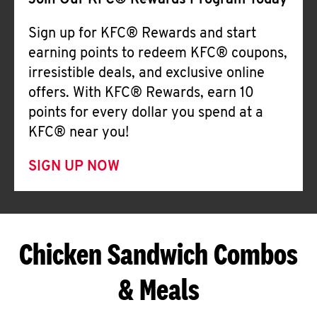
Join Our KFC® Rewards Program Today
Sign up for KFC® Rewards and start
earning points to redeem KFC® coupons,
irresistible deals, and exclusive online
offers. With KFC® Rewards, earn 10
points for every dollar you spend at a
KFC® near you!
SIGN UP NOW
Chicken Sandwich Combos
& Meals