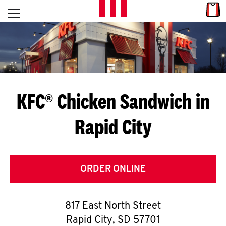
Skip to content
Link
L
Open mobile menu
Return to Nav
E
T
'
KFC® Chicken Sandwich in
S
Rapid City
G
E
T
ORDER ONLINE
C
817 East North Street
O
Rapid City
,
SD
57701