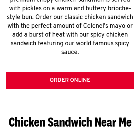
premium crispy chicken sandwich is served
with pickles on a warm and buttery brioche-
style bun. Order our classic chicken sandwich
with the perfect amount of Colonel's mayo or
add a burst of heat with our spicy chicken
sandwich featuring our world famous spicy
sauce.
ORDER ONLINE
Chicken Sandwich Near Me