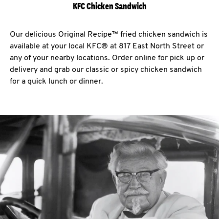
KFC Chicken Sandwich
Our delicious Original Recipe™ fried chicken sandwich is
available at your local KFC® at 817 East North Street or
any of your nearby locations. Order online for pick up or
delivery and grab our classic or spicy chicken sandwich
for a quick lunch or dinner.