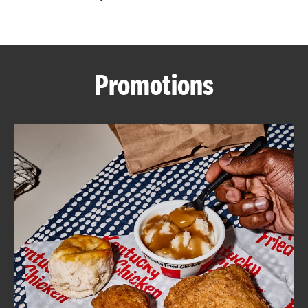
CAREERS
Promotions
ABOUT
FIND
A
KFC
MORE
CLICK TO EXPAND OR COLLAPSE C