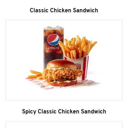
Classic Chicken Sandwich
Spicy Classic Chicken Sandwich