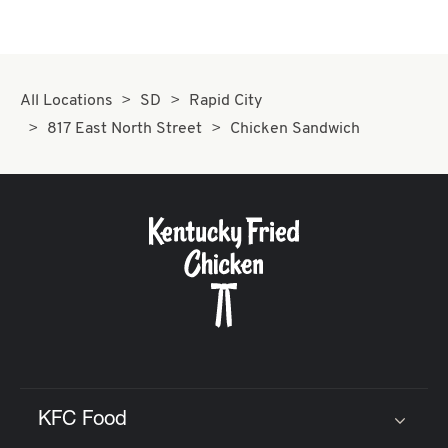
All Locations
SD
Rapid City
817 East North Street
Chicken Sandwich
KFC Food
Click to expand or collapse content