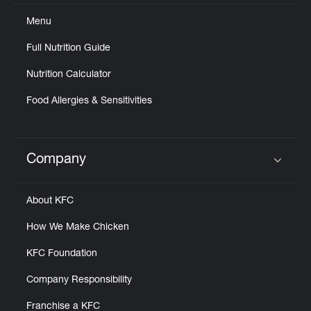
Menu
Full Nutrition Guide
Nutrition Calculator
Food Allergies & Sensitivities
Company
Click to expand or collapse content
About KFC
How We Make Chicken
KFC Foundation
Company Responsibility
Franchise a KFC