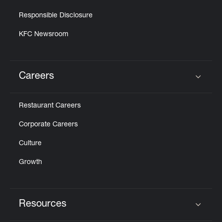
Responsible Disclosure
KFC Newsroom
Careers
Click to expand or collapse content
Restaurant Careers
Corporate Careers
Culture
Growth
Resources
Click to expand or collapse content