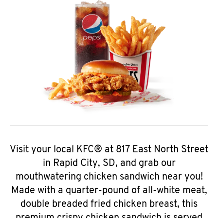
Visit your local KFC® at 817 East North Street
in Rapid City, SD, and grab our
mouthwatering chicken sandwich near you!
Made with a quarter-pound of all-white meat,
double breaded fried chicken breast, this