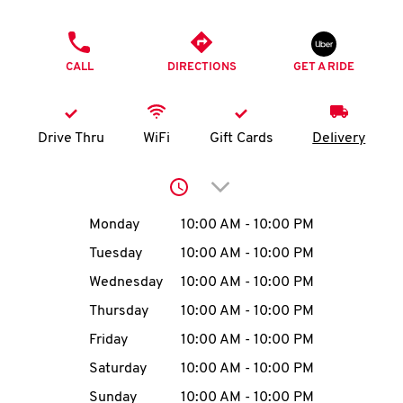
O
PHONE
K
CALL
DIRECTIONS
GET A RIDE
I
N
Drive Thru
WiFi
Gift Cards
Delivery
My
Click to expand or collap
account
Day of the Week
Hours
Monday
10:00 AM
-
10:00 PM
Tuesday
10:00 AM
-
10:00 PM
Wednesday
10:00 AM
-
10:00 PM
MENU
Thursday
10:00 AM
-
10:00 PM
Friday
10:00 AM
-
10:00 PM
Saturday
10:00 AM
-
10:00 PM
Sunday
10:00 AM
-
10:00 PM