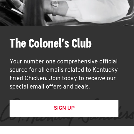
The Colonel's Club
Your number one comprehensive official
source for all emails related to Kentucky
Fried Chicken. Join today to receive our
special email offers and deals.
SIGN UP