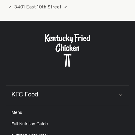
3401 East 10th Street
KFC Food
Click to expand or collapse content
Menu
Full Nutrition Guide