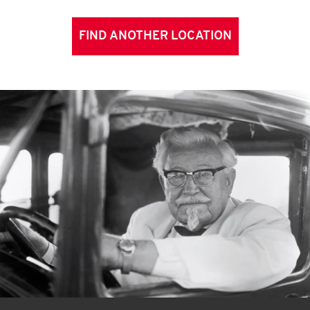
FIND ANOTHER LOCATION