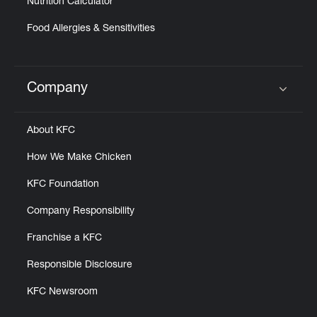
Nutrition Calculator
Food Allergies & Sensitivities
Company
Click to expand or collapse content
About KFC
How We Make Chicken
KFC Foundation
Company Responsibility
Franchise a KFC
Responsible Disclosure
KFC Newsroom