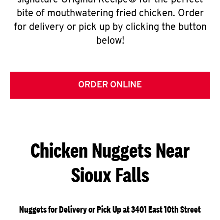
signature Original Recipe® for the perfect
bite of mouthwatering fried chicken. Order
for delivery or pick up by clicking the button
below!
ORDER ONLINE
Chicken Nuggets Near
Sioux Falls
Nuggets for Delivery or Pick Up at 3401 East 10th Street