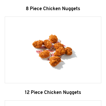
8 Piece Chicken Nuggets
12 Piece Chicken Nuggets