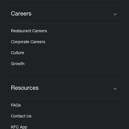
Careers
Click to expand or collapse content
Restaurant Careers
Corporate Careers
Culture
Growth
Resources
Click to expand or collapse content
FAQs
Contact Us
KFC App