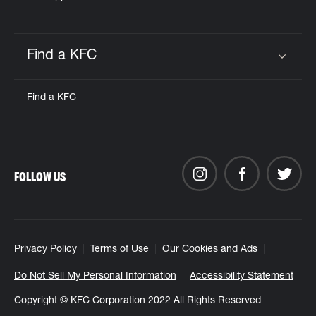
Find a KFC
Click to expand or collapse content
Find a KFC
FOLLOW US
Privacy Policy
Terms of Use
Our Cookies and Ads
Do Not Sell My Personal Information
Accessibility Statement
Copyright © KFC Corporation 2022 All Rights Reserved