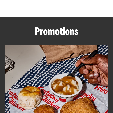
CAREERS
Promotions
ABOUT
FIND
A
KFC
MORE
CLICK TO EXPAND OR COLLAPSE C