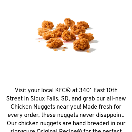
Visit your local KFC® at 3401 East 10th
Street in Sioux Falls, SD, and grab our all-new
Chicken Nuggets near you! Made fresh for
every order, these nuggets never disappoint.
Our chicken nuggets are hand breaded in our