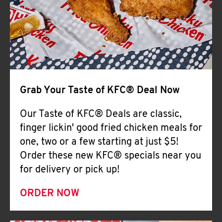
Help
Grab Your Taste of KFC® Deal Now
Our Taste of KFC® Deals are classic,
finger lickin' good fried chicken meals for
one, two or a few starting at just $5!
Order these new KFC® specials near you
for delivery or pick up!
ORDER NOW