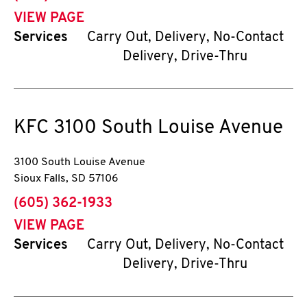
VIEW PAGE
Services
Carry Out, Delivery, No-Contact
Delivery, Drive-Thru
KFC
3100 South Louise Avenue
3100 South Louise Avenue
Sioux Falls
,
SD
57106
phone
(605) 362-1933
VIEW PAGE
Services
Carry Out, Delivery, No-Contact
Delivery, Drive-Thru