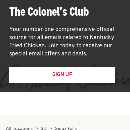
The Colonel's Club
Your number one comprehensive official
source for all emails related to Kentucky
Fried Chicken. Join today to receive our
special email offers and deals.
SIGN UP
All Locations
SD
Sioux Falls