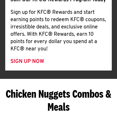
Join Our KFC® Rewards Program Today
Sign up for KFC® Rewards and start
earning points to redeem KFC® coupons,
irresistible deals, and exclusive online
offers. With KFC® Rewards, earn 10
points for every dollar you spend at a
KFC® near you!
SIGN UP NOW
Chicken Nuggets Combos &
Meals