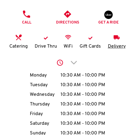
O
PHONE
K
CALL
DIRECTIONS
GET A RIDE
I
N
Catering
Drive Thru
WiFi
Gift Cards
Delivery
My
Click to expand or collap
account
Day of the Week
Hours
Monday
10:30 AM
-
10:00 PM
Tuesday
10:30 AM
-
10:00 PM
Wednesday
10:30 AM
-
10:00 PM
MENU
Thursday
10:30 AM
-
10:00 PM
Friday
10:30 AM
-
10:00 PM
Saturday
10:30 AM
-
10:00 PM
Sunday
10:30 AM
-
10:00 PM