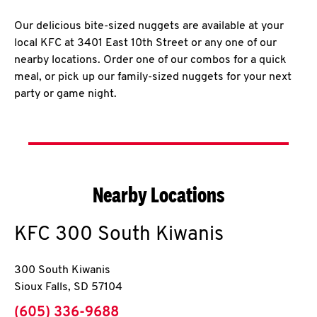
Our delicious bite-sized nuggets are available at your
local KFC at 3401 East 10th Street or any one of our
nearby locations. Order one of our combos for a quick
meal, or pick up our family-sized nuggets for your next
party or game night.
Nearby Locations
KFC
300 South Kiwanis
300 South Kiwanis
Sioux Falls
,
SD
57104
phone
(605) 336-9688