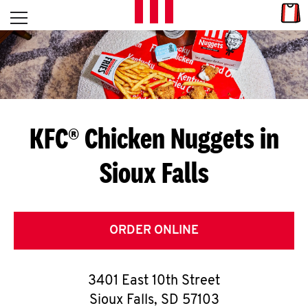
Skip to content
Link
L
Open mobile menu
Return to Nav
E
T
'
KFC® Chicken Nuggets in
S
Sioux Falls
G
E
T
ORDER ONLINE
C
3401 East 10th Street
O
Sioux Falls
,
SD
57103