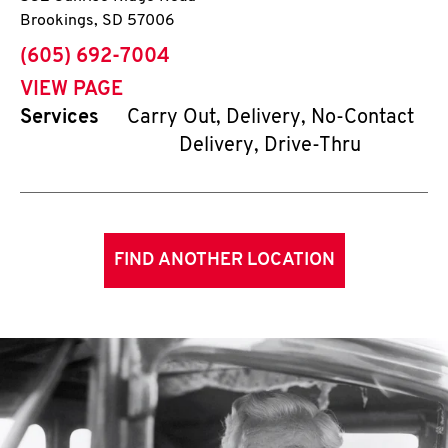
Brookings
,
SD
57006
phone
(605) 692-7004
VIEW PAGE
Services
Carry Out, Delivery, No-Contact
Delivery, Drive-Thru
FIND ANOTHER LOCATION