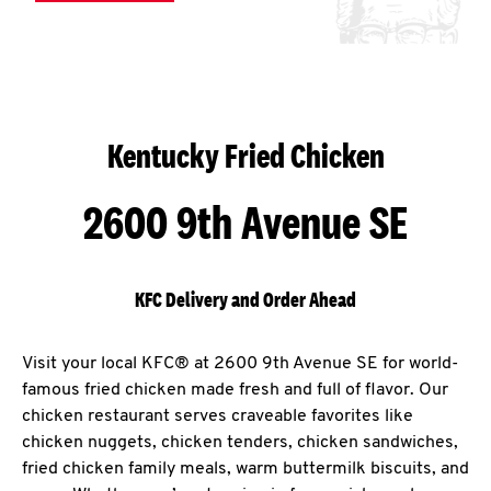
Kentucky Fried Chicken
2600 9th Avenue SE
KFC Delivery and Order Ahead
Visit your local KFC® at 2600 9th Avenue SE for world-
famous fried chicken made fresh and full of flavor. Our
chicken restaurant serves craveable favorites like
chicken nuggets, chicken tenders, chicken sandwiches,
fried chicken family meals, warm buttermilk biscuits, and