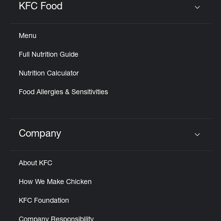
KFC Food
Click to expand or collapse content
Menu
Full Nutrition Guide
Nutrition Calculator
Food Allergies & Sensitivities
Company
Click to expand or collapse content
About KFC
How We Make Chicken
KFC Foundation
Company Responsibility