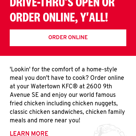
DRIVE-THRU'S OPEN OR
ORDER ONLINE, Y'ALL!
ORDER ONLINE
'Lookin' for the comfort of a home-style
meal you don't have to cook? Order online
at your Watertown KFC® at 2600 9th
Avenue SE and enjoy our world famous
fried chicken including chicken nuggets,
classic chicken sandwiches, chicken family
meals and more near you!
LEARN MORE