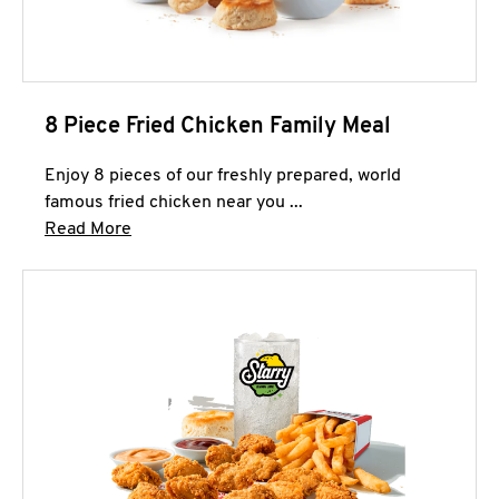
8 Piece Fried Chicken Family Meal
Enjoy 8 pieces of our freshly prepared, world
famous fried chicken near you ...
Click to expand this description and continue 
Read More