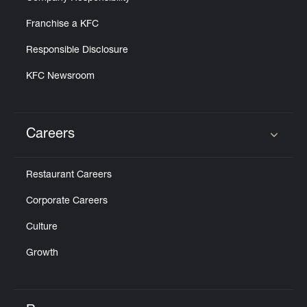
Franchise a KFC
Responsible Disclosure
KFC Newsroom
Careers
Click to expand or collapse content
Restaurant Careers
Corporate Careers
Culture
Growth