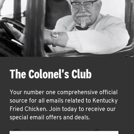
The Colonel's Club
Your number one comprehensive official
source for all emails related to Kentucky
Fried Chicken. Join today to receive our
special email offers and deals.