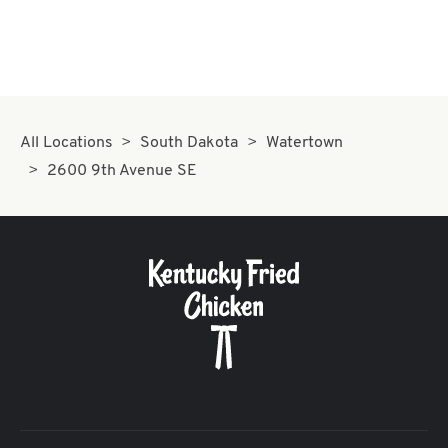
All Locations
South Dakota
Watertown
2600 9th Avenue SE