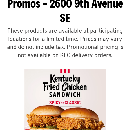
Promos – 2600 9th Avenue
SE
These products are available at participating
locations for a limited time. Prices may vary
and do not include tax. Promotional pricing is
not available on KFC delivery orders.