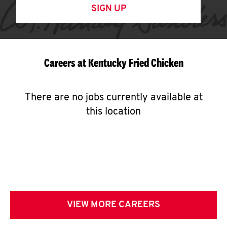
SIGN UP
Careers at Kentucky Fried Chicken
There are no jobs currently available at
this location
VIEW MORE CAREERS