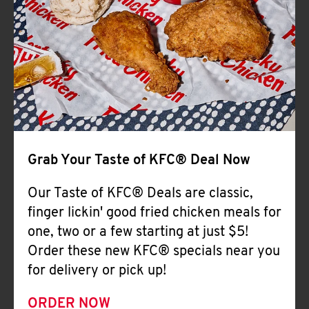
Help
Grab Your Taste of KFC® Deal Now
Our Taste of KFC® Deals are classic,
finger lickin' good fried chicken meals for
one, two or a few starting at just $5!
Order these new KFC® specials near you
for delivery or pick up!
ORDER NOW