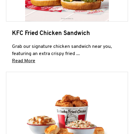
KFC Fried Chicken Sandwich
Grab our signature chicken sandwich near you,
featuring an extra crispy fried ...
Click to expand this description and continue 
Read More