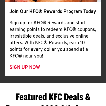
Join Our KFC® Rewards Program Today
Sign up for KFC® Rewards and start
earning points to redeem KFC® coupons,
irresistible deals, and exclusive online
offers. With KFC® Rewards, earn 10
points for every dollar you spend at a
KFC® near you!
SIGN UP NOW
Featured KFC Deals &