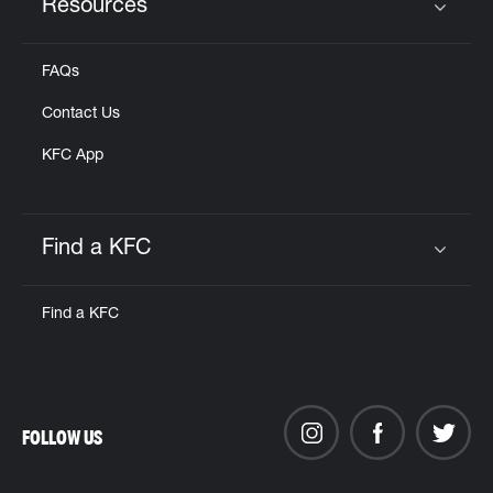
Resources
Click to expand or collapse content
FAQs
Contact Us
KFC App
Find a KFC
Click to expand or collapse content
Find a KFC
FOLLOW US