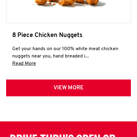
8 Piece Chicken Nuggets
Get your hands on our 100% white meat chicken
nuggets near you, hand breaded i...
Click to expand this description and continue 
Read More
VIEW MORE