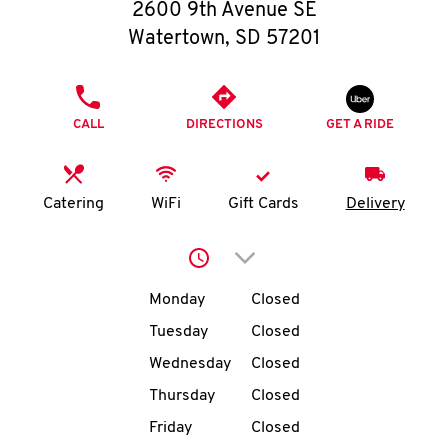
O
2600 9th Avenue SE
Watertown
,
SD
57201
K
I
PHONE
CALL
DIRECTIONS
GET A RIDE
N
My
Catering
WiFi
Gift Cards
Delivery
account
Click to expand or collap
Day of the Week
Hours
Monday
Closed
Tuesday
Closed
MENU
Wednesday
Closed
Thursday
Closed
Friday
Closed