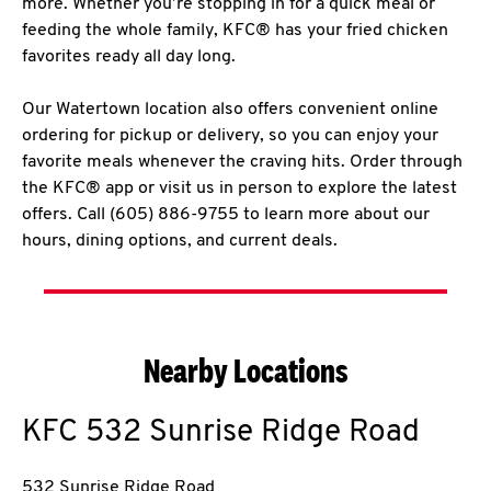
more. Whether you’re stopping in for a quick meal or
feeding the whole family, KFC® has your fried chicken
favorites ready all day long.
Our Watertown location also offers convenient online
ordering for pickup or delivery, so you can enjoy your
favorite meals whenever the craving hits. Order through
the KFC® app or visit us in person to explore the latest
offers. Call (605) 886-9755 to learn more about our
hours, dining options, and current deals.
Nearby Locations
KFC
532 Sunrise Ridge Road
532 Sunrise Ridge Road