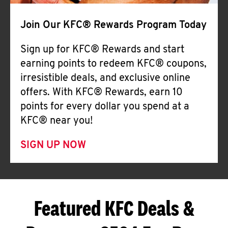
Join Our KFC® Rewards Program Today
Sign up for KFC® Rewards and start
earning points to redeem KFC® coupons,
irresistible deals, and exclusive online
offers. With KFC® Rewards, earn 10
points for every dollar you spend at a
KFC® near you!
SIGN UP NOW
Featured KFC Deals &