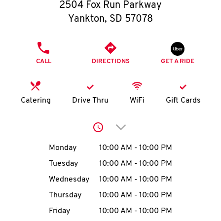
O
2504 Fox Run Parkway
Yankton
,
SD
57078
K
I
PHONE
CALL
DIRECTIONS
GET A RIDE
N
My
Catering
Drive Thru
WiFi
Gift Cards
account
Click to expand or collap
Day of the Week
Hours
Monday
10:00 AM
-
10:00 PM
Tuesday
10:00 AM
-
10:00 PM
MENU
Wednesday
10:00 AM
-
10:00 PM
Thursday
10:00 AM
-
10:00 PM
Friday
10:00 AM
-
10:00 PM