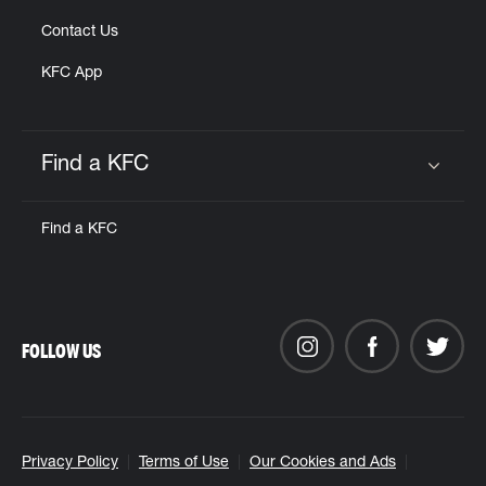
Contact Us
KFC App
Find a KFC
Click to expand or collapse content
Find a KFC
FOLLOW US
Privacy Policy
Terms of Use
Our Cookies and Ads