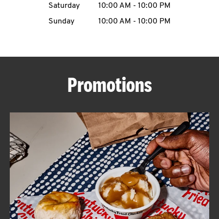
Saturday
10:00 AM
-
10:00 PM
CAREERS
Sunday
10:00 AM
-
10:00 PM
Promotions
ABOUT
FIND
A
KFC
MORE
CLICK TO EXPAND OR COLLAPSE C