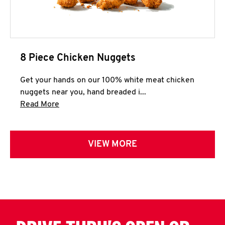
8 Piece Chicken Nuggets
Get your hands on our 100% white meat chicken
nuggets near you, hand breaded i...
Click to expand this description and continue 
Read More
VIEW MORE