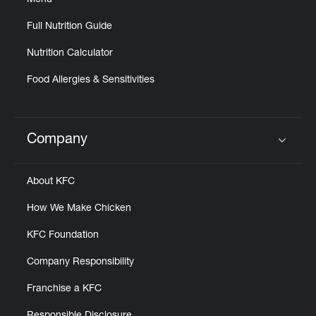
Menu
Full Nutrition Guide
Nutrition Calculator
Food Allergies & Sensitivities
Company
Click to expand or collapse content
About KFC
How We Make Chicken
KFC Foundation
Company Responsibility
Franchise a KFC