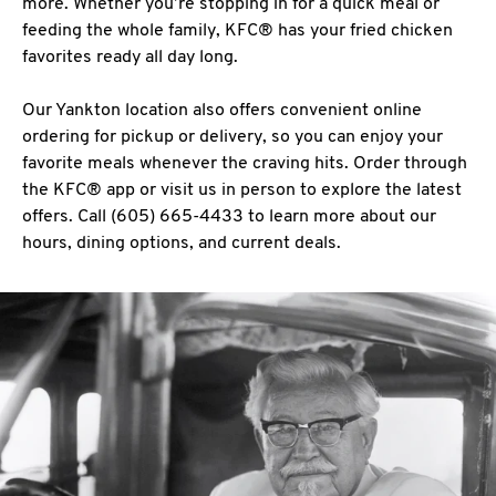
more. Whether you’re stopping in for a quick meal or
feeding the whole family, KFC® has your fried chicken
favorites ready all day long.
Our Yankton location also offers convenient online
ordering for pickup or delivery, so you can enjoy your
favorite meals whenever the craving hits. Order through
the KFC® app or visit us in person to explore the latest
offers. Call (605) 665-4433 to learn more about our
hours, dining options, and current deals.