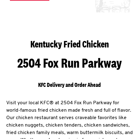
Kentucky Fried Chicken
2504 Fox Run Parkway
KFC Delivery and Order Ahead
Visit your local KFC® at 2504 Fox Run Parkway for
world-famous fried chicken made fresh and full of flavor.
Our chicken restaurant serves craveable favorites like
chicken nuggets, chicken tenders, chicken sandwiches,
fried chicken family meals, warm buttermilk biscuits, and