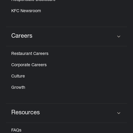
Responsible Disclosure
KFC Newsroom
Careers
Click to expand or collapse content
Restaurant Careers
Corporate Careers
Culture
Growth
Resources
Click to expand or collapse content
FAQs