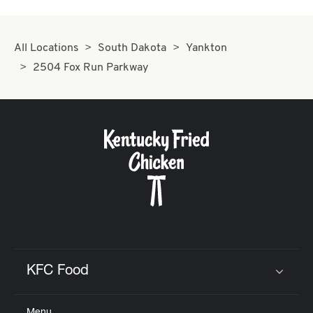
All Locations
South Dakota
Yankton
2504 Fox Run Parkway
KFC Food
Click to expand or collapse content