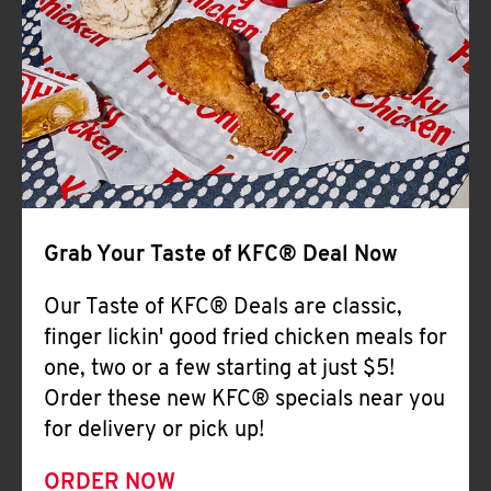
Help
Grab Your Taste of KFC® Deal Now
Our Taste of KFC® Deals are classic,
finger lickin' good fried chicken meals for
one, two or a few starting at just $5!
Order these new KFC® specials near you
for delivery or pick up!
ORDER NOW