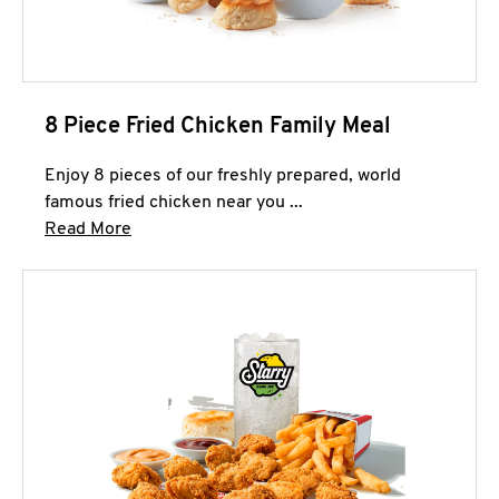
8 Piece Fried Chicken Family Meal
Enjoy 8 pieces of our freshly prepared, world
famous fried chicken near you ...
Click to expand this description and continue 
Read More