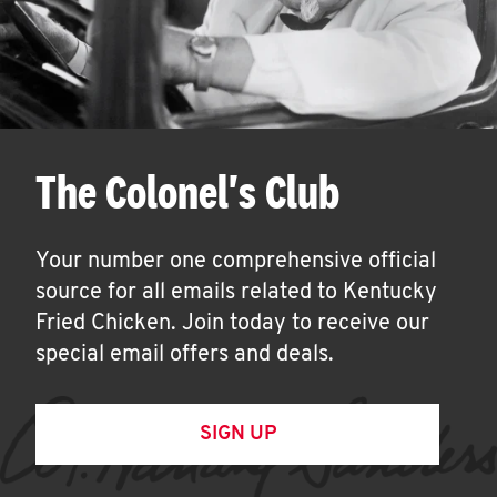
The Colonel's Club
Your number one comprehensive official
source for all emails related to Kentucky
Fried Chicken. Join today to receive our
special email offers and deals.
SIGN UP