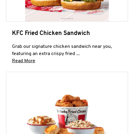
KFC Fried Chicken Sandwich
Grab our signature chicken sandwich near you,
featuring an extra crispy fried ...
Click to expand this description and continue 
Read More