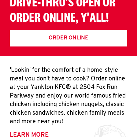
DRIVE-THRU'S OPEN OR
ORDER ONLINE, Y'ALL!
ORDER ONLINE
'Lookin' for the comfort of a home-style
meal you don't have to cook? Order online
at your Yankton KFC® at 2504 Fox Run
Parkway and enjoy our world famous fried
chicken including chicken nuggets, classic
chicken sandwiches, chicken family meals
and more near you!
LEARN MORE