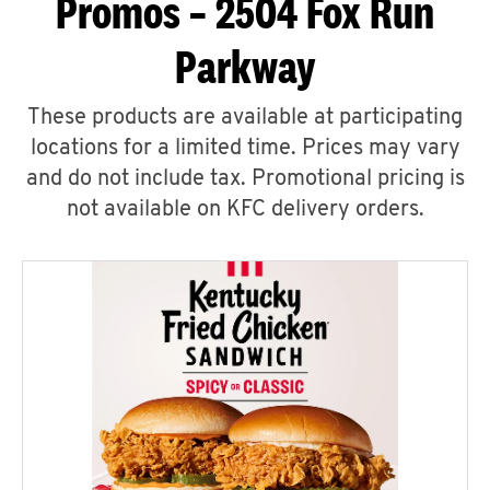
Promos – 2504 Fox Run
Parkway
These products are available at participating
locations for a limited time. Prices may vary
and do not include tax. Promotional pricing is
not available on KFC delivery orders.