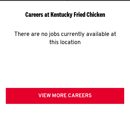
Careers at Kentucky Fried Chicken
There are no jobs currently available at
this location
VIEW MORE CAREERS