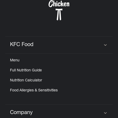
KFC Food
Click to expand or collapse content
Menu
Full Nutrition Guide
Nutrition Calculator
Food Allergies & Sensitivities
Company
Click to expand or collapse content