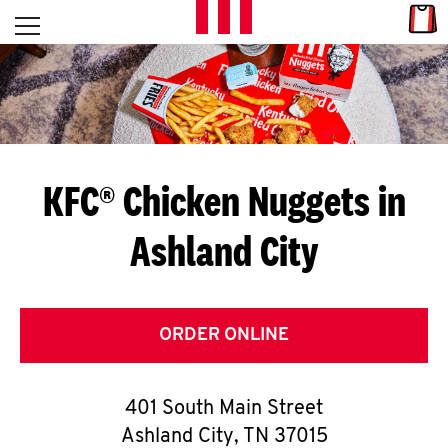
Skip to content
Link
L
Open mobile menu
Return to Nav
E
T
'
KFC® Chicken Nuggets in
S
Ashland City
G
E
T
ORDER ONLINE
C
401 South Main Street
O
Ashland City
,
TN
37015