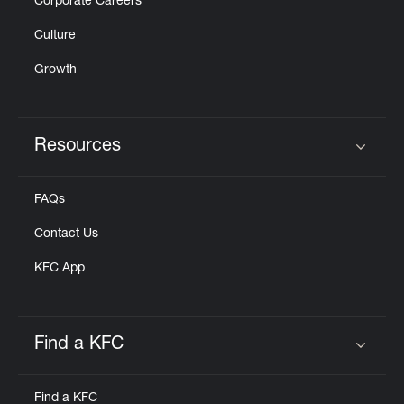
Corporate Careers
Culture
Growth
Resources
Click to expand or collapse content
FAQs
Contact Us
KFC App
Find a KFC
Click to expand or collapse content
Find a KFC