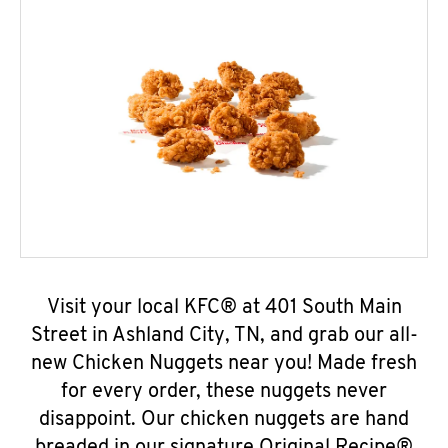
Visit your local KFC® at 401 South Main
Street in Ashland City, TN, and grab our all-
new Chicken Nuggets near you! Made fresh
for every order, these nuggets never
disappoint. Our chicken nuggets are hand