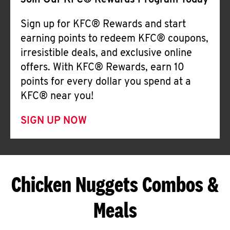
Join Our KFC® Rewards Program Today
Sign up for KFC® Rewards and start
earning points to redeem KFC® coupons,
irresistible deals, and exclusive online
offers. With KFC® Rewards, earn 10
points for every dollar you spend at a
KFC® near you!
SIGN UP NOW
Chicken Nuggets Combos &
Meals