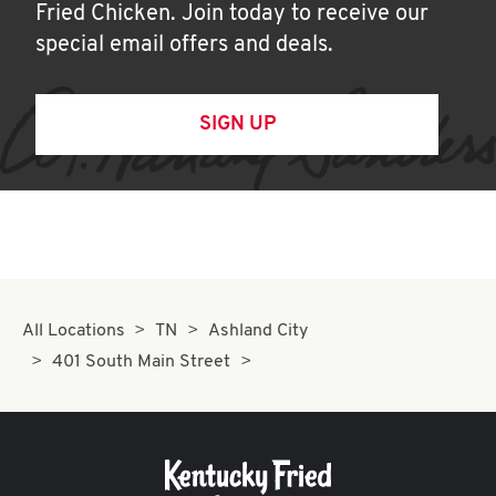
Fried Chicken. Join today to receive our
special email offers and deals.
SIGN UP
All Locations
TN
Ashland City
401 South Main Street