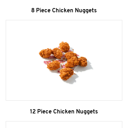
8 Piece Chicken Nuggets
12 Piece Chicken Nuggets