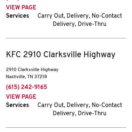
VIEW PAGE
Services
Carry Out, Delivery, No-Contact
Delivery, Drive-Thru
KFC
2910 Clarksville Highway
2910 Clarksville Highway
Nashville
,
TN
37218
phone
(615) 242-9165
VIEW PAGE
Services
Carry Out, Delivery, No-Contact
Delivery, Drive-Thru