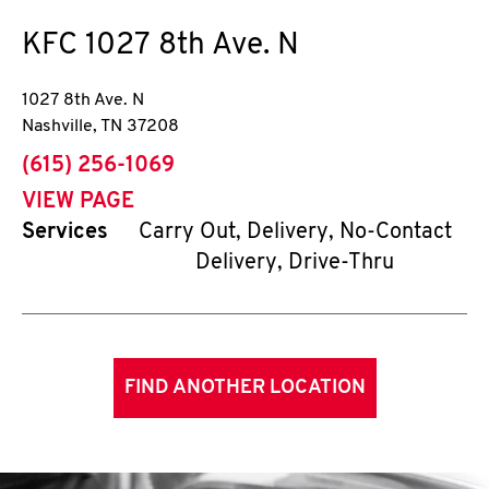
KFC
1027 8th Ave. N
1027 8th Ave. N
Nashville
,
TN
37208
phone
(615) 256-1069
VIEW PAGE
Services
Carry Out, Delivery, No-Contact
Delivery, Drive-Thru
FIND ANOTHER LOCATION