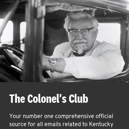
The Colonel's Club
Your number one comprehensive official
source for all emails related to Kentucky