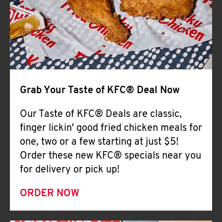
Help
Grab Your Taste of KFC® Deal Now
Our Taste of KFC® Deals are classic,
finger lickin' good fried chicken meals for
one, two or a few starting at just $5!
Order these new KFC® specials near you
for delivery or pick up!
ORDER NOW