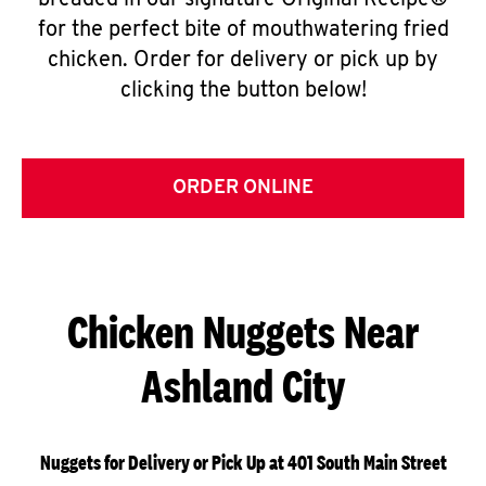
breaded in our signature Original Recipe®
for the perfect bite of mouthwatering fried
chicken. Order for delivery or pick up by
clicking the button below!
ORDER ONLINE
Chicken Nuggets Near
Ashland City
Nuggets for Delivery or Pick Up at 401 South Main Street