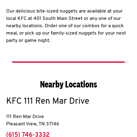
Our delicious bite-sized nuggets are available at your
local KFC at 401 South Main Street or any one of our
nearby locations. Order one of our combos for a quick
meal, or pick up our family-sized nuggets for your next
party or game night.
Nearby Locations
KFC
111 Ren Mar Drive
111 Ren Mar Drive
Pleasant View
,
TN
37146
phone
(615) 746-3332