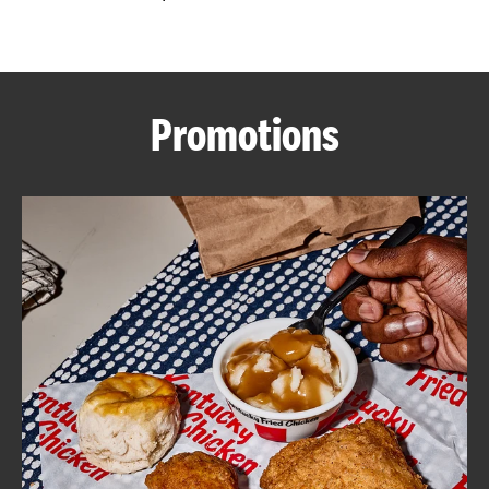
CAREERS
Promotions
ABOUT
FIND
A
KFC
MORE
CLICK TO EXPAND OR COLLAPSE C