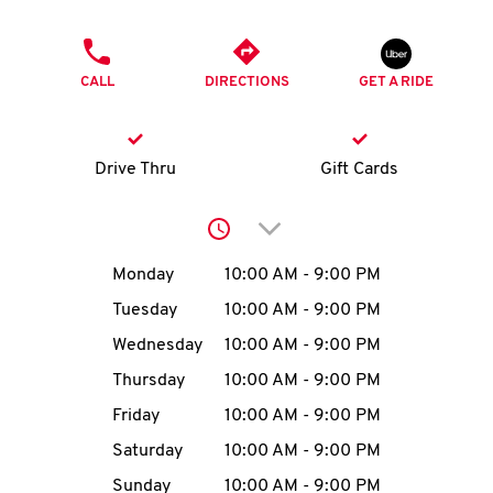
O
PHONE
K
CALL
DIRECTIONS
GET A RIDE
I
N
Drive Thru
Gift Cards
My
Click to expand or collap
account
Day of the Week
Hours
Monday
10:00 AM
-
9:00 PM
Tuesday
10:00 AM
-
9:00 PM
Wednesday
10:00 AM
-
9:00 PM
MENU
Thursday
10:00 AM
-
9:00 PM
Friday
10:00 AM
-
9:00 PM
Saturday
10:00 AM
-
9:00 PM
Sunday
10:00 AM
-
9:00 PM