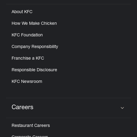
About KFC
How We Make Chicken
KFC Foundation
Company Responsibility
Franchise a KFC
Responsible Disclosure
KFC Newsroom
Careers
Click to expand or collapse content
Restaurant Careers