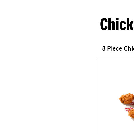
Chick
8 Piece Ch