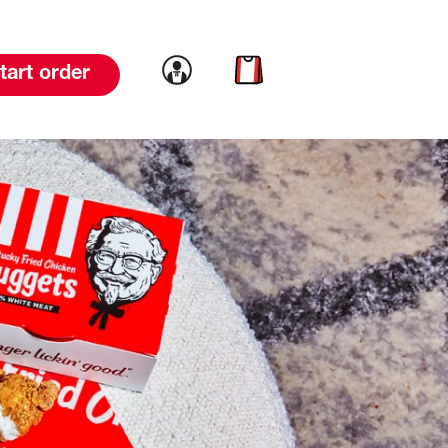
Link to account
Link to cart
tart order