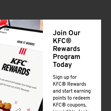
Join Our
KFC®
Rewards
Program
Today
Sign up for
KFC® Rewards
and start earning
points to redeem
KFC® coupons,