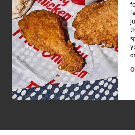
f
f
j
t
s
y
o
O