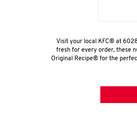
Visit your local KFC® at 602
fresh for every order, these 
Original Recipe® for the perfec