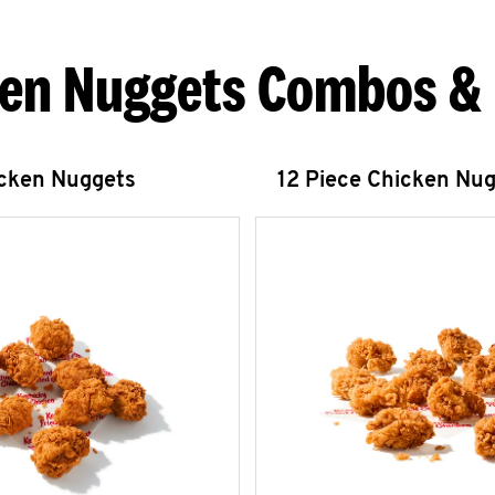
en Nuggets Combos &
icken Nuggets
12 Piece Chicken Nu