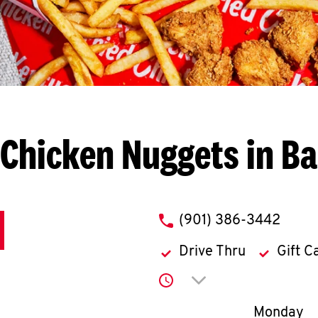
Chicken Nuggets in Ba
phone
(901) 386-3442
Drive Thru
Gift C
Click to expand or co
Day of th
Monday