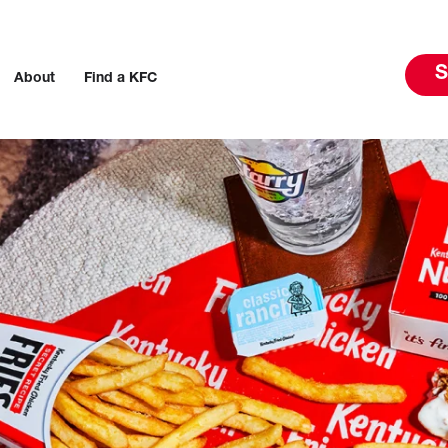
S
About
Find a KFC