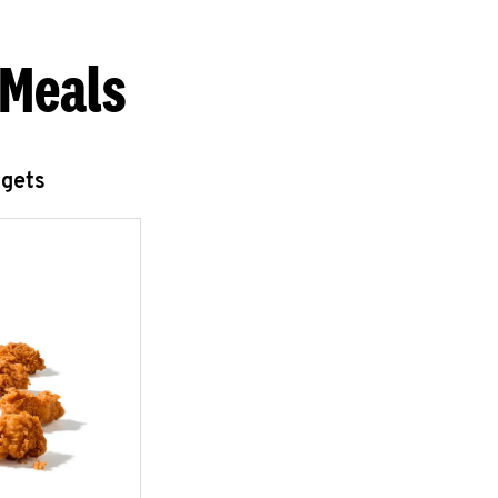
 Meals
ggets