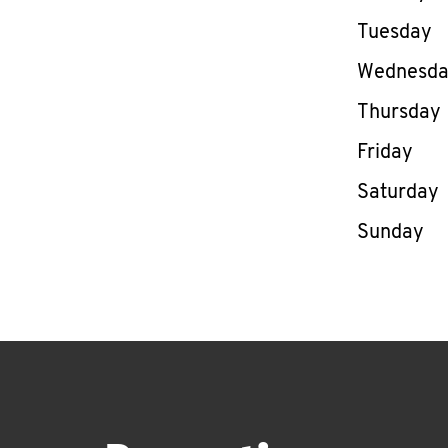
Tuesday
Wednesd
Thursday
Friday
Saturday
Sunday