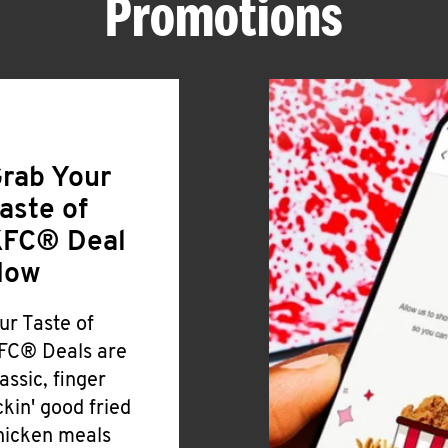
Promotions
rab Your
aste of
FC® Deal
Now
ur Taste of
FC® Deals are
lassic, finger
ickin' good fried
hicken meals