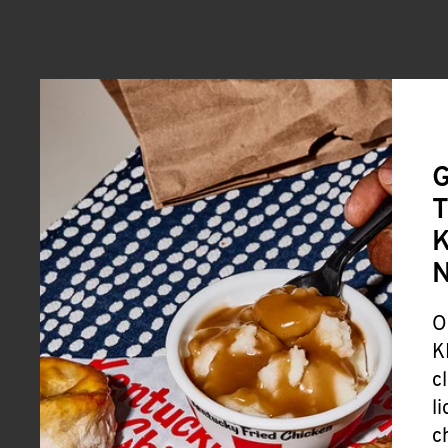
G
T
K
O
K
c
l
c