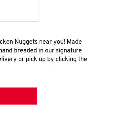
hicken Nuggets near you! Made
 hand breaded in our signature
ivery or pick up by clicking the