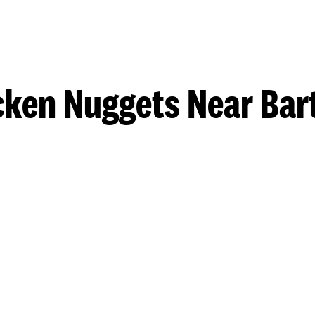
cken Nuggets Near Bart