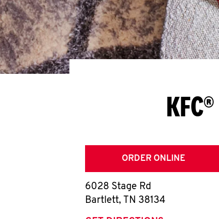
KFC® 
ORDER ONLINE
6028 Stage Rd
Bartlett
,
TN
38134