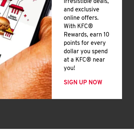
irresistible deals,
and exclusive
online offers.
With KFC®
Rewards, earn 10
points for every
dollar you spend
at a KFC® near
you!
SIGN UP NOW