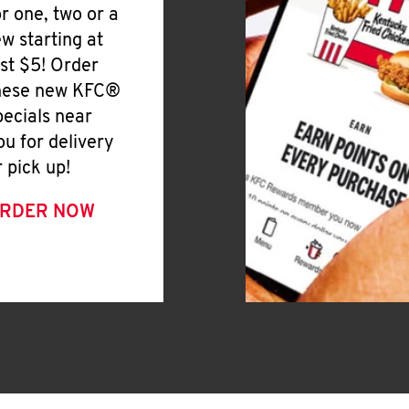
or one, two or a
ew starting at
ust $5! Order
hese new KFC®
pecials near
ou for delivery
r pick up!
RDER NOW