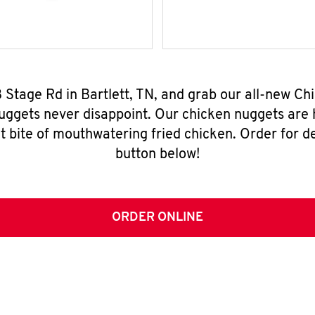
8 Stage Rd in Bartlett, TN, and grab our all-new C
nuggets never disappoint. Our chicken nuggets are
t bite of mouthwatering fried chicken. Order for del
button below!
ORDER ONLINE