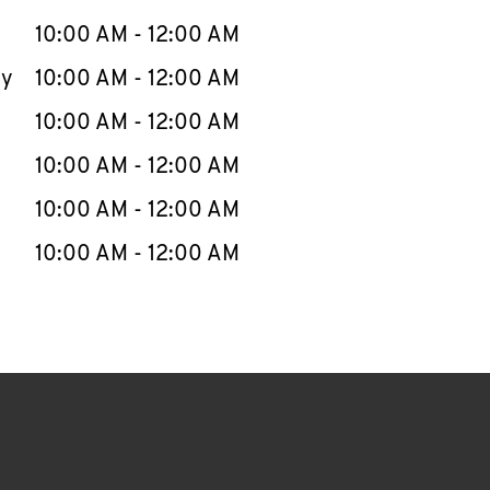
10:00 AM
-
12:00 AM
ay
10:00 AM
-
12:00 AM
10:00 AM
-
12:00 AM
10:00 AM
-
12:00 AM
10:00 AM
-
12:00 AM
10:00 AM
-
12:00 AM