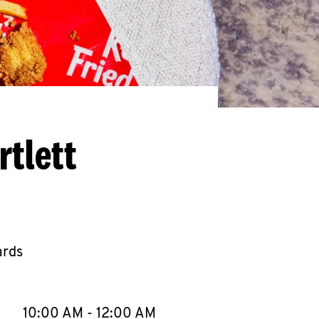
rtlett
ards
llapse content
e Week
Hours
10:00 AM
-
12:00 AM