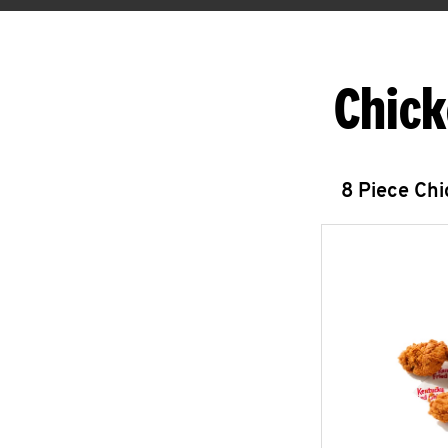
Chick
8 Piece Ch