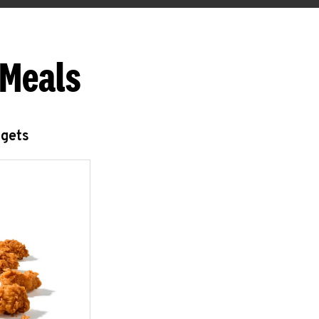
 Meals
ggets