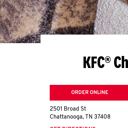
KFC® Ch
ORDER ONLINE
2501 Broad St
Chattanooga
,
TN
37408