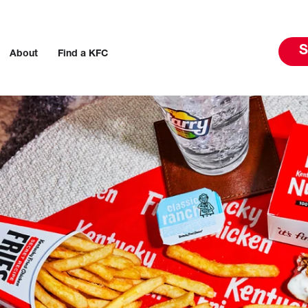
S
About
Find a KFC