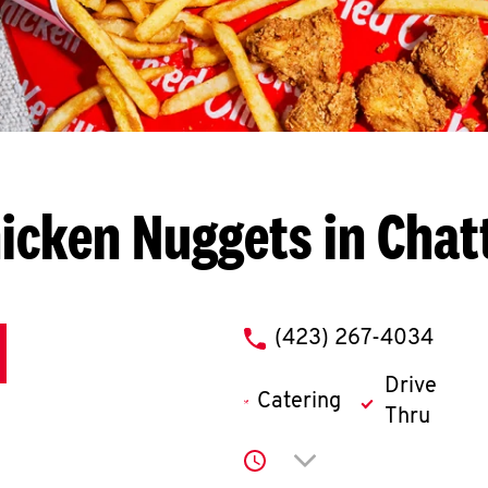
icken Nuggets in Cha
phone
(423) 267-4034
Drive
Catering
Thru
Click to expand or co