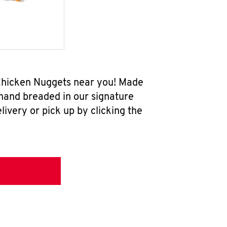
 Chicken Nuggets near you! Made
 hand breaded in our signature
ivery or pick up by clicking the