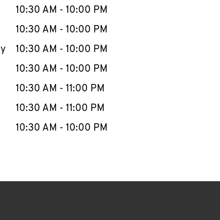
e Week
Hours
10:30 AM
-
10:00 PM
10:30 AM
-
10:00 PM
ay
10:30 AM
-
10:00 PM
10:30 AM
-
10:00 PM
10:30 AM
-
11:00 PM
10:30 AM
-
11:00 PM
10:30 AM
-
10:00 PM