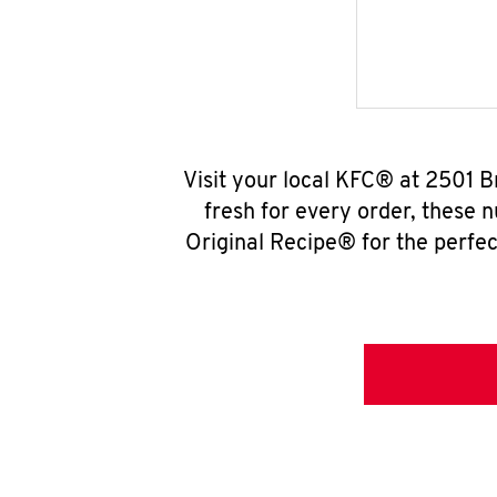
Visit your local KFC® at 2501 
fresh for every order, these 
Original Recipe® for the perfec