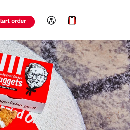
Link to account
Link to cart
tart order