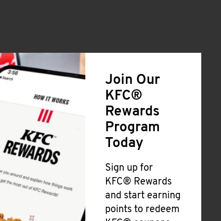
Join Our
KFC®
Rewards
Program
Today
Sign up for
KFC® Rewards
and start earning
points to redeem