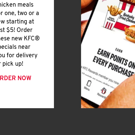
hicken meals
or one, two or a
ew starting at
ust $5! Order
hese new KFC®
pecials near
ou for delivery
r pick up!
RDER NOW