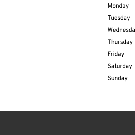
Day of th
Monday
Tuesday
Wednesd
Thursday
Friday
Saturday
Sunday