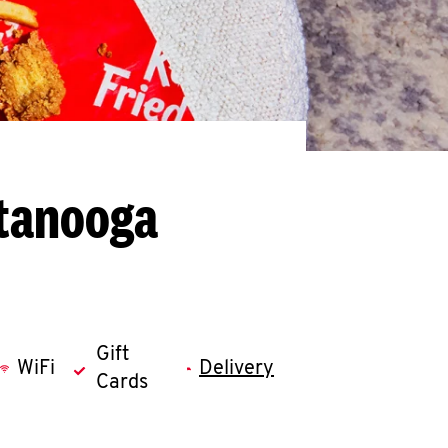
ttanooga
Gift
WiFi
Delivery
Cards
llapse content