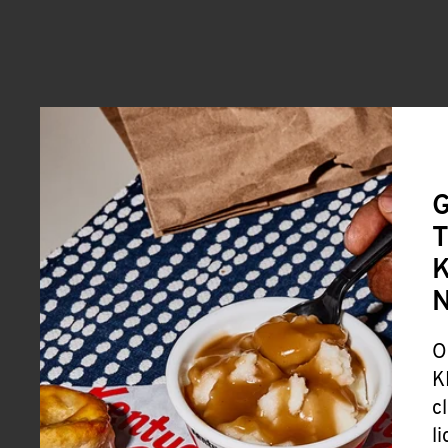
G
T
K
O
K
c
l