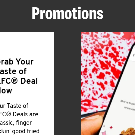
Promotions
rab Your
aste of
FC® Deal
Now
ur Taste of
FC® Deals are
lassic, finger
ickin' good fried