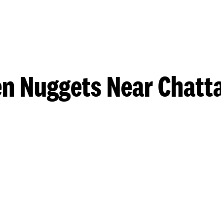
en Nuggets Near Chatt