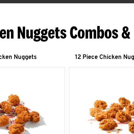
en Nuggets Combos &
icken Nuggets
12 Piece Chicken Nu