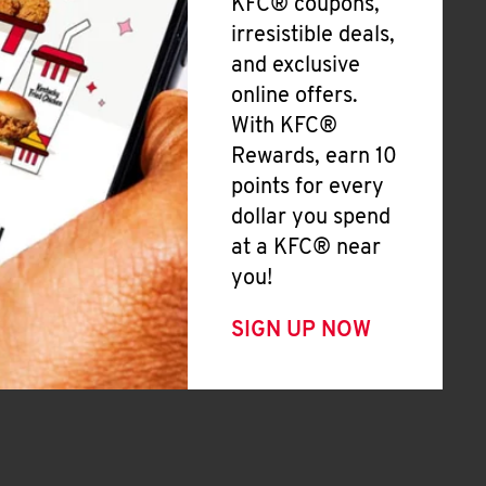
KFC® coupons,
irresistible deals,
and exclusive
online offers.
With KFC®
Rewards, earn 10
points for every
dollar you spend
at a KFC® near
you!
SIGN UP NOW