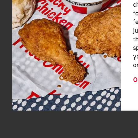
c
f
f
j
t
s
y
o
O