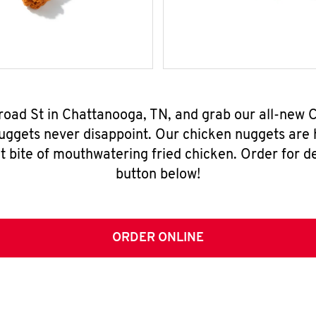
Broad St in Chattanooga, TN, and grab our all-new
nuggets never disappoint. Our chicken nuggets are
t bite of mouthwatering fried chicken. Order for del
button below!
ORDER ONLINE