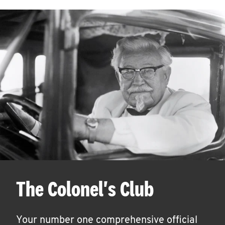
The Colonel's Club
Your number one comprehensive official