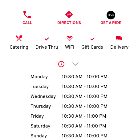
O
PHONE
K
CALL
DIRECTIONS
GET A RIDE
I
N
Catering
Drive Thru
WiFi
Gift Cards
Delivery
My
Click to expand or collap
account
Day of the Week
Hours
Monday
10:30 AM
-
10:00 PM
Tuesday
10:30 AM
-
10:00 PM
Wednesday
10:30 AM
-
10:00 PM
MENU
Thursday
10:30 AM
-
10:00 PM
Friday
10:30 AM
-
11:00 PM
Saturday
10:30 AM
-
11:00 PM
Sunday
10:30 AM
-
10:00 PM