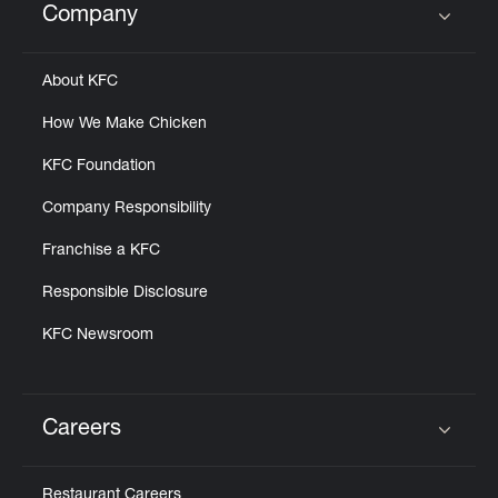
Company
Click to expand or collapse content
About KFC
How We Make Chicken
KFC Foundation
Company Responsibility
Franchise a KFC
Responsible Disclosure
KFC Newsroom
Careers
Click to expand or collapse content
Restaurant Careers