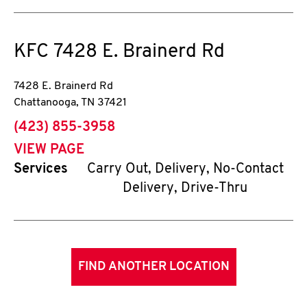
KFC
7428 E. Brainerd Rd
7428 E. Brainerd Rd
Chattanooga
,
TN
37421
phone
(423) 855-3958
VIEW PAGE
Services
Carry Out, Delivery, No-Contact
Delivery, Drive-Thru
FIND ANOTHER LOCATION