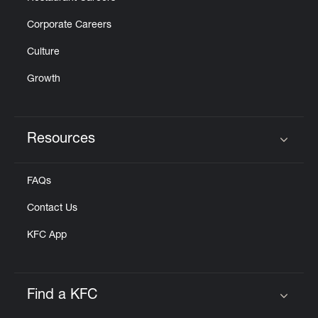
Corporate Careers
Culture
Growth
Resources
Click to expand or collapse content
FAQs
Contact Us
KFC App
Find a KFC
Click to expand or collapse content