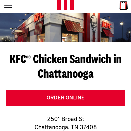
Skip to content
Link
L
Open mobile menu
Return to Nav
E
T
'
KFC® Chicken Sandwich in
S
Chattanooga
G
E
T
ORDER ONLINE
C
2501 Broad St
O
Chattanooga
,
TN
37408