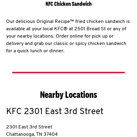
KFC Chicken Sandwich
Our delicious Original Recipe™ fried chicken sandwich is
available at your local KFC® at 2501 Broad St or any of
your nearby locations. Order online for pick up or
delivery and grab our classic or spicy chicken sandwich
for a quick lunch or dinner.
Nearby Locations
KFC
2301 East 3rd Street
2301 East 3rd Street
Chattanooga
,
TN
37404