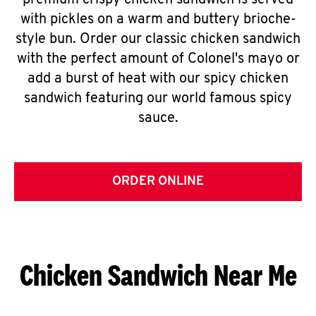
premium crispy chicken sandwich is served
with pickles on a warm and buttery brioche-
style bun. Order our classic chicken sandwich
with the perfect amount of Colonel's mayo or
add a burst of heat with our spicy chicken
sandwich featuring our world famous spicy
sauce.
ORDER ONLINE
Chicken Sandwich Near Me