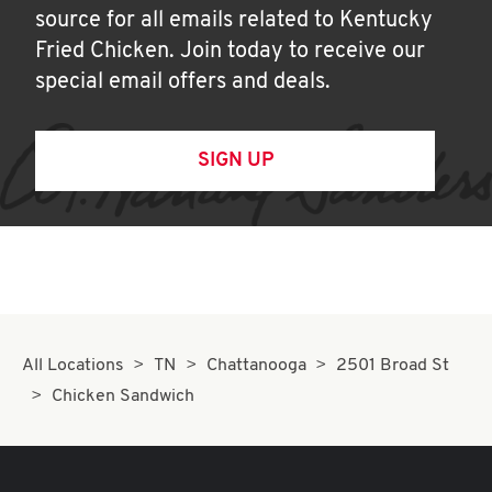
source for all emails related to Kentucky
Fried Chicken. Join today to receive our
special email offers and deals.
SIGN UP
All Locations
TN
Chattanooga
2501 Broad St
Chicken Sandwich