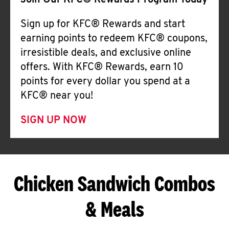
Join Our KFC® Rewards Program Today
Sign up for KFC® Rewards and start
earning points to redeem KFC® coupons,
irresistible deals, and exclusive online
offers. With KFC® Rewards, earn 10
points for every dollar you spend at a
KFC® near you!
SIGN UP NOW
Chicken Sandwich Combos
& Meals