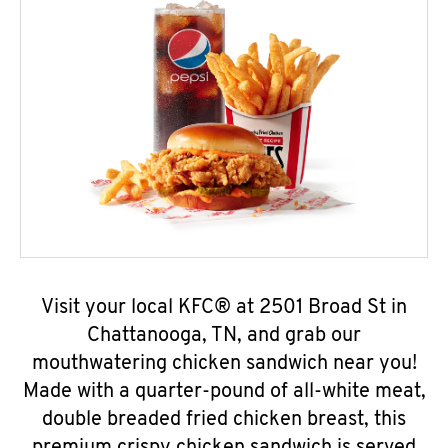
Visit your local KFC® at 2501 Broad St in
Chattanooga, TN, and grab our
mouthwatering chicken sandwich near you!
Made with a quarter-pound of all-white meat,
double breaded fried chicken breast, this