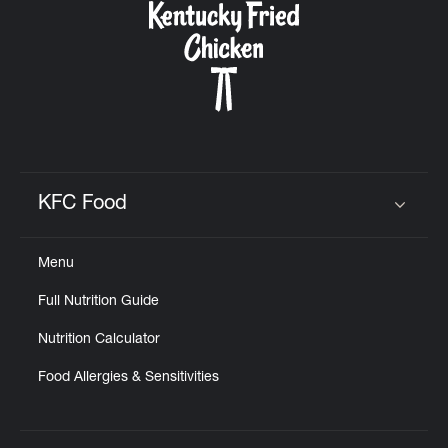
KFC Food
Click to expand or collapse content
Menu
Full Nutrition Guide
Nutrition Calculator
Food Allergies & Sensitivities