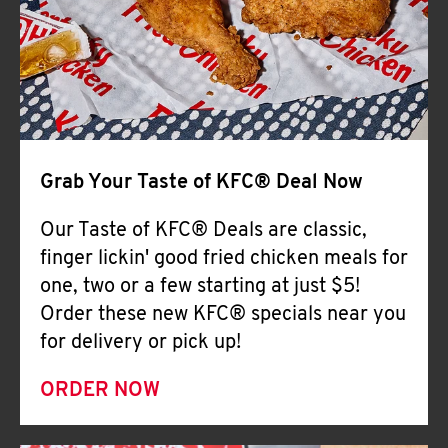
Help
Grab Your Taste of KFC® Deal Now
Our Taste of KFC® Deals are classic,
finger lickin' good fried chicken meals for
one, two or a few starting at just $5!
Order these new KFC® specials near you
for delivery or pick up!
ORDER NOW