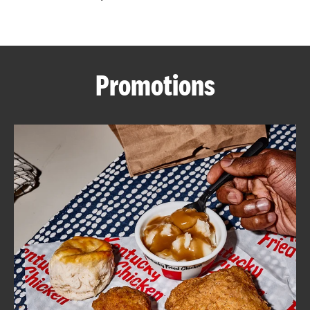
CAREERS
Promotions
ABOUT
FIND
A
KFC
MORE
CLICK TO EXPAND OR COLLAPSE C