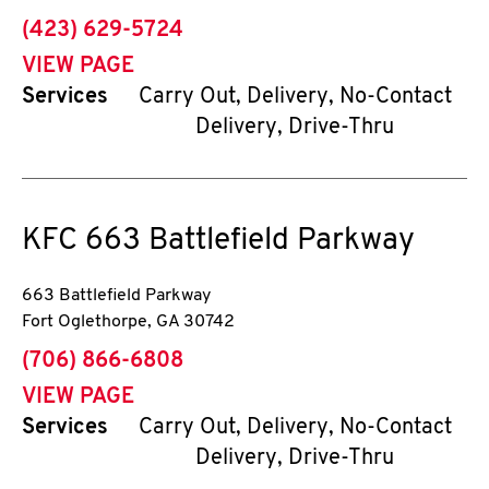
phone
(423) 629-5724
VIEW PAGE
Services
Carry Out, Delivery, No-Contact
Delivery, Drive-Thru
KFC
663 Battlefield Parkway
663 Battlefield Parkway
Fort Oglethorpe
,
GA
30742
phone
(706) 866-6808
VIEW PAGE
Services
Carry Out, Delivery, No-Contact
Delivery, Drive-Thru