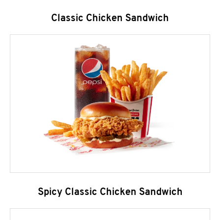
Classic Chicken Sandwich
Spicy Classic Chicken Sandwich