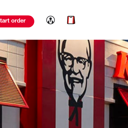
Link to account
Link to cart
tart order