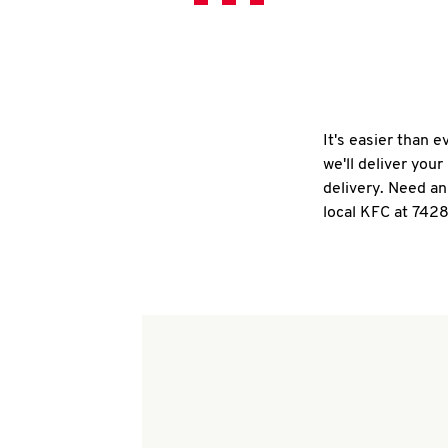
It's easier than 
we'll deliver you
delivery. Need an
local KFC at 7428