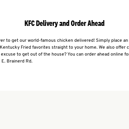
KFC Delivery and Order Ahead
ever to get our world-famous chicken delivered! Simply place an
r Kentucky Fried favorites straight to your home. We also offer 
 excuse to get out of the house? You can order ahead online fo
 E. Brainerd Rd.