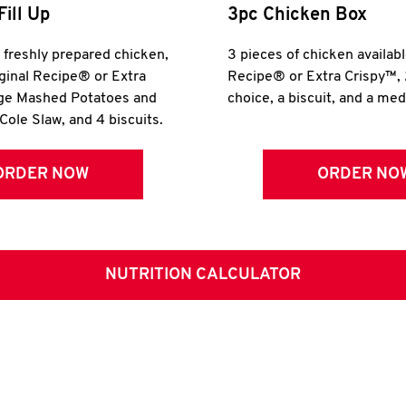
Fill Up
3pc Chicken Box
r freshly prepared chicken,
3 pieces of chicken availabl
iginal Recipe® or Extra
Recipe® or Extra Crispy™, 
rge Mashed Potatoes and
choice, a biscuit, and a me
Cole Slaw, and 4 biscuits.
ORDER NOW
ORDER NO
NUTRITION CALCULATOR