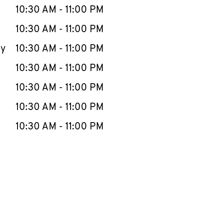
e Week
Hours
10:30 AM
-
11:00 PM
10:30 AM
-
11:00 PM
ay
10:30 AM
-
11:00 PM
10:30 AM
-
11:00 PM
10:30 AM
-
11:00 PM
10:30 AM
-
11:00 PM
10:30 AM
-
11:00 PM