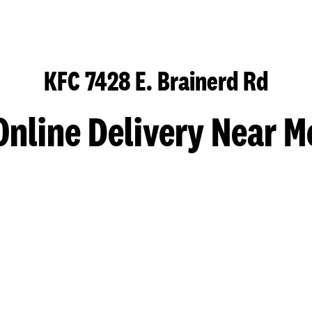
KFC 7428 E. Brainerd Rd
Online Delivery Near M