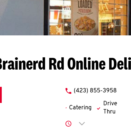
Brainerd Rd
Online Del
phone
(423) 855-3958
Drive
Catering
Thru
Click to expand or co