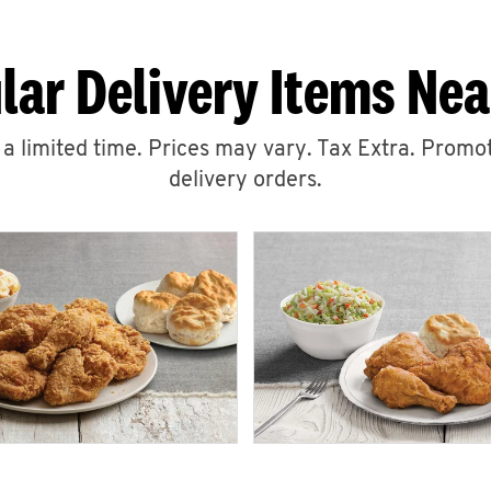
lar Delivery Items Nea
r a limited time. Prices may vary. Tax Extra. Promot
delivery orders.