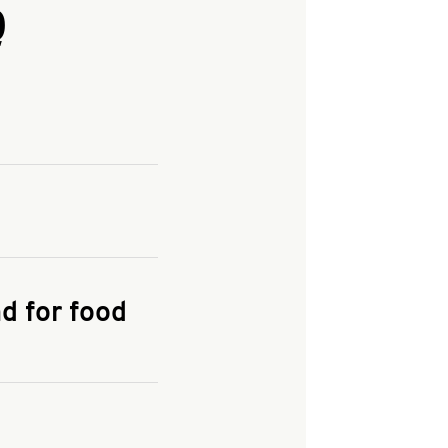
Q
and enter your
KFC.COM
for
d for food
the delivery
 and fees do not go