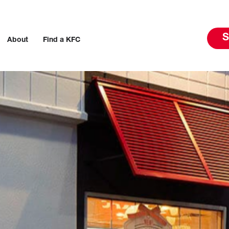
S
About
Find a KFC