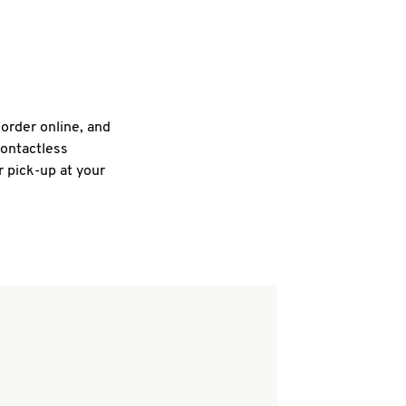
 order online, and
contactless
r pick-up at your