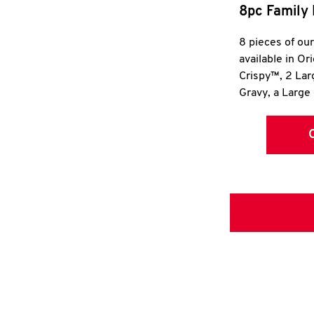
8pc Family 
8 pieces of ou
available in Or
Crispy™, 2 La
Gravy, a Large 