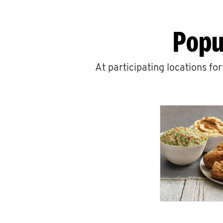
Popu
At participating locations fo