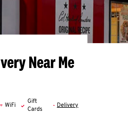
ivery Near Me
Gift
WiFi
Delivery
Cards
llapse content