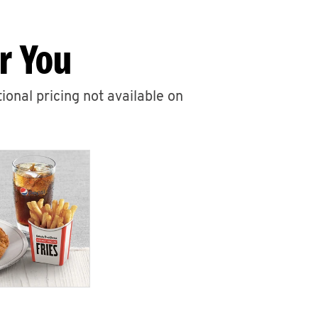
r You
ional pricing not available on