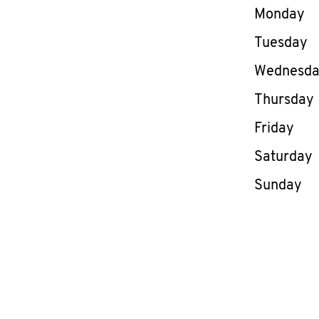
Day of th
Monday
Tuesday
Wednesd
Thursday
Friday
Saturday
Sunday