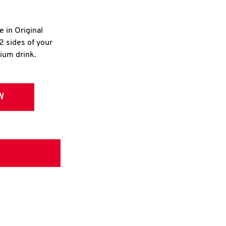
e in Original
2 sides of your
dium drink.
W