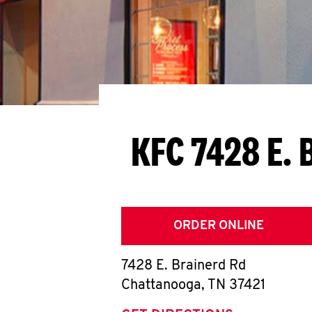
KFC 7428 E. 
ORDER ONLINE
7428 E. Brainerd Rd
Chattanooga
,
TN
37421