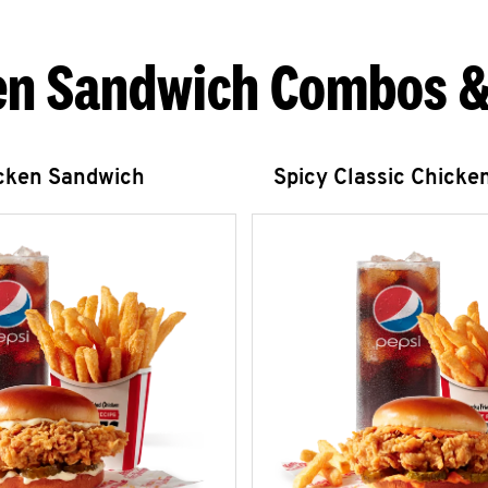
en Sandwich Combos &
icken Sandwich
Spicy Classic Chicke