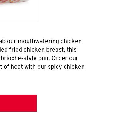
grab our mouthwatering chicken
d fried chicken breast, this
brioche-style bun. Order our
 of heat with our spicy chicken