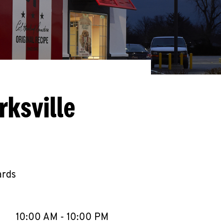
rksville
ards
llapse content
e Week
Hours
10:00 AM
-
10:00 PM