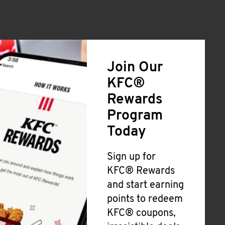
Join Our
KFC®
Rewards
Program
Today
Sign up for
KFC® Rewards
and start earning
points to redeem
KFC® coupons,