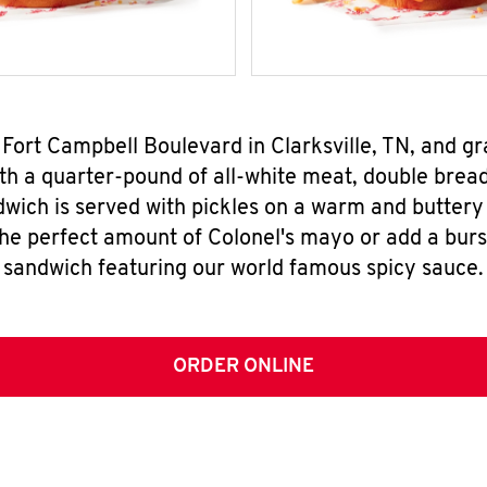
 Fort Campbell Boulevard in Clarksville, TN, and 
h a quarter-pound of all-white meat, double breade
wich is served with pickles on a warm and buttery 
the perfect amount of Colonel's mayo or add a burst
sandwich featuring our world famous spicy sauce.
ORDER ONLINE