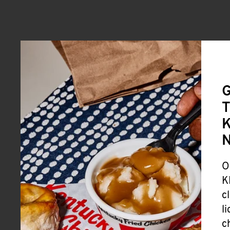
G
T
K
O
K
c
l
c