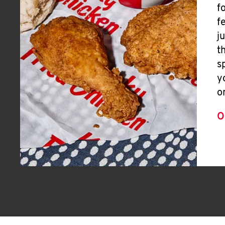
f
f
j
t
s
y
o
O