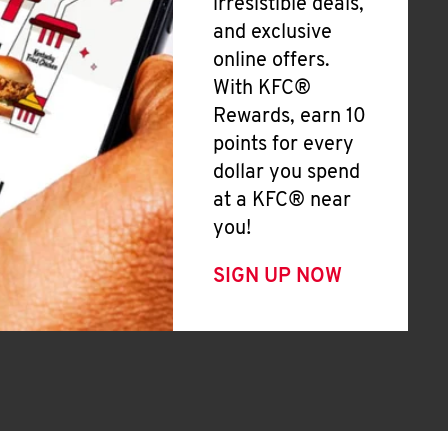
irresistible deals,
and exclusive
online offers.
With KFC®
Rewards, earn 10
points for every
dollar you spend
at a KFC® near
you!
SIGN UP NOW