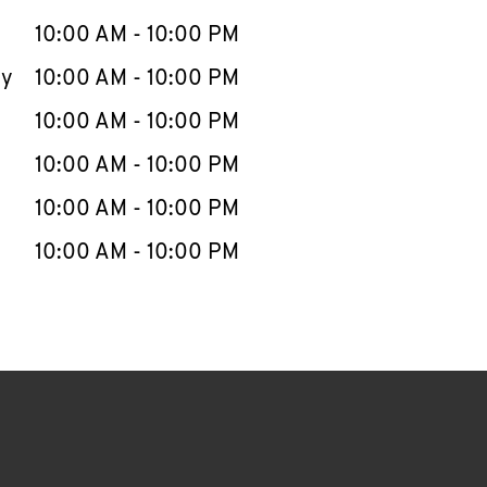
10:00 AM
-
10:00 PM
ay
10:00 AM
-
10:00 PM
10:00 AM
-
10:00 PM
10:00 AM
-
10:00 PM
10:00 AM
-
10:00 PM
10:00 AM
-
10:00 PM