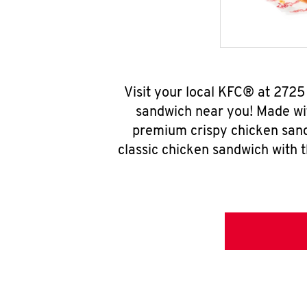
Visit your local KFC® at 2725
sandwich near you! Made wit
premium crispy chicken sand
classic chicken sandwich with 