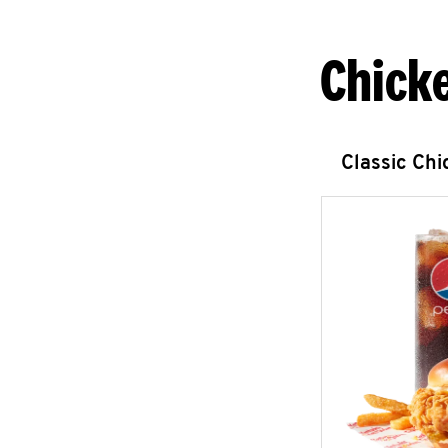
Chick
Classic Ch