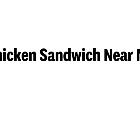
hicken Sandwich Near 