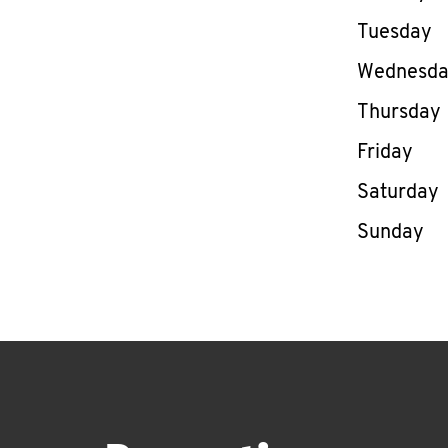
Tuesday
Wednesd
Thursday
Friday
Saturday
Sunday