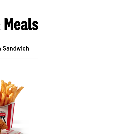
 Meals
n Sandwich