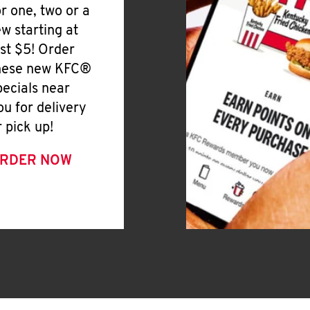
or one, two or a
ew starting at
ust $5! Order
hese new KFC®
pecials near
ou for delivery
r pick up!
RDER NOW