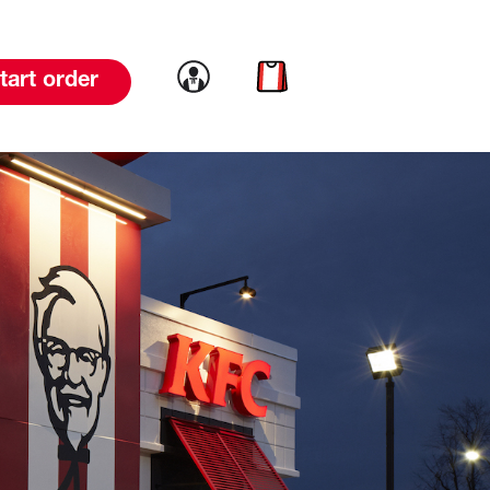
Link to account
Link to cart
tart order