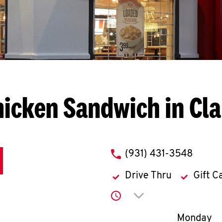
icken Sandwich in Cla
phone
(931) 431-3548
Drive Thru
Gift C
Click to expand or co
Day of th
Monday