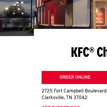
KFC® Ch
ORDER ONLINE
2725 Fort Campbell Boulevard
Clarksville
,
TN
37042