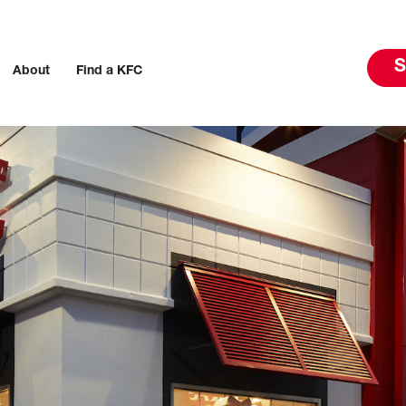
S
About
Find a KFC