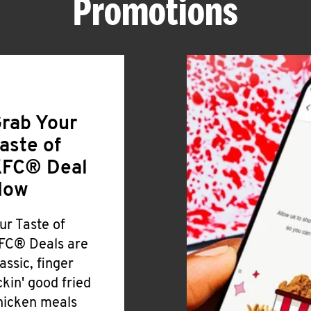
Promotions
rab Your
aste of
FC® Deal
Now
ur Taste of
FC® Deals are
lassic, finger
ickin' good fried
hicken meals